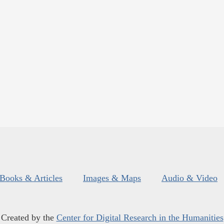
Books & Articles
Images & Maps
Audio & Video
Created by the
Center for Digital Research in the Humanities