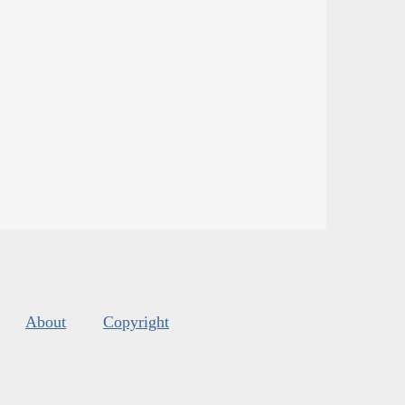
About
Copyright