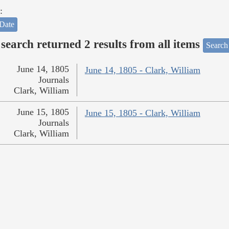
:
Date
search returned 2 results from all items
Search
June 14, 1805
June 14, 1805 - Clark, William
Journals
Clark, William
June 15, 1805
June 15, 1805 - Clark, William
Journals
Clark, William