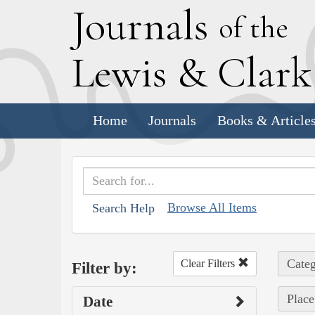
J
ournals
of the
L
ewis
&
C
lar
Home
Journals
Books & Article
Browse All Items
Search Help
Categ
Clear Filters
Filter by:
Place
Date