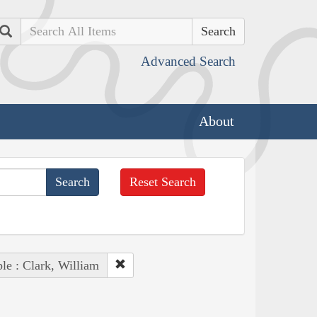
Search
Advanced Search
About
Reset Search
le : Clark, William