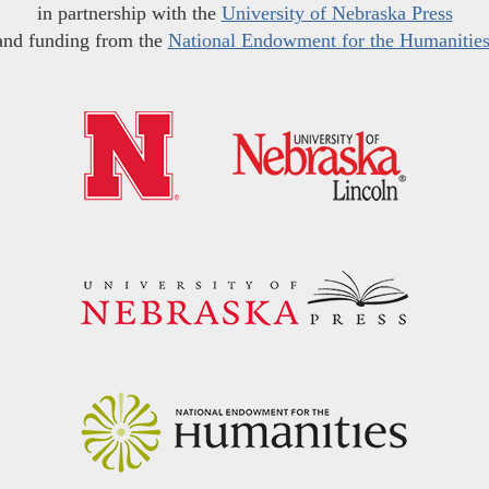
in partnership with the
University of Nebraska Press
and funding from the
National Endowment for the Humanitie