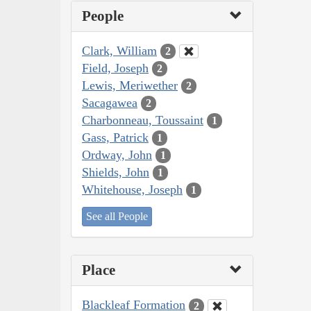
People
Clark, William
2
Field, Joseph
2
Lewis, Meriwether
2
Sacagawea
2
Charbonneau, Toussaint
1
Gass, Patrick
1
Ordway, John
1
Shields, John
1
Whitehouse, Joseph
1
See all People
Place
Blackleaf Formation
2