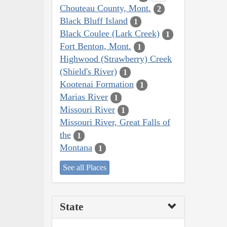
Chouteau County, Mont.
2
Black Bluff Island
1
Black Coulee (Lark Creek)
1
Fort Benton, Mont.
1
Highwood (Strawberry) Creek
(Shield's River)
1
Kootenai Formation
1
Marias River
1
Missouri River
1
Missouri River, Great Falls of
the
1
Montana
1
See all Places
State