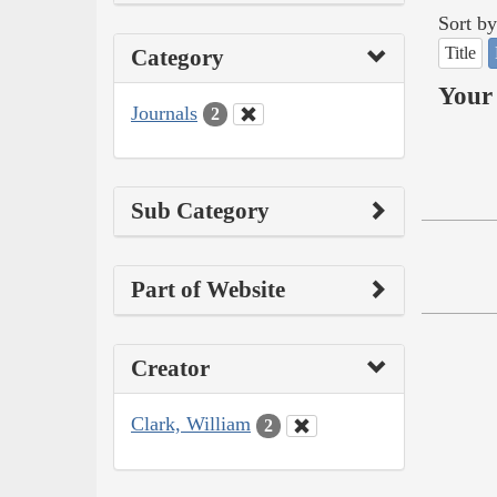
Sort by
Title
Category
Your 
Journals
2
Sub Category
Part of Website
Creator
Clark, William
2