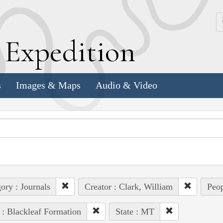
k
E
xpedition
s
Images & Maps
Audio & Video
ory : Journals
Creator : Clark, William
Peop
 : Blackleaf Formation
State : MT