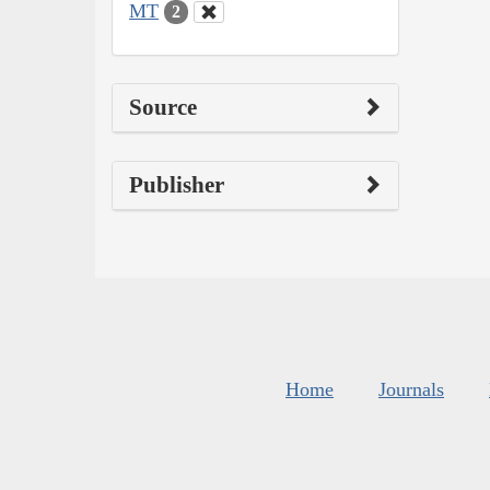
MT
2
Source
Publisher
Home
Journals