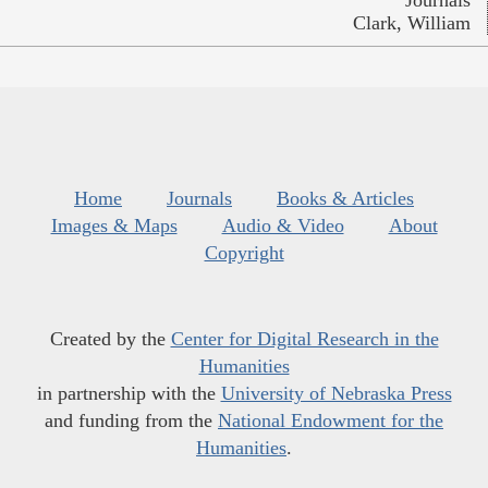
Clark, William
Home
Journals
Books & Articles
Images & Maps
Audio & Video
About
Copyright
Created by the
Center for Digital Research in the
Humanities
in partnership with the
University of Nebraska Press
and funding from the
National Endowment for the
Humanities
.