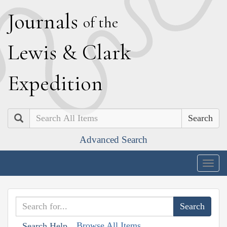
J
ournals
of the
L
ewis
&
C
lark
E
xpedition
Search
Advanced Search
Togg
navig
Browse All Items
Search Help