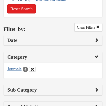
Reset Search
Clear Filters
Filter by:
Date
Category
Journals
4
Sub Category