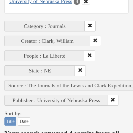
University of Nebraska Press
4
Category : Journals
Creator : Clark, William
People : La Liberté
State : NE
Source : The Journals of the Lewis and Clark Expedition
Publisher : University of Nebraska Press
Sort by:
Title
Date