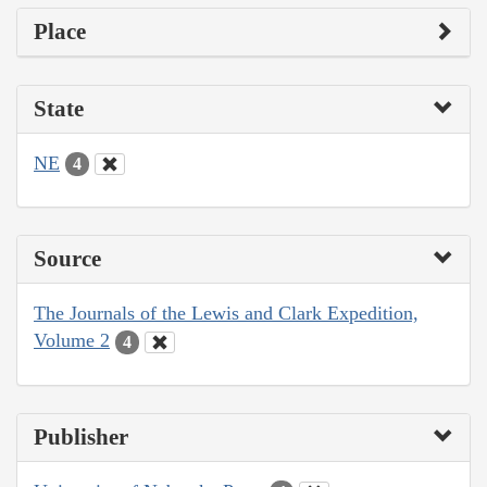
Place
State
NE
4
Source
The Journals of the Lewis and Clark Expedition,
Volume 2
4
Publisher