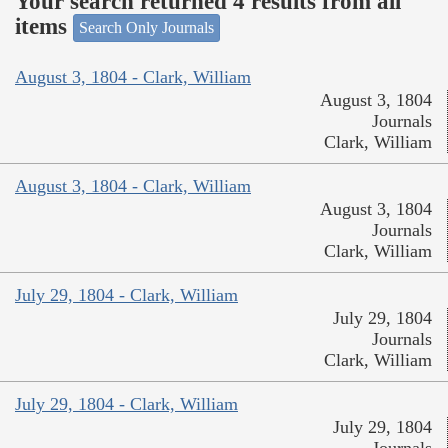
Your search returned 4 results from all
items
Search Only Journals
August 3, 1804 - Clark, William
August 3, 1804
Journals
Clark, William
August 3, 1804 - Clark, William
August 3, 1804
Journals
Clark, William
July 29, 1804 - Clark, William
July 29, 1804
Journals
Clark, William
July 29, 1804 - Clark, William
July 29, 1804
Journals