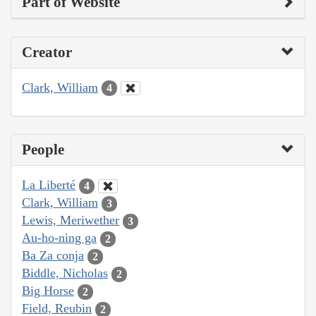
Part of Website
Creator
Clark, William
4
People
La Liberté
4
Clark, William
3
Lewis, Meriwether
3
Au-ho-ning ga
2
Ba Za conja
2
Biddle, Nicholas
2
Big Horse
2
Field, Reubin
2