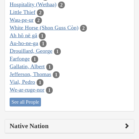
Hospitality (Wethaa)
2
Little Thief
2
Wau-pe-ur
2
White Horse (Shon Guss Còn)
2
Ah hŏ nē gă
1
Au-ho-ne-ga
1
Drouillard, George
1
Farfonge
1
Gallatin, Albert
1
Jefferson, Thomas
1
Vial, Pedro
1
We-ar-ruge-nor
1
See all People
Native Nation