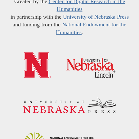
Created by the
Center for Digital Research in the
Humanities
in partnership with the
University of Nebraska Press
and funding from the
National Endowment for the
Humanities
.