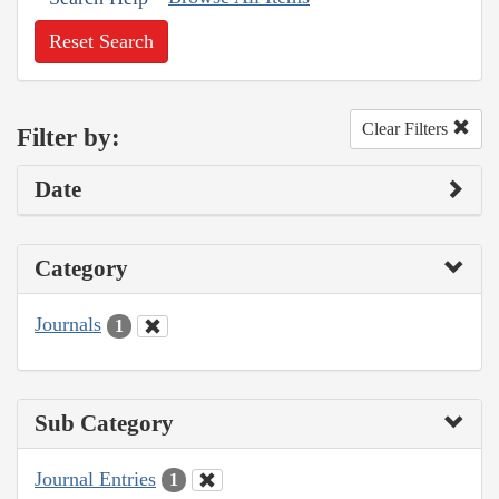
Reset Search
Clear Filters
Filter by:
Date
Category
Journals
1
Sub Category
Journal Entries
1