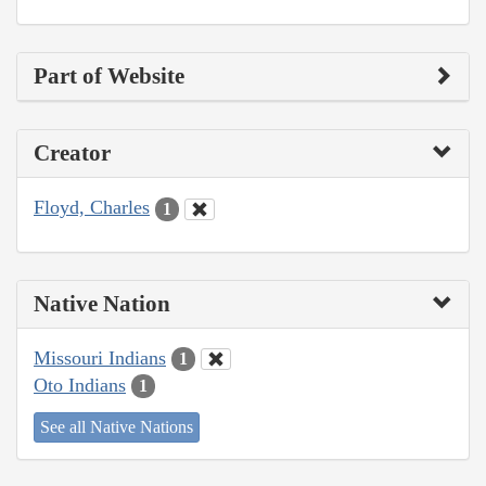
Part of Website
Creator
Floyd, Charles
1
Native Nation
Missouri Indians
1
Oto Indians
1
See all Native Nations