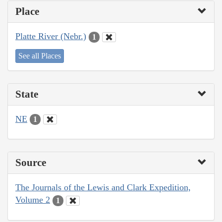
Place
Platte River (Nebr.)
1
See all Places
State
NE
1
Source
The Journals of the Lewis and Clark Expedition,
Volume 2
1