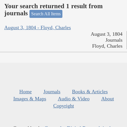
Your search returned 1 result from
journals
Search All Items
August 3, 1804 - Floyd, Charles
August 3, 1804
Journals
Floyd, Charles
Home
Journals
Books & Articles
Images & Maps
Audio & Video
About
Copyright