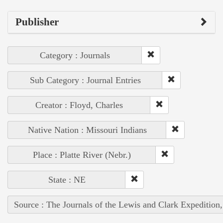
Publisher
Category : Journals
Sub Category : Journal Entries
Creator : Floyd, Charles
Native Nation : Missouri Indians
Place : Platte River (Nebr.)
State : NE
Source : The Journals of the Lewis and Clark Expedition