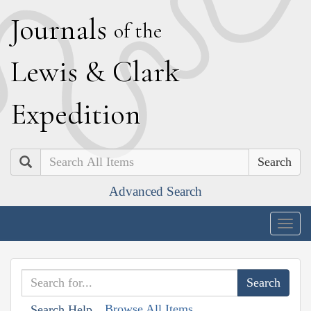
J
ournals
of the
L
ewis
&
C
lark
E
xpedition
Search
Advanced Search
Togg
navig
Browse All Items
Search Help