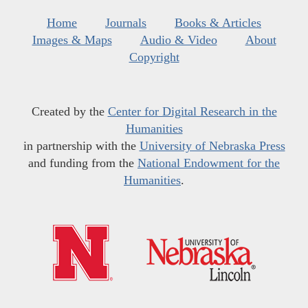
Home
Journals
Books & Articles
Images & Maps
Audio & Video
About
Copyright
Created by the
Center for Digital Research in the
Humanities
in partnership with the
University of Nebraska Press
and funding from the
National Endowment for the
Humanities
.