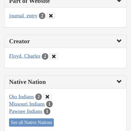
Part of Website
journal_entry
2
Creator
Floyd, Charles
2
Native Nation
Oto Indians
2
Missouri Indians
1
Pawnee Indians
1
See all Native Nations