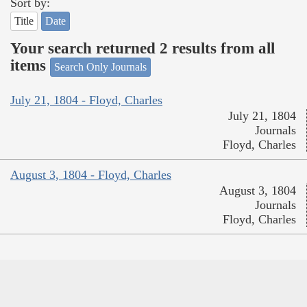
Sort by:
Title
Date
Your search returned 2 results from all
items
Search Only Journals
July 21, 1804 - Floyd, Charles
July 21, 1804
Journals
Floyd, Charles
August 3, 1804 - Floyd, Charles
August 3, 1804
Journals
Floyd, Charles