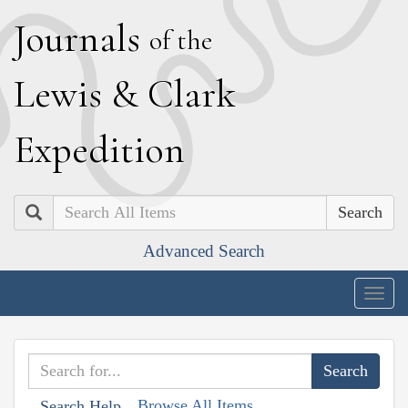
J
ournals
of the
L
ewis
&
C
lark
E
xpedition
Search
Advanced Search
Togg
navig
Browse All Items
Search Help