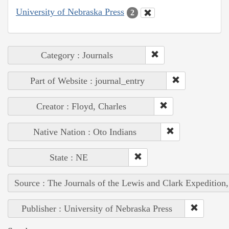
University of Nebraska Press
2
Category : Journals
Part of Website : journal_entry
Creator : Floyd, Charles
Native Nation : Oto Indians
State : NE
Source : The Journals of the Lewis and Clark Expedition
Publisher : University of Nebraska Press