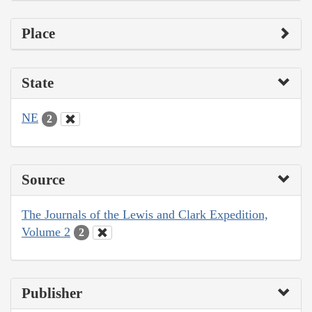
Place
State
NE
2
Source
The Journals of the Lewis and Clark Expedition,
Volume 2
2
Publisher