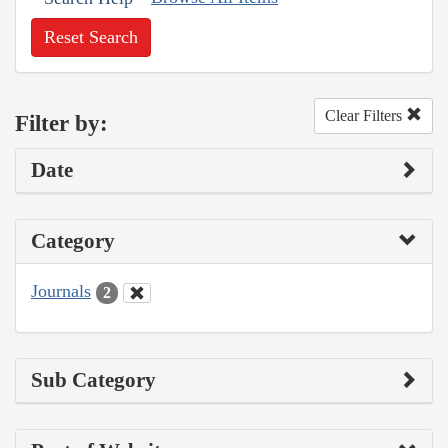
Reset Search
Clear Filters
Filter by:
Date
Category
Journals
2
Sub Category