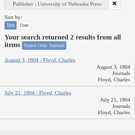
Publisher : University of Nebraska Press
Sort by:
Title
Date
Your search returned 2 results from all
items
Search Only Journals
August 3, 1804 - Floyd, Charles
August 3, 1804
Journals
Floyd, Charles
July 21, 1804 - Floyd, Charles
July 21, 1804
Journals
Floyd, Charles