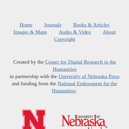
Home
Journals
Books & Articles
Images & Maps
Audio & Video
About
Copyright
Created by the
Center for Digital Research in the
Humanities
in partnership with the
University of Nebraska Press
and funding from the
National Endowment for the
Humanities
.