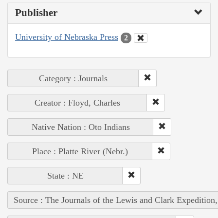
Publisher
University of Nebraska Press
2
Category : Journals
Creator : Floyd, Charles
Native Nation : Oto Indians
Place : Platte River (Nebr.)
State : NE
Source : The Journals of the Lewis and Clark Expedition