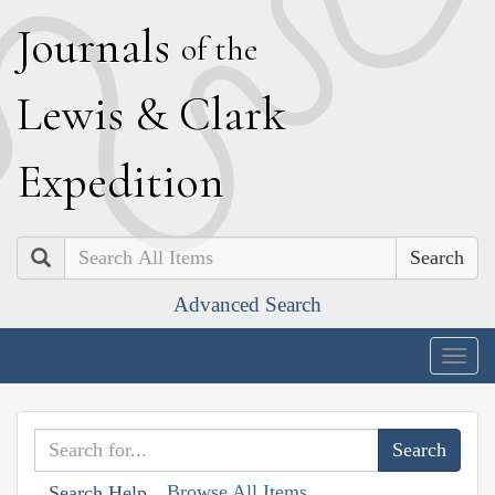
J
ournals
of the
L
ewis
&
C
lark
E
xpedition
Search
Advanced Search
Togg
navig
Browse All Items
Search Help