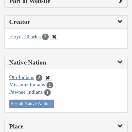
Part of Website
Creator
Floyd, Charles
2
Native Nation
Oto Indians
2
Missouri Indians
1
Pawnee Indians
1
See all Native Nations
Place