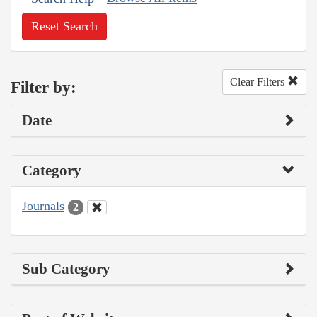
Reset Search
Clear Filters
Filter by:
Date
Category
Journals
2
Sub Category