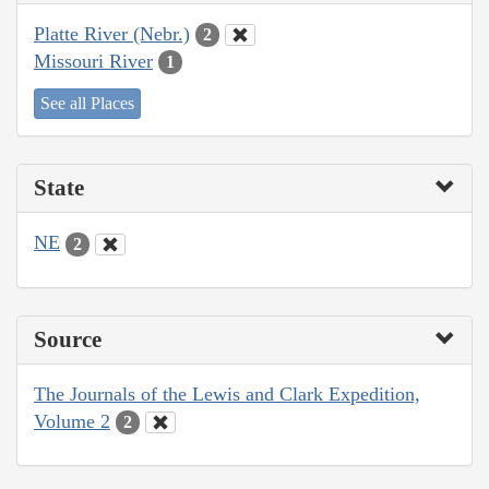
Platte River (Nebr.)
2
Missouri River
1
See all Places
State
NE
2
Source
The Journals of the Lewis and Clark Expedition,
Volume 2
2