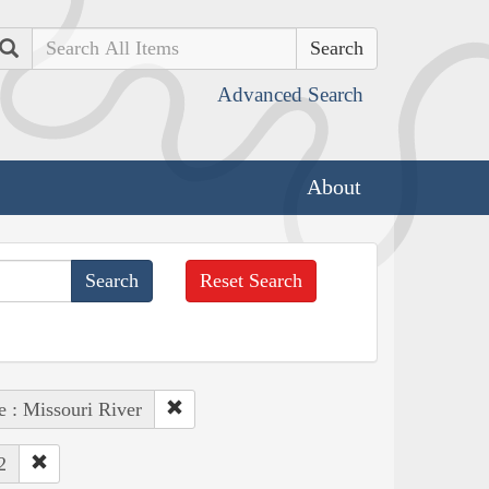
Search
Advanced Search
About
Reset Search
e : Missouri River
2