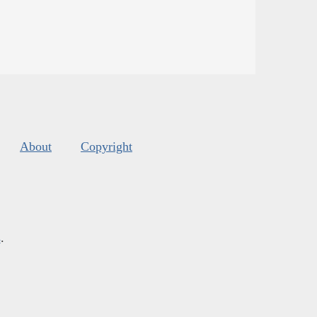
About
Copyright
s
.