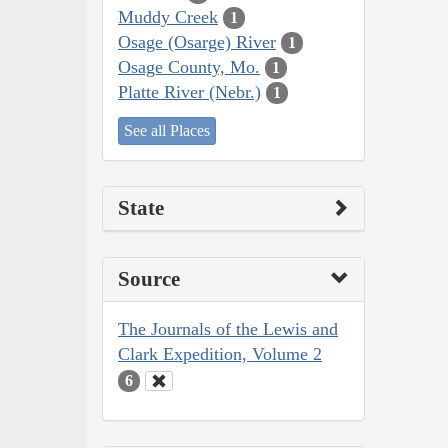
Muddy Creek
1
Osage (Osarge) River
1
Osage County, Mo.
1
Platte River (Nebr.)
1
See all Places
State
Source
The Journals of the Lewis and
Clark Expedition, Volume 2
6