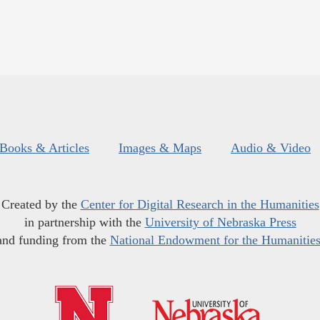
Books & Articles
Images & Maps
Audio & Video
Created by the
Center for Digital Research in the Humanities
in partnership with the
University of Nebraska Press
and funding from the
National Endowment for the Humanitie