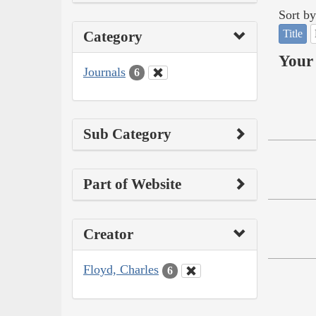
Sort by
Title
Category
Your 
Journals
6
Sub Category
Part of Website
Creator
Floyd, Charles
6