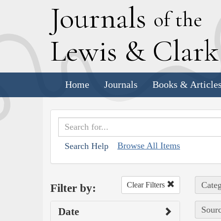
J
ournals
of the
L
ewis
&
C
lar
Home
Journals
Books & Article
Browse All Items
Search Help
Categ
Clear Filters
Filter by:
Sourc
Date