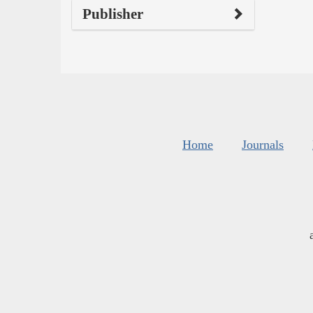
Publisher
Home
Journals