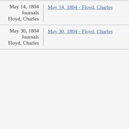
May 14, 1804
May 14, 1804 - Floyd, Charles
Journals
Floyd, Charles
May 30, 1804
May 30, 1804 - Floyd, Charles
Journals
Floyd, Charles