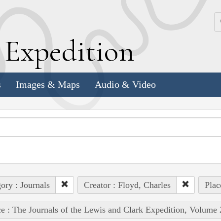
k
E
xpedition
s
Images & Maps
Audio & Video
ory : Journals
Creator : Floyd, Charles
Plac
e : The Journals of the Lewis and Clark Expedition, Volume 