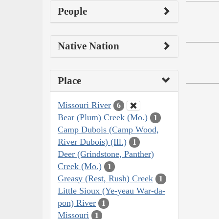
People
Native Nation
Place
Missouri River
6
Bear (Plum) Creek (Mo.)
1
Camp Dubois (Camp Wood,
River Dubois) (Ill.)
1
Deer (Grindstone, Panther)
Creek (Mo.)
1
Greasy (Rest, Rush) Creek
1
Little Sioux (Ye-yeau War-da-
pon) River
1
Missouri
1