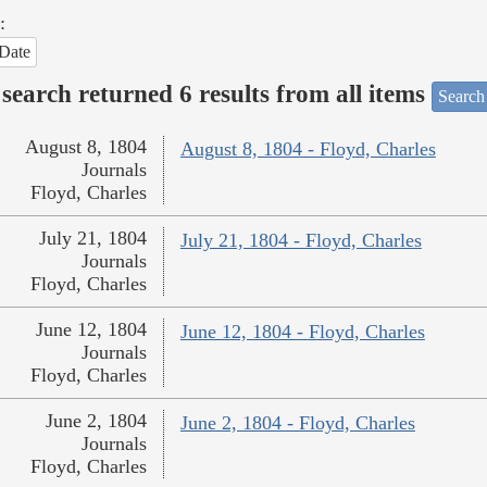
:
Date
search returned 6 results from all items
Search
August 8, 1804
August 8, 1804 - Floyd, Charles
Journals
Floyd, Charles
July 21, 1804
July 21, 1804 - Floyd, Charles
Journals
Floyd, Charles
June 12, 1804
June 12, 1804 - Floyd, Charles
Journals
Floyd, Charles
June 2, 1804
June 2, 1804 - Floyd, Charles
Journals
Floyd, Charles