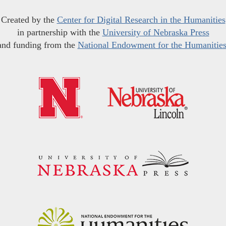
Created by the
Center for Digital Research in the Humanities
in partnership with the
University of Nebraska Press
and funding from the
National Endowment for the Humanitie