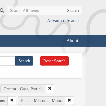
Search
Advanced Search
About
Reset Search
Creator : Gass, Patrick
ans
Place : Missoula, Mont.