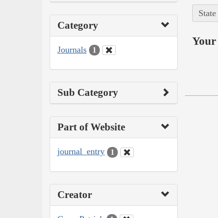
State
Category
Your 
Journals
1
Sub Category
Part of Website
journal_entry
1
Creator