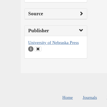
Source
Publisher
University of Nebraska Press
1
Home
Journals