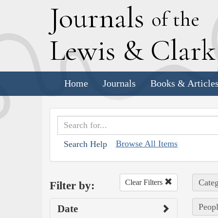
J
ournals
of the
L
ewis
&
C
lar
Home
Journals
Books & Article
Browse All Items
Search Help
Categ
Clear Filters
Filter by:
Peopl
Date