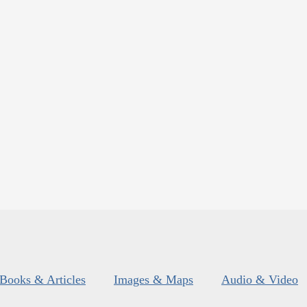
Books & Articles
Images & Maps
Audio & Video