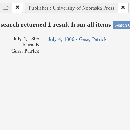
 : ID
Publisher : University of Nebraska Press
search returned 1 result from all items
Search O
July 4, 1806
July 4, 1806 - Gass, Patrick
Journals
Gass, Patrick