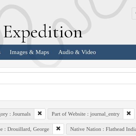
k
E
xpedition
s
Images & Maps
Audio & Video
ory : Journals
Part of Website : journal_entry
e : Drouillard, George
Native Nation : Flathead Indi