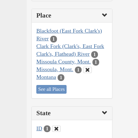
Place
Blackfoot (East Fork Clark's)
River
1
Clark Fork (Clark's, East Fork
Clark's, Flathead) River
1
Missoula County, Mont.
1
Missoula, Mont.
1
Montana
1
See all Places
State
ID
1