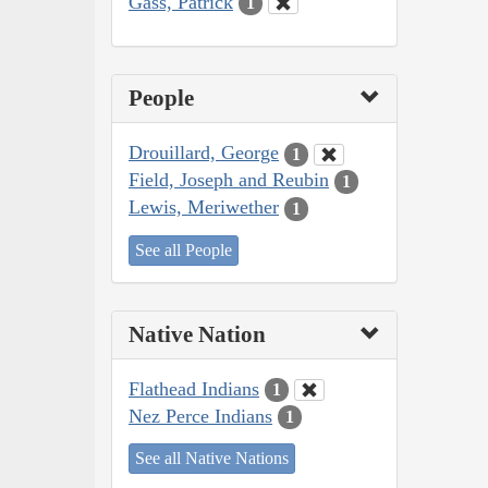
Gass, Patrick
1
People
Drouillard, George
1
Field, Joseph and Reubin
1
Lewis, Meriwether
1
See all People
Native Nation
Flathead Indians
1
Nez Perce Indians
1
See all Native Nations