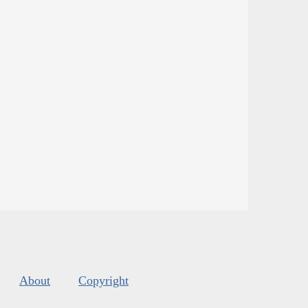
About
Copyright