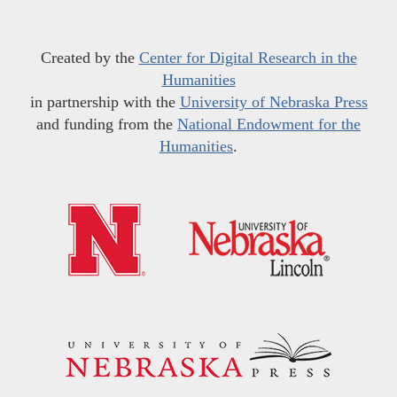
Created by the
Center for Digital Research in the
Humanities
in partnership with the
University of Nebraska Press
and funding from the
National Endowment for the
Humanities
.