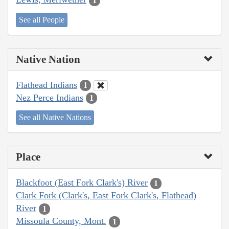
1
See all People
Native Nation
Flathead Indians
1
Nez Perce Indians
1
See all Native Nations
Place
Blackfoot (East Fork Clark's) River
1
Clark Fork (Clark's, East Fork Clark's, Flathead)
River
1
Missoula County, Mont.
1