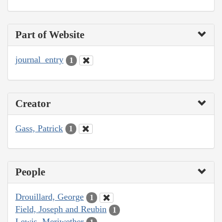
Part of Website
journal_entry
1
Creator
Gass, Patrick
1
People
Drouillard, George
1
Field, Joseph and Reubin
1
Lewis, Meriwether