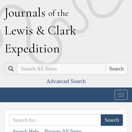
J
ournals
of the
L
ewis
&
C
lark
E
xpedition
Search
Advanced Search
Togg
navig
Browse All Items
Search Help