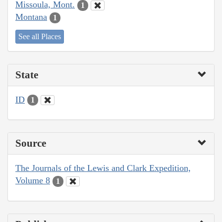
Missoula, Mont.
1
Montana
1
See all Places
State
ID
1
Source
The Journals of the Lewis and Clark Expedition,
Volume 8
1