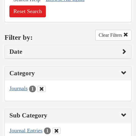
Reset Search
Clear Filters
Filter by:
Date
Category
Journals
1
Sub Category
Journal Entries
1