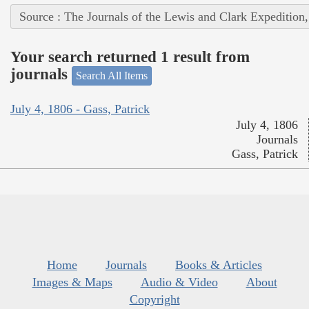
Source : The Journals of the Lewis and Clark Expedition
Your search returned 1 result from
journals
Search All Items
July 4, 1806 - Gass, Patrick
July 4, 1806
Journals
Gass, Patrick
Home
Journals
Books & Articles
Images & Maps
Audio & Video
About
Copyright