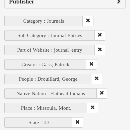
Publisher
Category : Journals
Sub Category : Journal Entries
Part of Website : journal_entry
Creator : Gass, Patrick
People : Drouillard, George
Native Nation : Flathead Indians
Place : Missoula, Mont.
State : ID