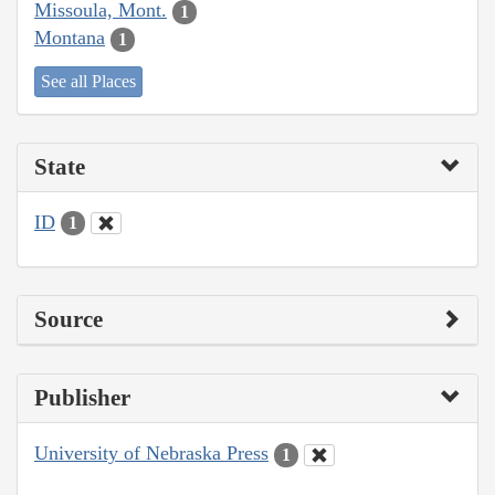
Missoula, Mont.
1
Montana
1
See all Places
State
ID
1
Source
Publisher
University of Nebraska Press
1