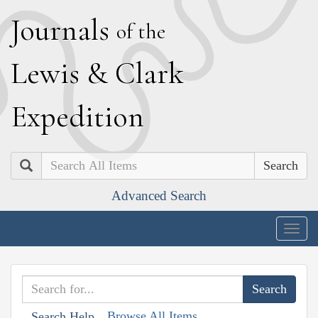
J
ournals
of the
L
ewis
&
C
lark
E
xpedition
Search
Advanced Search
Togg
navig
Browse All Items
Search Help