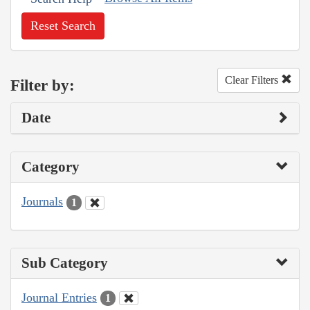
Reset Search
Clear Filters
Filter by:
Date
Category
Journals
1
Sub Category
Journal Entries
1