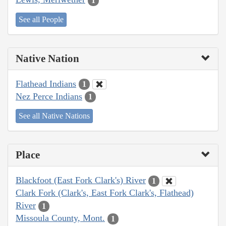
1
See all People
Native Nation
Flathead Indians
1
Nez Perce Indians
1
See all Native Nations
Place
Blackfoot (East Fork Clark's) River
1
Clark Fork (Clark's, East Fork Clark's, Flathead)
River
1
Missoula County, Mont.
1