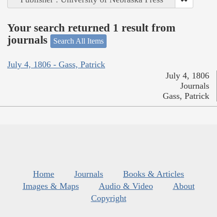
Your search returned 1 result from
journals
Search All Items
July 4, 1806 - Gass, Patrick
July 4, 1806
Journals
Gass, Patrick
Home
Journals
Books & Articles
Images & Maps
Audio & Video
About
Copyright