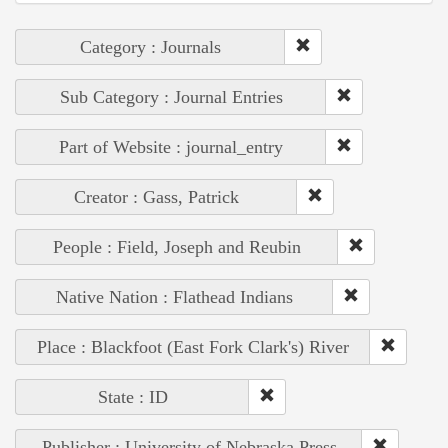
Category : Journals
Sub Category : Journal Entries
Part of Website : journal_entry
Creator : Gass, Patrick
People : Field, Joseph and Reubin
Native Nation : Flathead Indians
Place : Blackfoot (East Fork Clark's) River
State : ID
Publisher : University of Nebraska Press