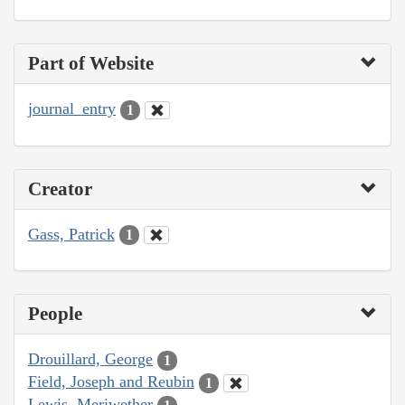
Part of Website
journal_entry
1
Creator
Gass, Patrick
1
People
Drouillard, George
1
Field, Joseph and Reubin
1
Lewis, Meriwether