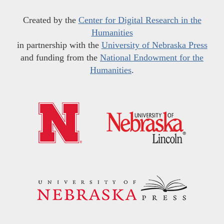
Created by the
Center for Digital Research in the
Humanities
in partnership with the
University of Nebraska Press
and funding from the
National Endowment for the
Humanities
.