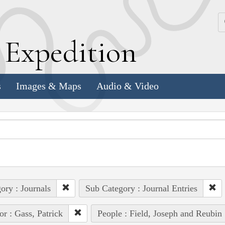
k
E
xpedition
s
Images & Maps
Audio & Video
ory : Journals
Sub Category : Journal Entries
or : Gass, Patrick
People : Field, Joseph and Reubin