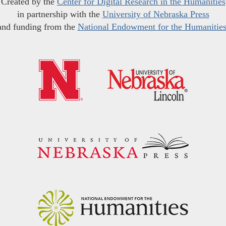
Created by the
Center for Digital Research in the Humanities
in partnership with the
University of Nebraska Press
and funding from the
National Endowment for the Humanitie