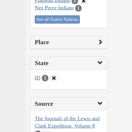
Flathead Indians
1
Nez Perce Indians
1
See all Native Nations
Place
State
ID
1
Source
The Journals of the Lewis and
Clark Expedition, Volume 8