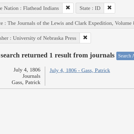
e Nation : Flathead Indians
State : ID
e : The Journals of the Lewis and Clark Expedition, Volume 
sher : University of Nebraska Press
search returned 1 result from journals
Search A
July 4, 1806
July 4, 1806 - Gass, Patrick
Journals
Gass, Patrick