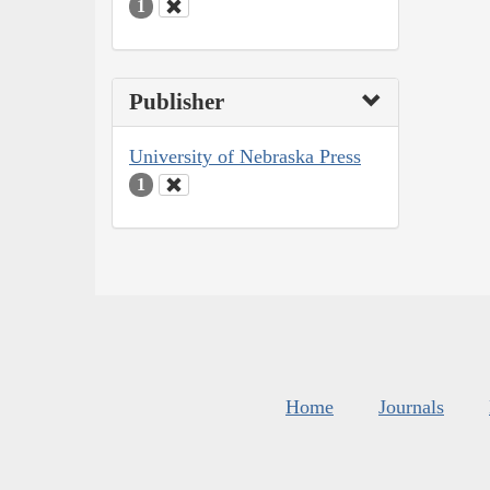
1
Publisher
University of Nebraska Press
1
Home
Journals