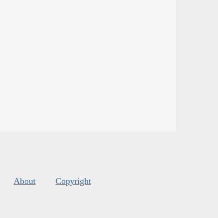
About
Copyright