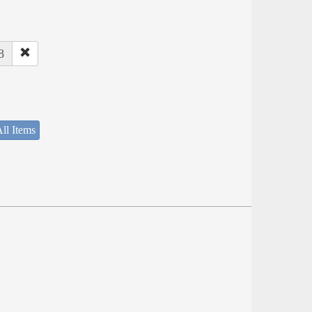
8
ll Items