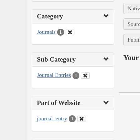
Nativ
Category
Sourc
Journals
1
Publi
Your 
Sub Category
Journal Entries
1
Part of Website
journal_entry
1