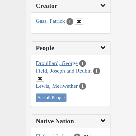
Creator
Gass, Patrick
1
People
Drouillard, George
1
Field, Joseph and Reubin
1
Lewis, Meriwether
1
See all People
Native Nation