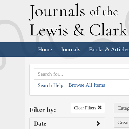
J
ournals
of the
L
ewis
&
C
lar
Home
Journals
Books & Article
Browse All Items
Search Help
Categ
Clear Filters
Filter by:
Creat
Date