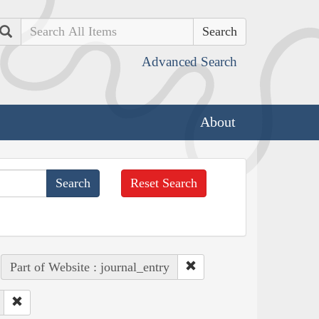
Search
Advanced Search
About
Reset Search
Part of Website : journal_entry