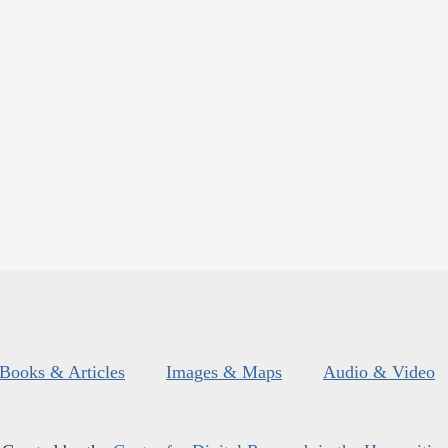
Books & Articles
Images & Maps
Audio & Video