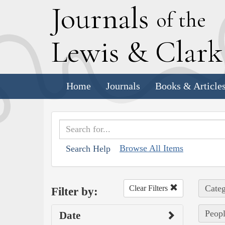
J
ournals
of the
L
ewis
&
C
lar
Home
Journals
Books & Article
Browse All Items
Search Help
Categ
Clear Filters
Filter by:
Peopl
Date