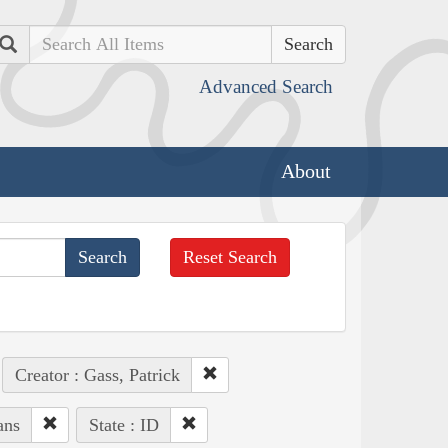
Search
Advanced Search
About
Reset Search
Creator : Gass, Patrick
ans
State : ID