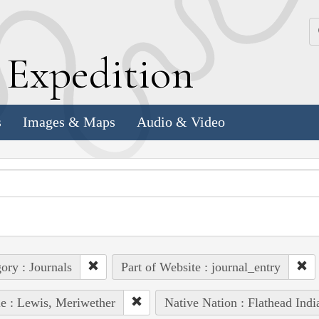
k
E
xpedition
s
Images & Maps
Audio & Video
ory : Journals
Part of Website : journal_entry
e : Lewis, Meriwether
Native Nation : Flathead Indi