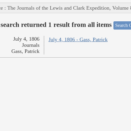
e : The Journals of the Lewis and Clark Expedition, Volume 
search returned 1 result from all items
Search O
July 4, 1806
July 4, 1806 - Gass, Patrick
Journals
Gass, Patrick