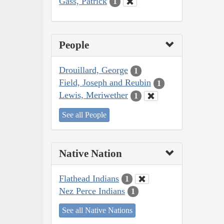
Gass, Patrick
1
People
Drouillard, George
1
Field, Joseph and Reubin
1
Lewis, Meriwether
1
See all People
Native Nation
Flathead Indians
1
Nez Perce Indians
1
See all Native Nations