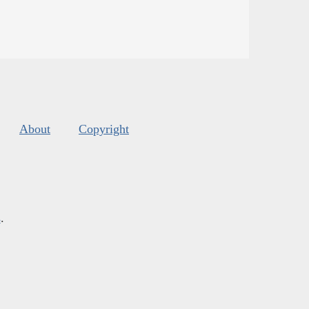
About
Copyright
s
.