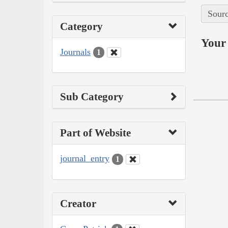
Sourc
Category
Your 
Journals
1
Sub Category
Part of Website
journal_entry
1
Creator