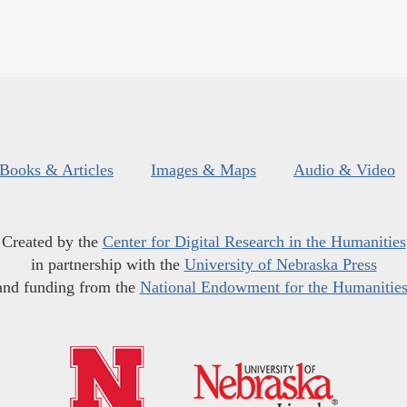
Books & Articles
Images & Maps
Audio & Video
Created by the
Center for Digital Research in the Humanities
in partnership with the
University of Nebraska Press
and funding from the
National Endowment for the Humanitie