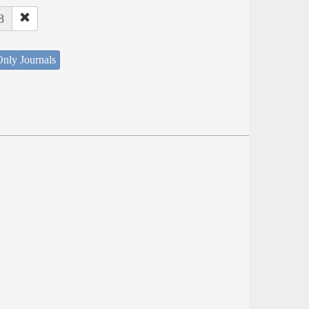
8
nly Journals