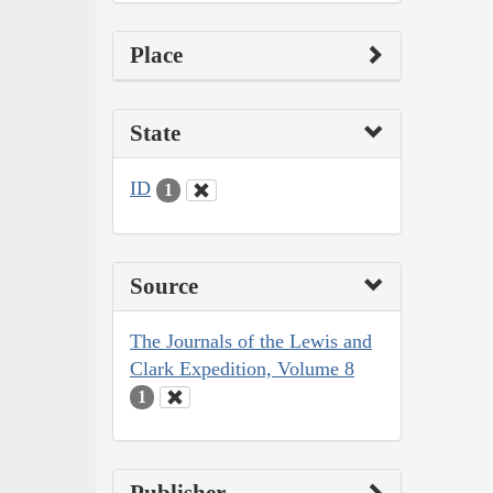
Place
State
ID
1
Source
The Journals of the Lewis and
Clark Expedition, Volume 8
1