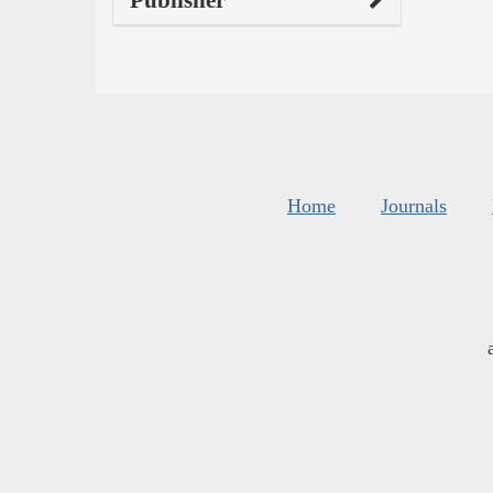
Publisher
Home
Journals