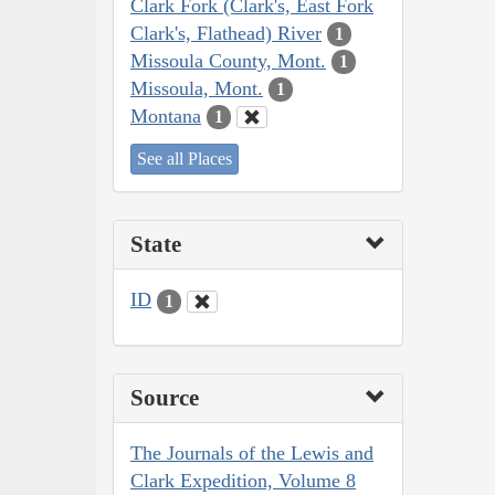
Clark Fork (Clark's, East Fork
Clark's, Flathead) River
1
Missoula County, Mont.
1
Missoula, Mont.
1
Montana
1
See all Places
State
ID
1
Source
The Journals of the Lewis and
Clark Expedition, Volume 8