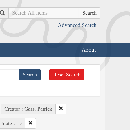
Search
Advanced Search
About
Reset Search
Creator : Gass, Patrick
State : ID