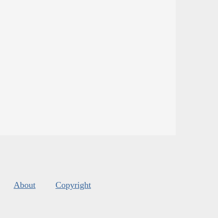
About
Copyright