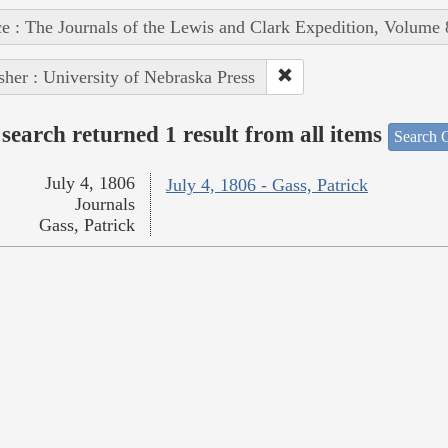
e : The Journals of the Lewis and Clark Expedition, Volume 
sher : University of Nebraska Press
search returned 1 result from all items
Search O
July 4, 1806
July 4, 1806 - Gass, Patrick
Journals
Gass, Patrick