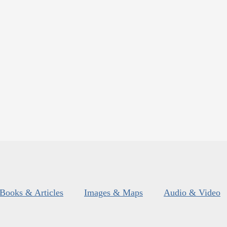
Books & Articles
Images & Maps
Audio & Video