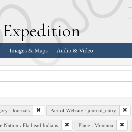
k
E
xpedition
s
Images & Maps
Audio & Video
ory : Journals
Part of Website : journal_entry
e Nation : Flathead Indians
Place : Montana