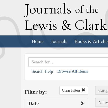
J
ournals
of the
L
ewis
&
C
lar
Home
Journals
Books & Article
Browse All Items
Search Help
Categ
Clear Filters
Filter by:
Nativ
Date