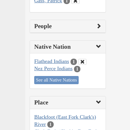
Gass, Patrick
1
People
Native Nation
Flathead Indians
1
Nez Perce Indians
1
See all Native Nations
Place
Blackfoot (East Fork Clark's)
River
1