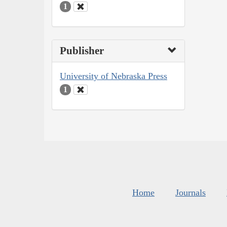
1
Publisher
University of Nebraska Press
1
Home
Journals