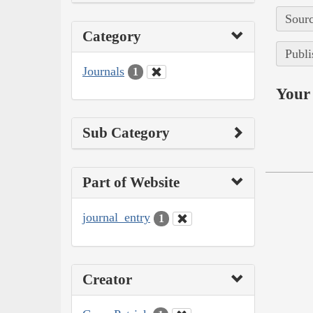
Sourc
Category
Publi
Journals
1
Your 
Sub Category
Part of Website
journal_entry
1
Creator