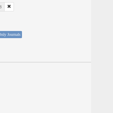
8
nly Journals