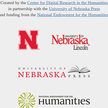
Created by the
Center for Digital Research in the Humanities
in partnership with the
University of Nebraska Press
and funding from the
National Endowment for the Humanitie