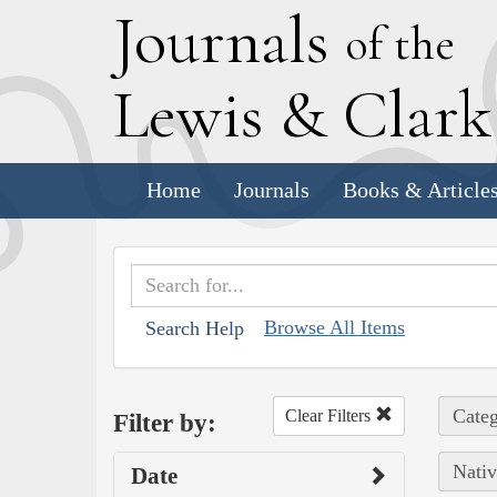
J
ournals
of the
L
ewis
&
C
lar
Home
Journals
Books & Article
Browse All Items
Search Help
Categ
Clear Filters
Filter by:
Nativ
Date