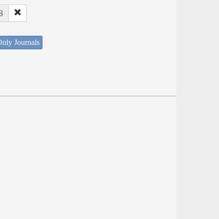
8
nly Journals