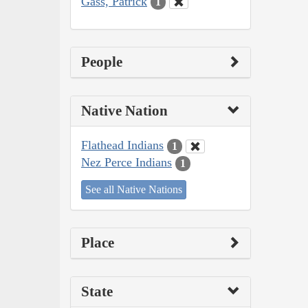
Gass, Patrick
1
People
Native Nation
Flathead Indians
1
Nez Perce Indians
1
See all Native Nations
Place
State