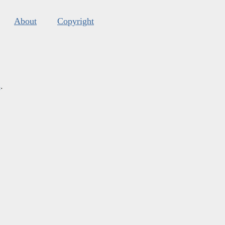
About
Copyright
s
.