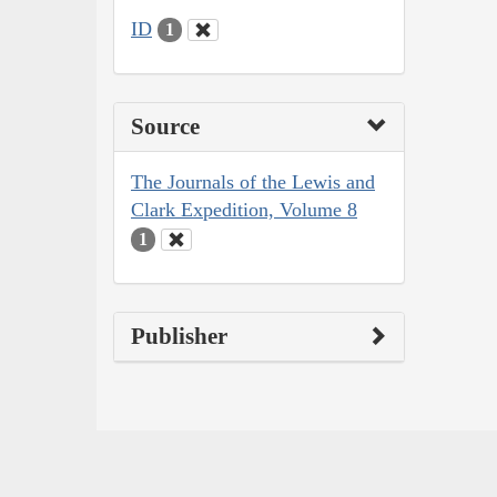
ID
1
Source
The Journals of the Lewis and
Clark Expedition, Volume 8
1
Publisher