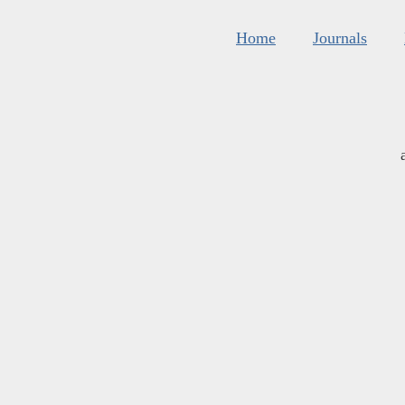
Home
Journals