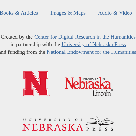
Books & Articles
Images & Maps
Audio & Video
Created by the
Center for Digital Research in the Humanities
in partnership with the
University of Nebraska Press
and funding from the
National Endowment for the Humanitie