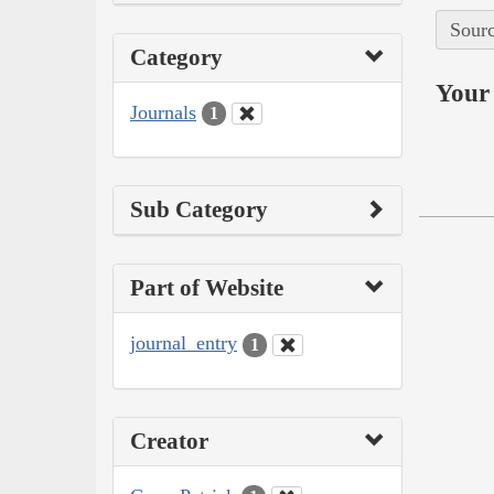
Sourc
Category
Your 
Journals
1
Sub Category
Part of Website
journal_entry
1
Creator