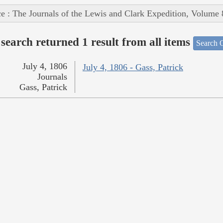
e : The Journals of the Lewis and Clark Expedition, Volume 
search returned 1 result from all items
Search O
July 4, 1806
July 4, 1806 - Gass, Patrick
Journals
Gass, Patrick