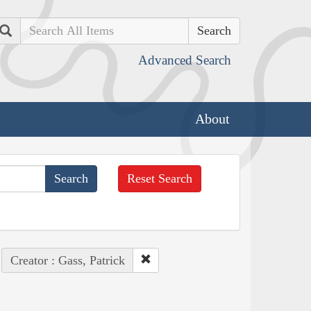
Search
Advanced Search
About
Reset Search
Creator : Gass, Patrick