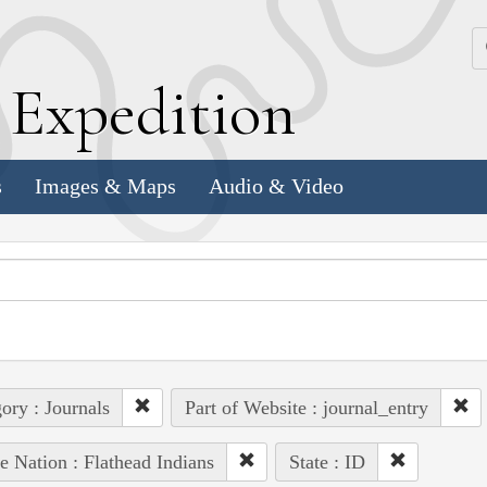
k
E
xpedition
s
Images & Maps
Audio & Video
ory : Journals
Part of Website : journal_entry
e Nation : Flathead Indians
State : ID