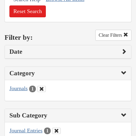
Reset Search
Clear Filters
Filter by:
Date
Category
Journals
1
Sub Category
Journal Entries
1