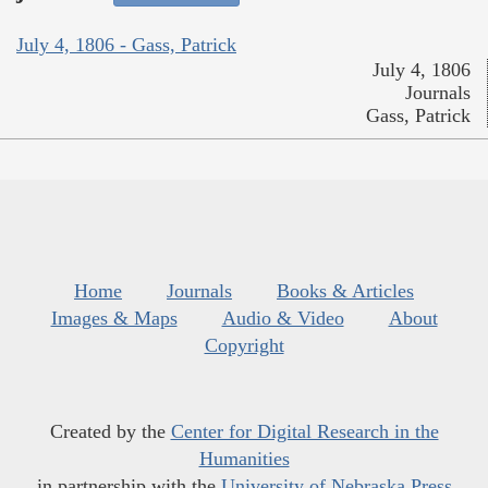
July 4, 1806 - Gass, Patrick
July 4, 1806
Journals
Gass, Patrick
Home
Journals
Books & Articles
Images & Maps
Audio & Video
About
Copyright
Created by the
Center for Digital Research in the
Humanities
in partnership with the
University of Nebraska Press