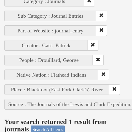
Category : Journals
Sub Category : Journal Entries
Part of Website : journal_entry
Creator : Gass, Patrick
People : Drouillard, George
Native Nation : Flathead Indians
Place : Blackfoot (East Fork Clark's) River
Source : The Journals of the Lewis and Clark Expedition
Your search returned 1 result from
journals
Search All Items