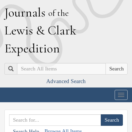
J
ournals
of the
L
ewis
&
C
lark
E
xpedition
Search
Advanced Search
Togg
navig
Browse All Items
Search Help