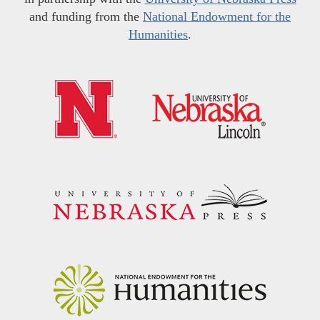
and funding from the
National Endowment for the
Humanities
.