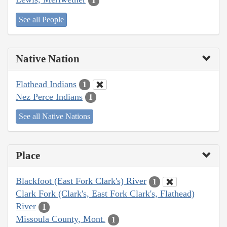
1
See all People
Native Nation
Flathead Indians
1
Nez Perce Indians
1
See all Native Nations
Place
Blackfoot (East Fork Clark's) River
1
Clark Fork (Clark's, East Fork Clark's, Flathead)
River
1
Missoula County, Mont.
1