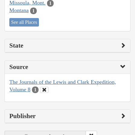
Missoula, Mont.
1
Montana
1
See all Places
State
Source
The Journals of the Lewis and Clark Expedition,
Volume 8
1
Publisher