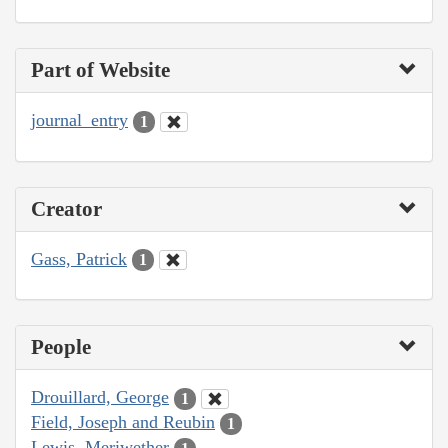
Part of Website
journal_entry
1
Creator
Gass, Patrick
1
People
Drouillard, George
1
Field, Joseph and Reubin
1
Lewis, Meriwether