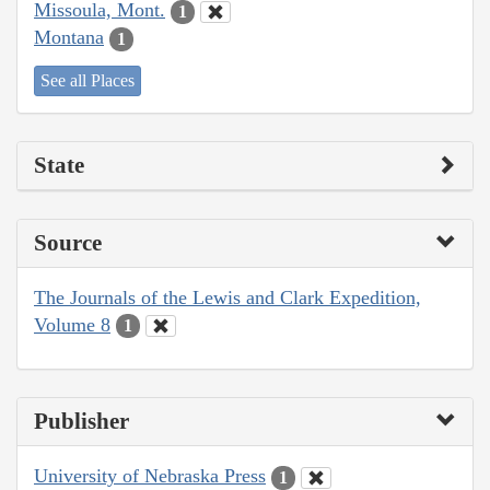
Missoula, Mont.
1
Montana
1
See all Places
State
Source
The Journals of the Lewis and Clark Expedition,
Volume 8
1
Publisher
University of Nebraska Press
1