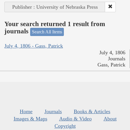
Publisher : University of Nebraska Press
Your search returned 1 result from
journals
Search All Items
July 4, 1806 - Gass, Patrick
July 4, 1806
Journals
Gass, Patrick
Home
Journals
Books & Articles
Images & Maps
Audio & Video
About
Copyright