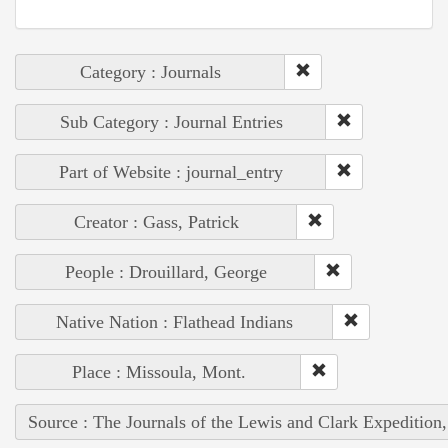
Category : Journals
Sub Category : Journal Entries
Part of Website : journal_entry
Creator : Gass, Patrick
People : Drouillard, George
Native Nation : Flathead Indians
Place : Missoula, Mont.
Source : The Journals of the Lewis and Clark Expedition