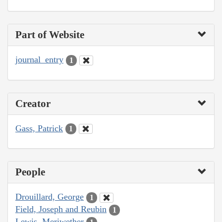
Part of Website
journal_entry
1
Creator
Gass, Patrick
1
People
Drouillard, George
1
Field, Joseph and Reubin
1
Lewis, Meriwether