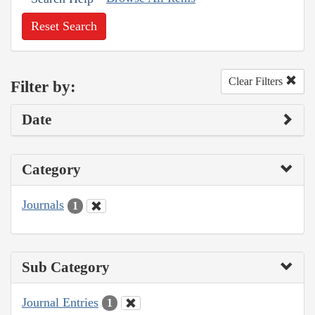
Reset Search
Clear Filters
Filter by:
Date
Category
Journals
1
Sub Category
Journal Entries
1