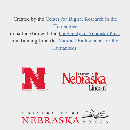
Created by the
Center for Digital Research in the
Humanities
in partnership with the
University of Nebraska Press
and funding from the
National Endowment for the
Humanities
.