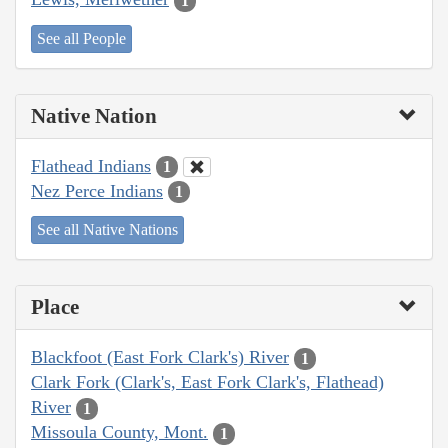
1
See all People
Native Nation
Flathead Indians
1
Nez Perce Indians
1
See all Native Nations
Place
Blackfoot (East Fork Clark's) River
1
Clark Fork (Clark's, East Fork Clark's, Flathead)
River
1
Missoula County, Mont.
1