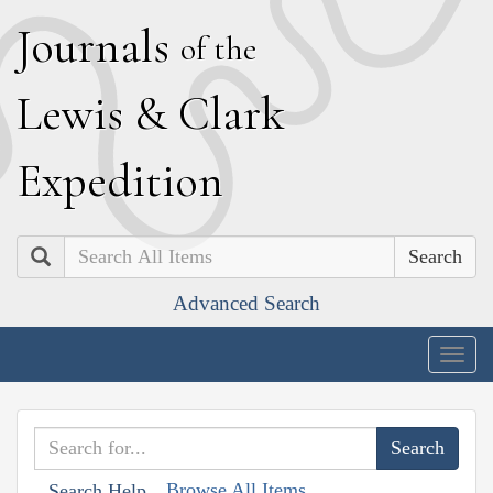
J
ournals
of the
L
ewis
&
C
lark
E
xpedition
Search
Advanced Search
Togg
navig
Browse All Items
Search Help