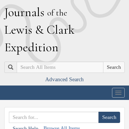
J
ournals
of the
L
ewis
&
C
lark
E
xpedition
Search
Advanced Search
Togg
navig
Browse All Items
Search Help