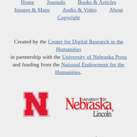
Home
Journals
Books & Articles
Images & Maps
Audio & Video
About
Copyright
Created by the
Center for Digital Research in the
Humanities
in partnership with the
University of Nebraska Press
and funding from the
National Endowment for the
Humanities
.