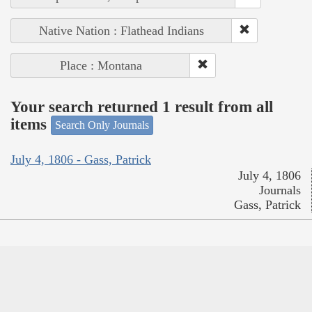
Native Nation : Flathead Indians
Place : Montana
Your search returned 1 result from all
items
Search Only Journals
July 4, 1806 - Gass, Patrick
July 4, 1806
Journals
Gass, Patrick