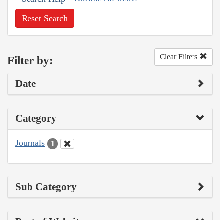
Reset Search
Clear Filters
Filter by:
Date
Category
Journals
1
Sub Category