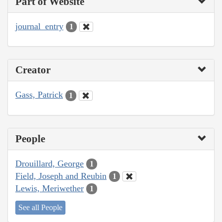
Part of Website
journal_entry
1
Creator
Gass, Patrick
1
People
Drouillard, George
1
Field, Joseph and Reubin
1
Lewis, Meriwether
1
See all People