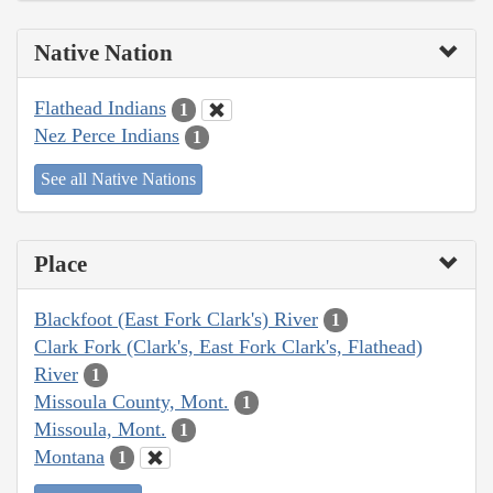
Native Nation
Flathead Indians
1
Nez Perce Indians
1
See all Native Nations
Place
Blackfoot (East Fork Clark's) River
1
Clark Fork (Clark's, East Fork Clark's, Flathead)
River
1
Missoula County, Mont.
1
Missoula, Mont.
1
Montana
1