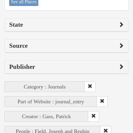
See all Places
State
Source
Publisher
Category : Journals
Part of Website : journal_entry
Creator : Gass, Patrick
People : Field, Joseph and Reubin