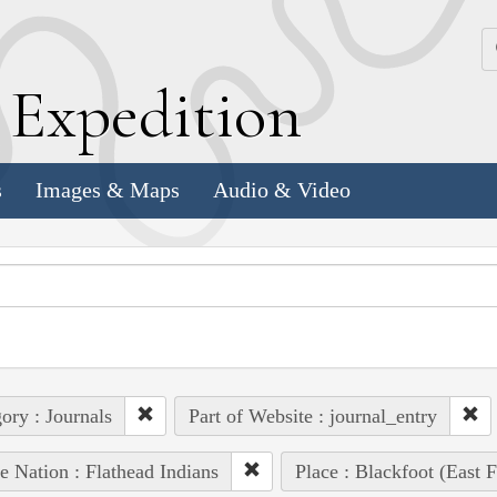
k
E
xpedition
s
Images & Maps
Audio & Video
ory : Journals
Part of Website : journal_entry
e Nation : Flathead Indians
Place : Blackfoot (East F