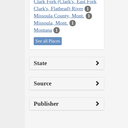
Clark Fork (Clark's, East Fork
Clark's, Flathead) River
1
Missoula County, Mont.
1
Missoula, Mont.
1
Montana
1
See all Places
State
Source
Publisher