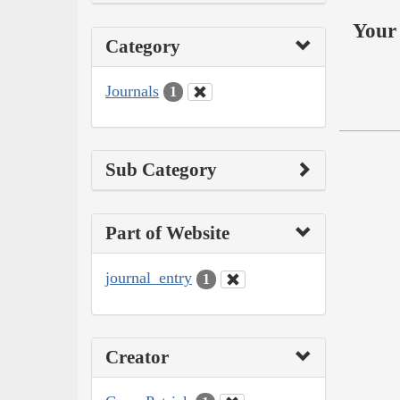
Your 
Category
Journals
1
Sub Category
Part of Website
journal_entry
1
Creator