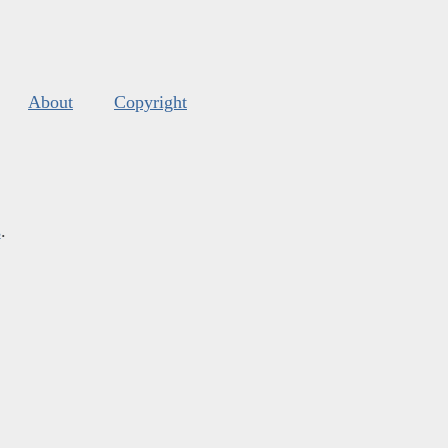
About
Copyright
s
.