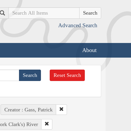
Search
Advanced Search
About
Reset Search
Creator : Gass, Patrick
ork Clark's) River