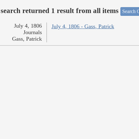
search returned 1 result from all items
Search O
July 4, 1806
July 4, 1806 - Gass, Patrick
Journals
Gass, Patrick