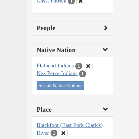
Gass, Patrick
1
People
Native Nation
Flathead Indians
1
Nez Perce Indians
1
See all Native Nations
Place
Blackfoot (East Fork Clark's)
River
1