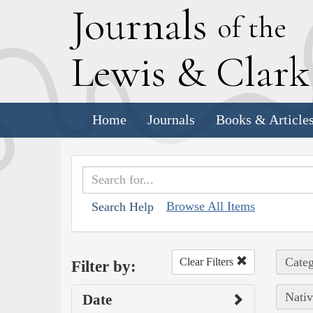
J
ournals
of the
L
ewis
&
C
lar
Home
Journals
Books & Article
Browse All Items
Search Help
Categ
Clear Filters
Filter by:
Nativ
Date