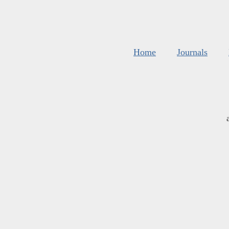
Home
Journals