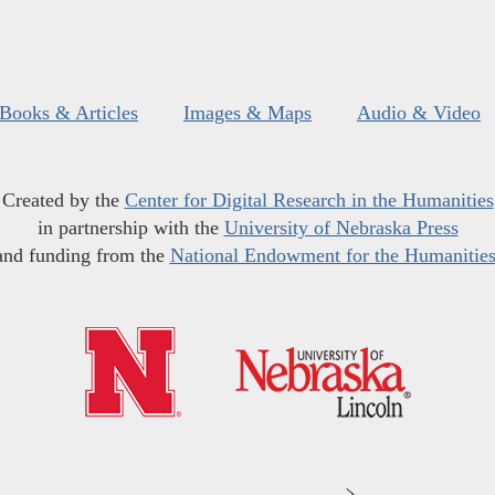
Books & Articles
Images & Maps
Audio & Video
Created by the
Center for Digital Research in the Humanities
in partnership with the
University of Nebraska Press
and funding from the
National Endowment for the Humanitie