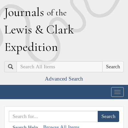
J
ournals
of the
L
ewis
&
C
lark
E
xpedition
Search
Advanced Search
Togg
navig
Browse All Items
Search Help