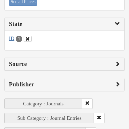
See all Places
State
ID
1
Source
Publisher
Category : Journals
Sub Category : Journal Entries