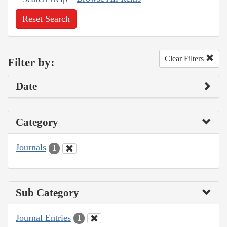
Reset Search
Clear Filters
Filter by:
Date
Category
Journals
1
Sub Category
Journal Entries
1