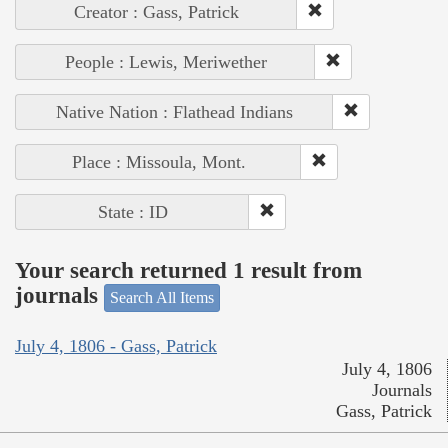
Creator : Gass, Patrick
People : Lewis, Meriwether
Native Nation : Flathead Indians
Place : Missoula, Mont.
State : ID
Your search returned 1 result from
journals
Search All Items
July 4, 1806 - Gass, Patrick
July 4, 1806
Journals
Gass, Patrick