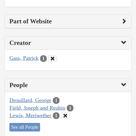
Part of Website
Creator
Gass, Patrick
1
People
Drouillard, George
1
Field, Joseph and Reubin
1
Lewis, Meriwether
1
See all People