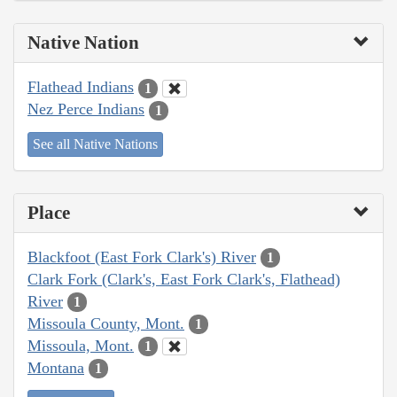
Native Nation
Flathead Indians
1
Nez Perce Indians
1
See all Native Nations
Place
Blackfoot (East Fork Clark's) River
1
Clark Fork (Clark's, East Fork Clark's, Flathead)
River
1
Missoula County, Mont.
1
Missoula, Mont.
1
Montana
1