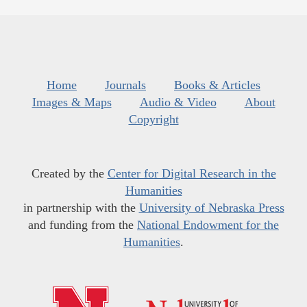
Home
Journals
Books & Articles
Images & Maps
Audio & Video
About
Copyright
Created by the
Center for Digital Research in the
Humanities
in partnership with the
University of Nebraska Press
and funding from the
National Endowment for the
Humanities
.