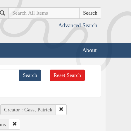
Search
Advanced Search
About
Reset Search
Creator : Gass, Patrick
ans