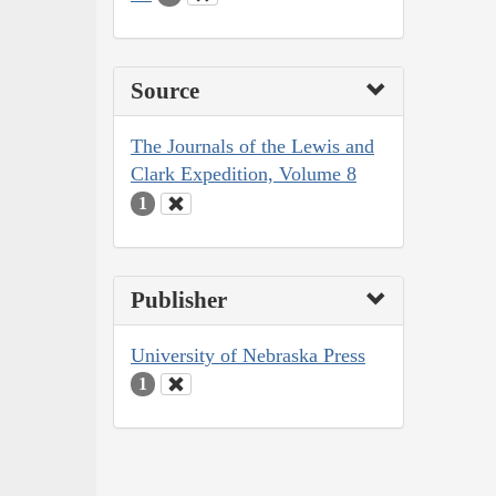
Source
The Journals of the Lewis and
Clark Expedition, Volume 8
1
Publisher
University of Nebraska Press
1