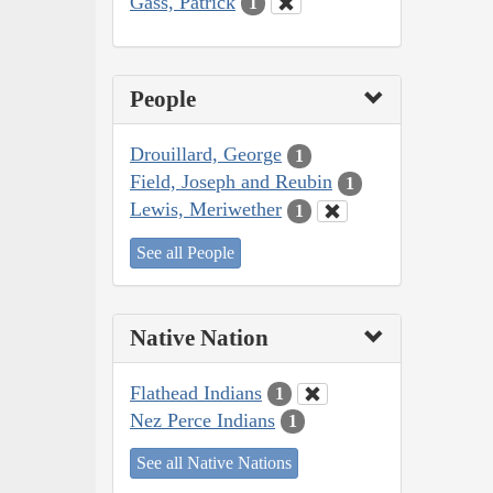
Gass, Patrick
1
People
Drouillard, George
1
Field, Joseph and Reubin
1
Lewis, Meriwether
1
See all People
Native Nation
Flathead Indians
1
Nez Perce Indians
1
See all Native Nations