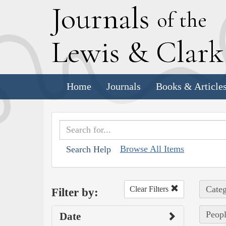
J
ournals
of the
L
ewis
&
C
lar
Home
Journals
Books & Article
Browse All Items
Search Help
Categ
Clear Filters
Filter by:
Peopl
Date