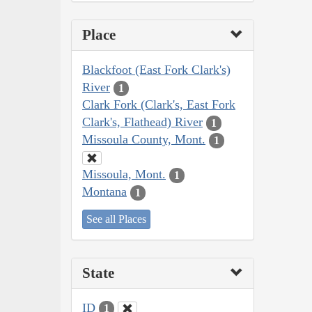
Place
Blackfoot (East Fork Clark's)
River
1
Clark Fork (Clark's, East Fork
Clark's, Flathead) River
1
Missoula County, Mont.
1
Missoula, Mont.
1
Montana
1
See all Places
State
ID
1