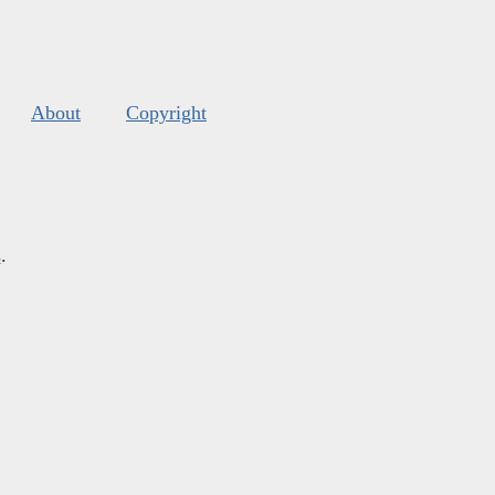
About
Copyright
s
.