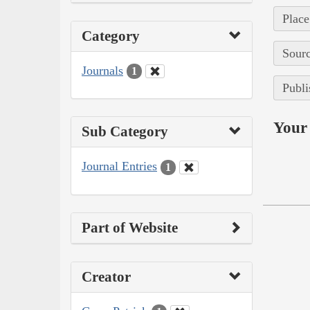
Place
Category
Sourc
Journals
1
Publi
Your 
Sub Category
Journal Entries
1
Part of Website
Creator