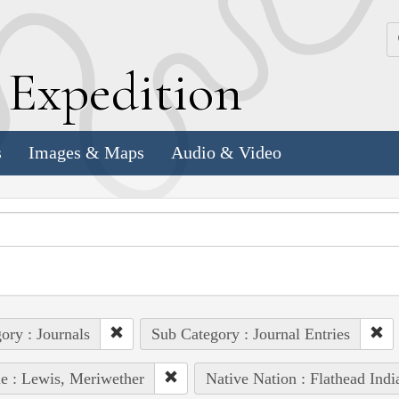
k
E
xpedition
s
Images & Maps
Audio & Video
ory : Journals
Sub Category : Journal Entries
e : Lewis, Meriwether
Native Nation : Flathead Indi