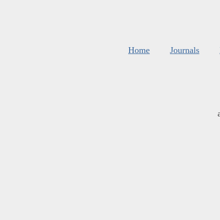
Home
Journals