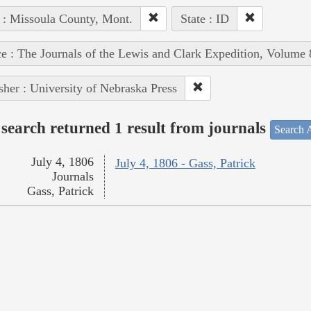
 : Missoula County, Mont.
State : ID
e : The Journals of the Lewis and Clark Expedition, Volume 
sher : University of Nebraska Press
search returned 1 result from journals
Search A
July 4, 1806
July 4, 1806 - Gass, Patrick
Journals
Gass, Patrick