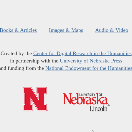
Books & Articles
Images & Maps
Audio & Video
Created by the
Center for Digital Research in the Humanities
in partnership with the
University of Nebraska Press
and funding from the
National Endowment for the Humanitie