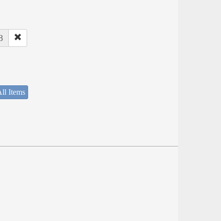
8
ll Items