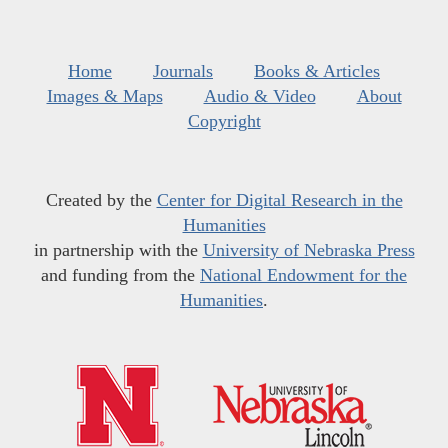
Home
Journals
Books & Articles
Images & Maps
Audio & Video
About
Copyright
Created by the
Center for Digital Research in the
Humanities
in partnership with the
University of Nebraska Press
and funding from the
National Endowment for the
Humanities
.