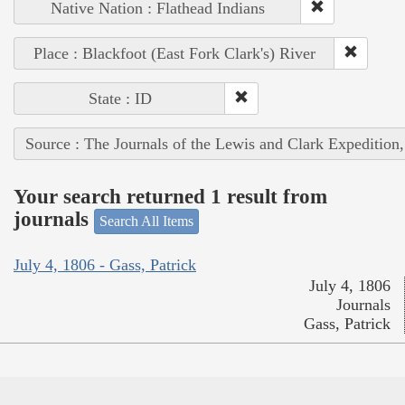
Native Nation : Flathead Indians
Place : Blackfoot (East Fork Clark's) River
State : ID
Source : The Journals of the Lewis and Clark Expedition
Your search returned 1 result from
journals
Search All Items
July 4, 1806 - Gass, Patrick
July 4, 1806
Journals
Gass, Patrick