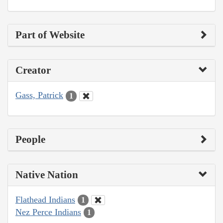
Part of Website
Creator
Gass, Patrick
1
People
Native Nation
Flathead Indians
1
Nez Perce Indians
1