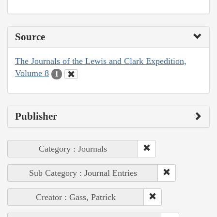
Source
The Journals of the Lewis and Clark Expedition,
Volume 8
1
Publisher
Category : Journals
Sub Category : Journal Entries
Creator : Gass, Patrick