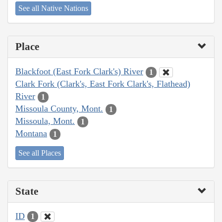
See all Native Nations
Place
Blackfoot (East Fork Clark's) River
1
Clark Fork (Clark's, East Fork Clark's, Flathead)
River
1
Missoula County, Mont.
1
Missoula, Mont.
1
Montana
1
See all Places
State
ID
1