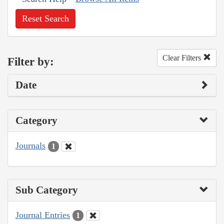
Reset Search
Clear Filters
Filter by:
Date
Category
Journals
1
Sub Category
Journal Entries
1