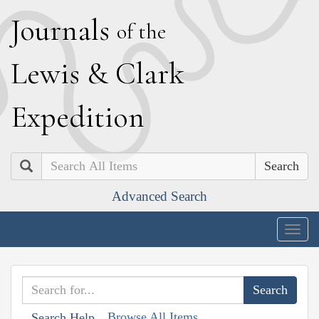
J
ournals
of the
L
ewis
&
C
lark
E
xpedition
Search
Advanced Search
Togg
navig
Browse All Items
Search Help