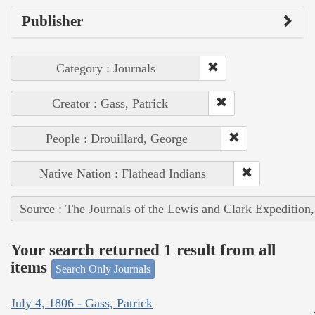
Publisher
Category : Journals
Creator : Gass, Patrick
People : Drouillard, George
Native Nation : Flathead Indians
Source : The Journals of the Lewis and Clark Expedition
Your search returned 1 result from all
items
Search Only Journals
July 4, 1806 - Gass, Patrick