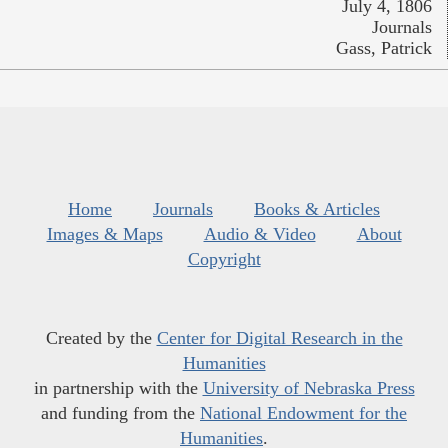
July 4, 1806
Journals
Gass, Patrick
Home
Journals
Books & Articles
Images & Maps
Audio & Video
About
Copyright
Created by the
Center for Digital Research in the
Humanities
in partnership with the
University of Nebraska Press
and funding from the
National Endowment for the
Humanities
.