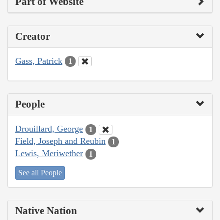
Part of Website
Creator
Gass, Patrick
1
People
Drouillard, George
1
Field, Joseph and Reubin
1
Lewis, Meriwether
1
See all People
Native Nation