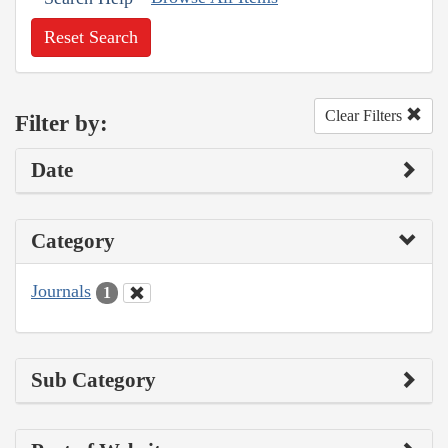
Reset Search
Clear Filters
Filter by:
Date
Category
Journals
1
Sub Category