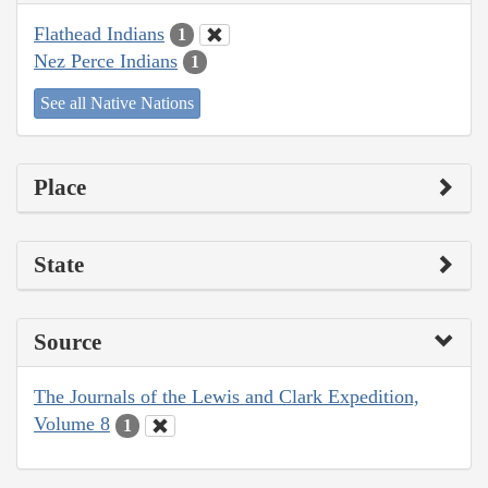
Flathead Indians
1
Nez Perce Indians
1
See all Native Nations
Place
State
Source
The Journals of the Lewis and Clark Expedition,
Volume 8
1