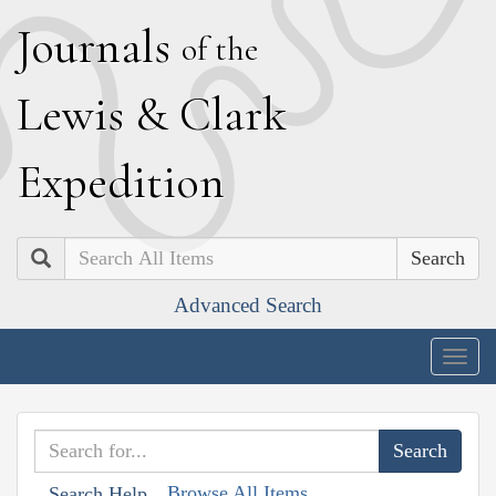
J
ournals
of the
L
ewis
&
C
lark
E
xpedition
Search
Advanced Search
Togg
navig
Browse All Items
Search Help