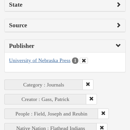
State
Source
Publisher
University of Nebraska Press
1
Category : Journals
Creator : Gass, Patrick
People : Field, Joseph and Reubin
Native Nation : Flathead Indians