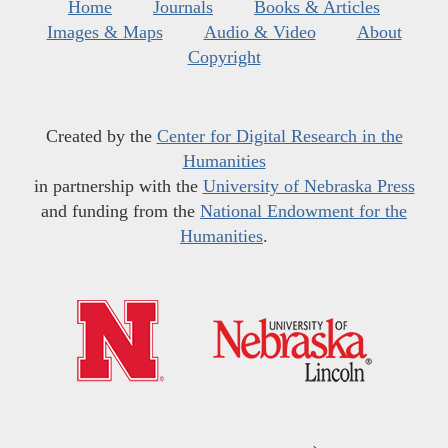
Home
Journals
Books & Articles
Images & Maps
Audio & Video
About
Copyright
Created by the
Center for Digital Research in the
Humanities
in partnership with the
University of Nebraska Press
and funding from the
National Endowment for the
Humanities
.