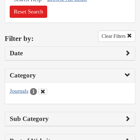
Reset Search
Clear Filters
Filter by:
Date
Category
Journals
1
Sub Category