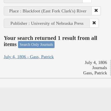
Place : Blackfoot (East Fork Clark's) River
Publisher : University of Nebraska Press
Your search returned 1 result from all
items
Search Only Journals
July 4, 1806 - Gass, Patrick
July 4, 1806
Journals
Gass, Patrick