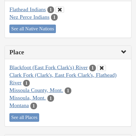
Flathead Indians
1
Nez Perce Indians
1
See all Native Nations
Place
Blackfoot (East Fork Clark's) River
1
Clark Fork (Clark's, East Fork Clark's, Flathead)
River
1
Missoula County, Mont.
1
Missoula, Mont.
1
Montana
1
See all Places