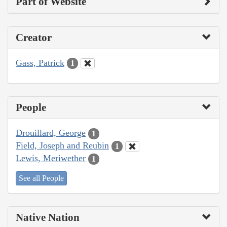
Part of Website
Creator
Gass, Patrick
1
People
Drouillard, George
1
Field, Joseph and Reubin
1
Lewis, Meriwether
1
See all People
Native Nation