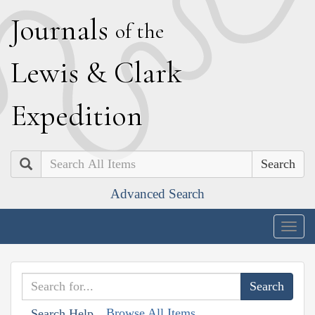
J
ournals
of the
L
ewis
&
C
lark
E
xpedition
Search
Advanced Search
Togg
navig
Browse All Items
Search Help