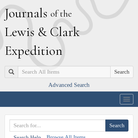
J
ournals
of the
L
ewis
&
C
lark
E
xpedition
Search
Advanced Search
Togg
navig
Browse All Items
Search Help