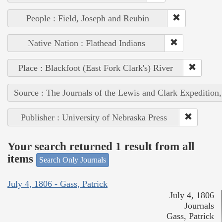
People : Field, Joseph and Reubin
Native Nation : Flathead Indians
Place : Blackfoot (East Fork Clark's) River
Source : The Journals of the Lewis and Clark Expedition
Publisher : University of Nebraska Press
Your search returned 1 result from all
items
Search Only Journals
July 4, 1806 - Gass, Patrick
July 4, 1806
Journals
Gass, Patrick