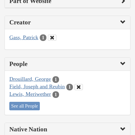
Part of Website
Creator
Gass, Patrick
1
People
Drouillard, George
1
Field, Joseph and Reubin
1
Lewis, Meriwether
1
See all People
Native Nation