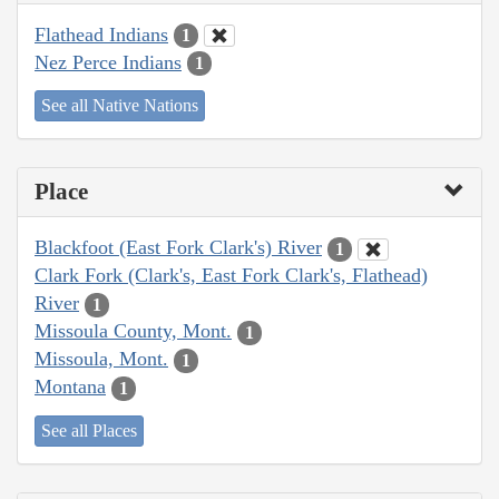
Flathead Indians
1
Nez Perce Indians
1
See all Native Nations
Place
Blackfoot (East Fork Clark's) River
1
Clark Fork (Clark's, East Fork Clark's, Flathead)
River
1
Missoula County, Mont.
1
Missoula, Mont.
1
Montana
1
See all Places