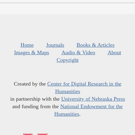
Home
Journals
Books & Articles
Images & Maps
Audio & Video
About
Copyright
Created by the
Center for Digital Research in the
Humanities
in partnership with the
University of Nebraska Press
and funding from the
National Endowment for the
Humanities
.