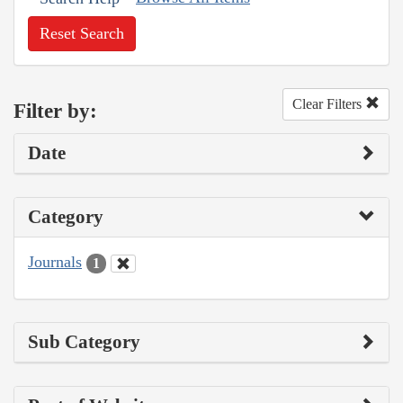
Reset Search
Clear Filters
Filter by:
Date
Category
Journals
1
Sub Category