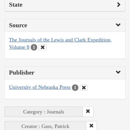
State
Source
The Journals of the Lewis and Clark Expedition,
Volume 8
1
Publisher
University of Nebraska Press
1
Category : Journals
Creator : Gass, Patrick