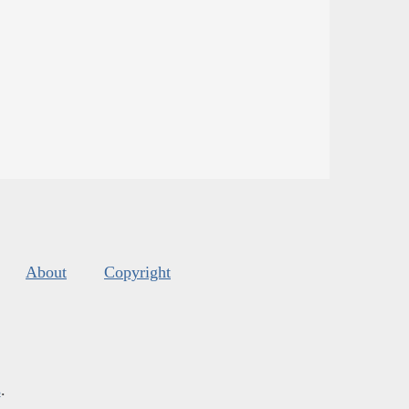
About
Copyright
s
.