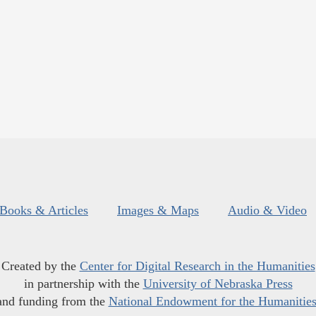
Books & Articles
Images & Maps
Audio & Video
Created by the
Center for Digital Research in the Humanities
in partnership with the
University of Nebraska Press
and funding from the
National Endowment for the Humanitie