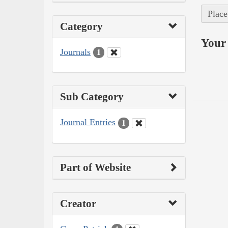
Place
Category
Your 
Journals
1
Sub Category
Journal Entries
1
Part of Website
Creator