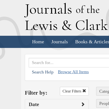
J
ournals
of the
L
ewis
&
C
lar
Home
Journals
Books & Article
Browse All Items
Search Help
Categ
Clear Filters
Filter by:
Peopl
Date