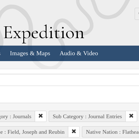
k
E
xpedition
s
Images & Maps
Audio & Video
ory : Journals
Sub Category : Journal Entries
e : Field, Joseph and Reubin
Native Nation : Flathea