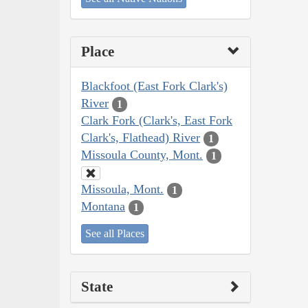
Place
Blackfoot (East Fork Clark's)
River
1
Clark Fork (Clark's, East Fork
Clark's, Flathead) River
1
Missoula County, Mont.
1
Missoula, Mont.
1
Montana
1
See all Places
State