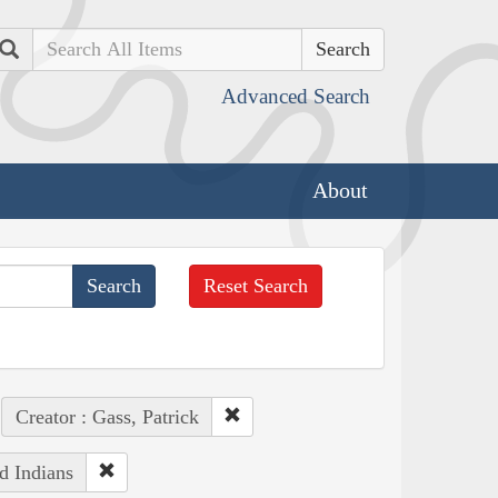
Search
Advanced Search
About
Reset Search
Creator : Gass, Patrick
d Indians