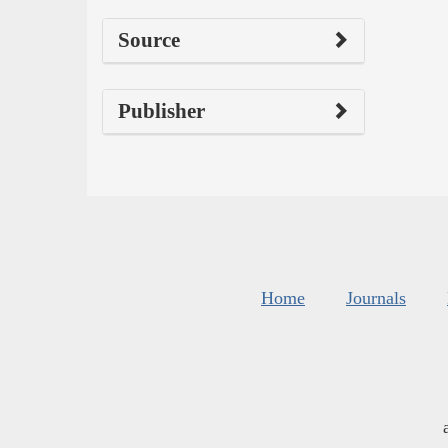
Source
Publisher
Home
Journals