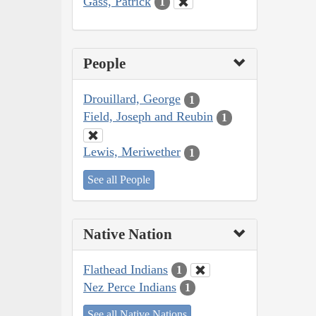
Gass, Patrick
1
People
Drouillard, George
1
Field, Joseph and Reubin
1
Lewis, Meriwether
1
See all People
Native Nation
Flathead Indians
1
Nez Perce Indians
1
See all Native Nations