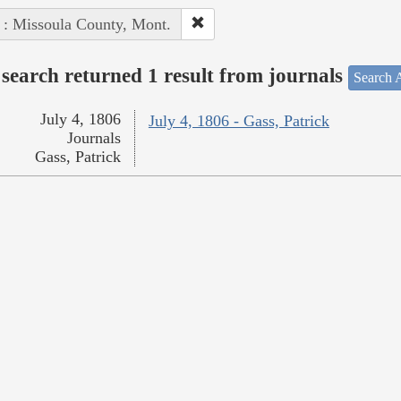
 : Missoula County, Mont.
search returned 1 result from journals
Search A
July 4, 1806
July 4, 1806 - Gass, Patrick
Journals
Gass, Patrick