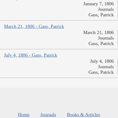
January 7, 1806
Journals
Gass, Patrick
March 21, 1806 - Gass, Patrick
March 21, 1806
Journals
Gass, Patrick
July 4, 1806 - Gass, Patrick
July 4, 1806
Journals
Gass, Patrick
Home
Journals
Books & Articles