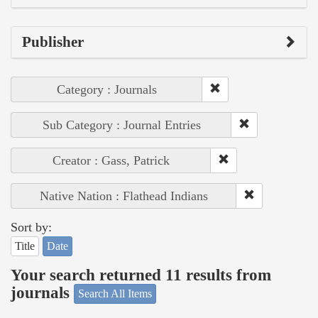
Publisher
Category : Journals
Sub Category : Journal Entries
Creator : Gass, Patrick
Native Nation : Flathead Indians
Sort by:
Title
Date
Your search returned 11 results from
journals
Search All Items