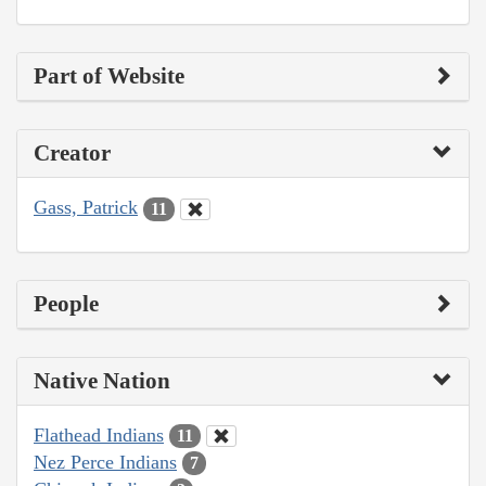
Part of Website
Creator
Gass, Patrick
11
People
Native Nation
Flathead Indians
11
Nez Perce Indians
7