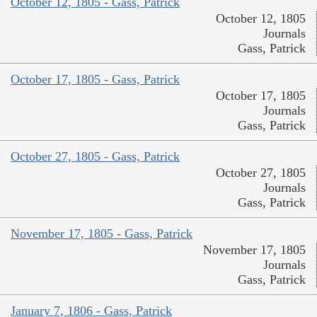
October 12, 1805 - Gass, Patrick
October 12, 1805
Journals
Gass, Patrick
October 17, 1805 - Gass, Patrick
October 17, 1805
Journals
Gass, Patrick
October 27, 1805 - Gass, Patrick
October 27, 1805
Journals
Gass, Patrick
November 17, 1805 - Gass, Patrick
November 17, 1805
Journals
Gass, Patrick
January 7, 1806 - Gass, Patrick