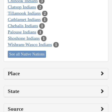
Chinook Indians
3
Clatsop Indians
2
Tillamook Indians
2
Cathlamet Indians
1
Chehalis Indians
1
Palouse Indians
1
Shoshone Indians
1
Wishram-Wasco Indians
1
See all Native Nations
Place
State
Source