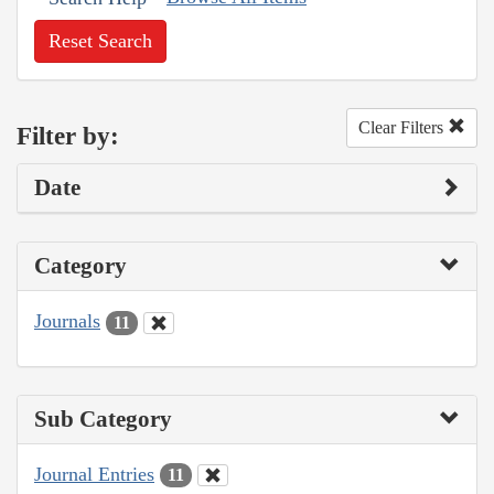
Reset Search
Clear Filters
Filter by:
Date
Category
Journals
11
Sub Category
Journal Entries
11