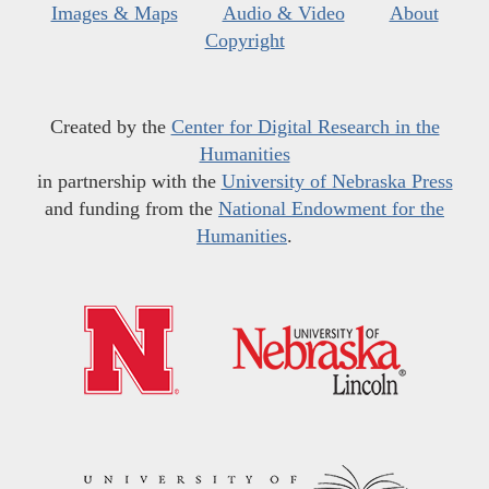
Images & Maps
Audio & Video
About
Copyright
Created by the
Center for Digital Research in the
Humanities
in partnership with the
University of Nebraska Press
and funding from the
National Endowment for the
Humanities
.