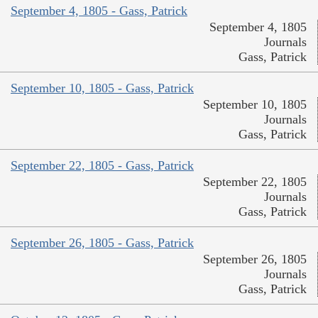
September 4, 1805 - Gass, Patrick
September 4, 1805
Journals
Gass, Patrick
September 10, 1805 - Gass, Patrick
September 10, 1805
Journals
Gass, Patrick
September 22, 1805 - Gass, Patrick
September 22, 1805
Journals
Gass, Patrick
September 26, 1805 - Gass, Patrick
September 26, 1805
Journals
Gass, Patrick