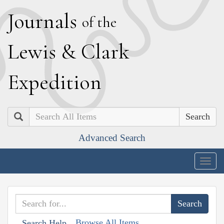
J
ournals
of the
L
ewis
&
C
lark
E
xpedition
Search
Advanced Search
Togg
navig
Browse All Items
Search Help