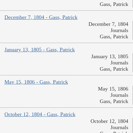
Gass, Patrick
December 7, 1804 - Gass, Patrick
December 7, 1804
Journals
Gass, Patrick
January 13, 1805 - Gass, Patrick
January 13, 1805
Journals
Gass, Patrick
May 15, 1806 - Gass, Patrick
May 15, 1806
Journals
Gass, Patrick
October 12, 1804 - Gass, Patrick
October 12, 1804
Journals