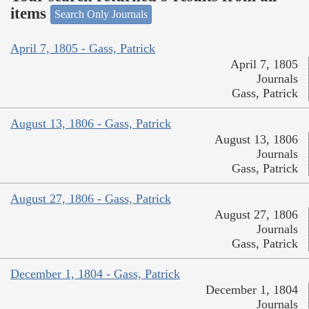
items
Search Only Journals
April 7, 1805 - Gass, Patrick
April 7, 1805
Journals
Gass, Patrick
August 13, 1806 - Gass, Patrick
August 13, 1806
Journals
Gass, Patrick
August 27, 1806 - Gass, Patrick
August 27, 1806
Journals
Gass, Patrick
December 1, 1804 - Gass, Patrick
December 1, 1804
Journals