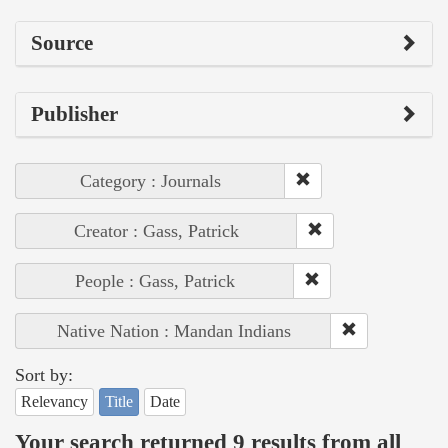
Source
Publisher
Category : Journals
Creator : Gass, Patrick
People : Gass, Patrick
Native Nation : Mandan Indians
Sort by:
Relevancy
Title
Date
Your search returned 9 results from all