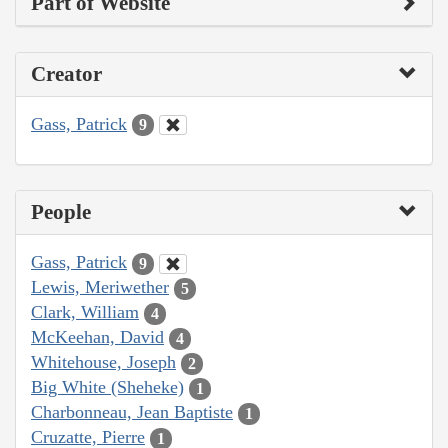
Part of Website
Creator
Gass, Patrick
9
People
Gass, Patrick
9
Lewis, Meriwether
5
Clark, William
4
McKeehan, David
4
Whitehouse, Joseph
2
Big White (Sheheke)
1
Charbonneau, Jean Baptiste
1
Cruzatte, Pierre
1