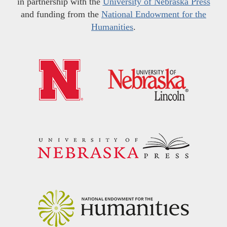
in partnership with the
University of Nebraska Press
and funding from the
National Endowment for the
Humanities
.