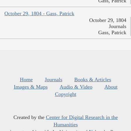
Gass, Patrick
October 29, 1804 - Gass, Patrick
October 29, 1804
Journals
Gass, Patrick
Home
Journals
Books & Articles
Images & Maps
Audio & Video
About
Copyright
Created by the
Center for Digital Research in the
Humanities