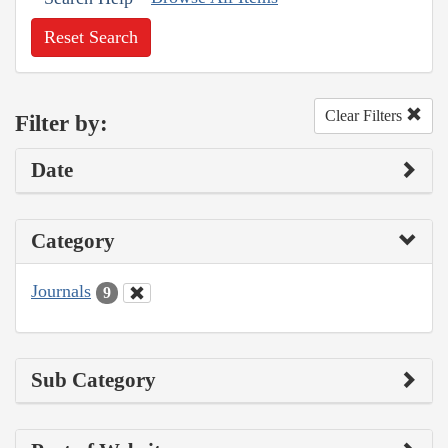
Reset Search
Clear Filters
Filter by:
Date
Category
Journals
9
Sub Category