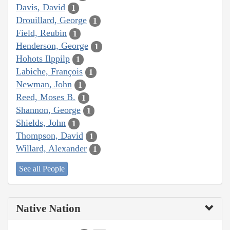
Davis, David
1
Drouillard, George
1
Field, Reubin
1
Henderson, George
1
Hohots Ilppilp
1
Labiche, François
1
Newman, John
1
Reed, Moses B.
1
Shannon, George
1
Shields, John
1
Thompson, David
1
Willard, Alexander
1
See all People
Native Nation