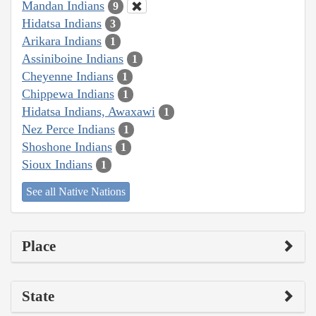
Mandan Indians
9
Hidatsa Indians
3
Arikara Indians
1
Assiniboine Indians
1
Cheyenne Indians
1
Chippewa Indians
1
Hidatsa Indians, Awaxawi
1
Nez Perce Indians
1
Shoshone Indians
1
Sioux Indians
1
See all Native Nations
Place
State