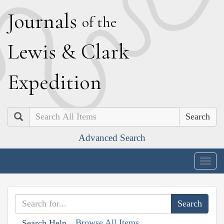
J
ournals
of the
L
ewis
&
C
lark
E
xpedition
Search
Advanced Search
Togg
navig
Browse All Items
Search Help