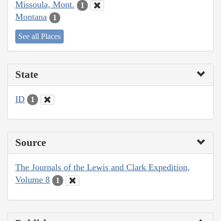
Missoula, Mont.
1
Montana
1
See all Places
State
ID
1
Source
The Journals of the Lewis and Clark Expedition,
Volume 8
1