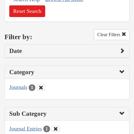
Reset Search
Clear Filters
Filter by:
Date
Category
Journals
1
Sub Category
Journal Entries
1