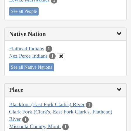
1
See all People
Native Nation
Flathead Indians
1
Nez Perce Indians
1
See all Native Nations
Place
Blackfoot (East Fork Clark's) River
1
Clark Fork (Clark's, East Fork Clark's, Flathead)
River
1
Missoula County, Mont.
1