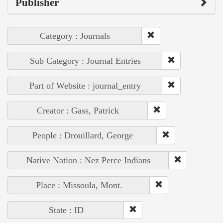
Publisher
Category : Journals
Sub Category : Journal Entries
Part of Website : journal_entry
Creator : Gass, Patrick
People : Drouillard, George
Native Nation : Nez Perce Indians
Place : Missoula, Mont.
State : ID