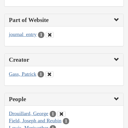
Part of Website
journal_entry
1
Creator
Gass, Patrick
1
People
Drouillard, George
1
Field, Joseph and Reubin
1
Lewis, Meriwether