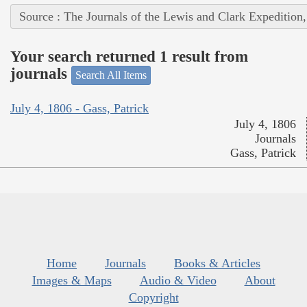
Source : The Journals of the Lewis and Clark Expedition
Your search returned 1 result from
journals
Search All Items
July 4, 1806 - Gass, Patrick
July 4, 1806
Journals
Gass, Patrick
Home
Journals
Books & Articles
Images & Maps
Audio & Video
About
Copyright