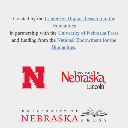
Created by the
Center for Digital Research in the
Humanities
in partnership with the
University of Nebraska Press
and funding from the
National Endowment for the
Humanities
.