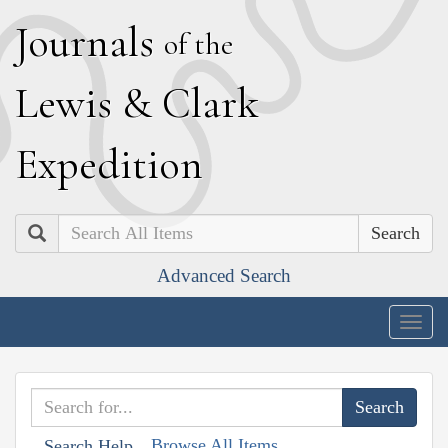
J
ournals
of the
L
ewis
&
C
lark
E
xpedition
Search
Advanced Search
Togg
navig
Browse All Items
Search Help