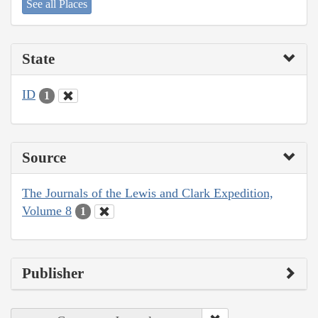
See all Places
State
ID
1
Source
The Journals of the Lewis and Clark Expedition,
Volume 8
1
Publisher