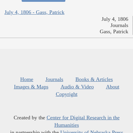
July 4, 1806 - Gass, Patrick
July 4, 1806
Journals
Gass, Patrick
Home
Journals
Books & Articles
Images & Maps
Audio & Video
About
Copyright
Created by the
Center for Digital Research in the
Humanities
in partnership with the
University of Nebraska Press