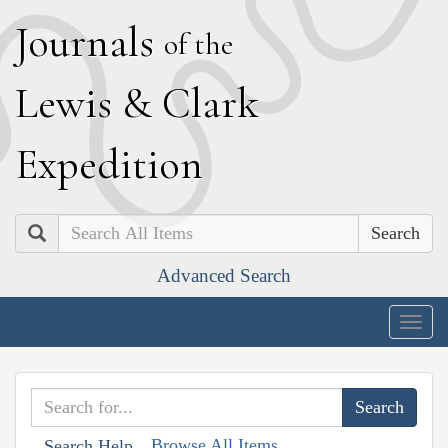
J
ournals
of the
L
ewis
&
C
lark
E
xpedition
Search
Advanced Search
Togg
navig
Browse All Items
Search Help