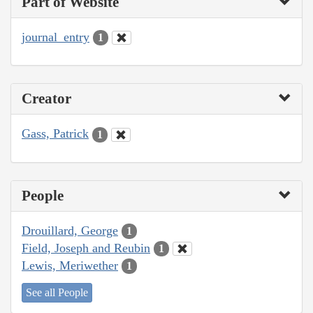
Part of Website
journal_entry
1
Creator
Gass, Patrick
1
People
Drouillard, George
1
Field, Joseph and Reubin
1
Lewis, Meriwether
1
See all People