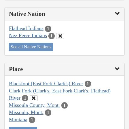
Native Nation
Flathead Indians
1
Nez Perce Indians
1
See all Native Nations
Place
Blackfoot (East Fork Clark's) River
1
Clark Fork (Clark's, East Fork Clark's, Flathead)
River
1
Missoula County, Mont.
1
Missoula, Mont.
1
Montana
1