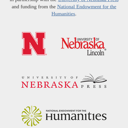
and funding from the
National Endowment for the
Humanities
.