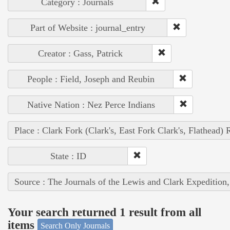
Category : Journals
Part of Website : journal_entry
Creator : Gass, Patrick
People : Field, Joseph and Reubin
Native Nation : Nez Perce Indians
Place : Clark Fork (Clark's, East Fork Clark's, Flathead) 
State : ID
Source : The Journals of the Lewis and Clark Expedition
Your search returned 1 result from all
items
Search Only Journals