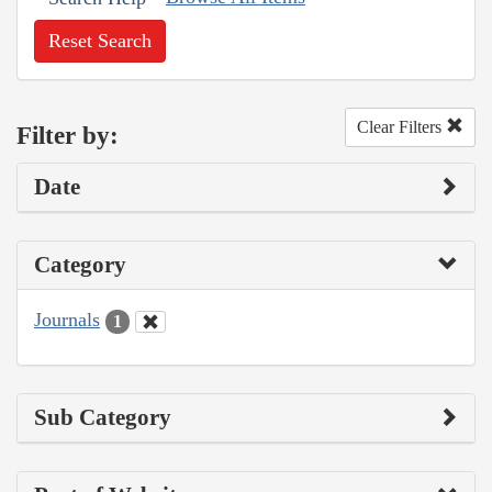
Reset Search
Clear Filters
Filter by:
Date
Category
Journals
1
Sub Category