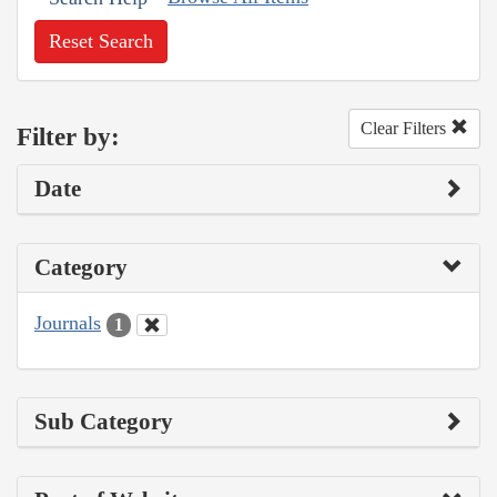
Reset Search
Clear Filters
Filter by:
Date
Category
Journals
1
Sub Category