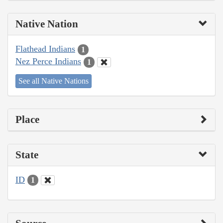
Native Nation
Flathead Indians
1
Nez Perce Indians
1
See all Native Nations
Place
State
ID
1