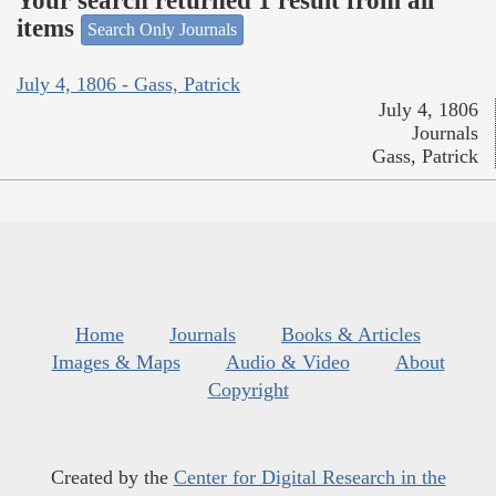
Your search returned 1 result from all
items
Search Only Journals
July 4, 1806 - Gass, Patrick
July 4, 1806
Journals
Gass, Patrick
Home
Journals
Books & Articles
Images & Maps
Audio & Video
About
Copyright
Created by the
Center for Digital Research in the