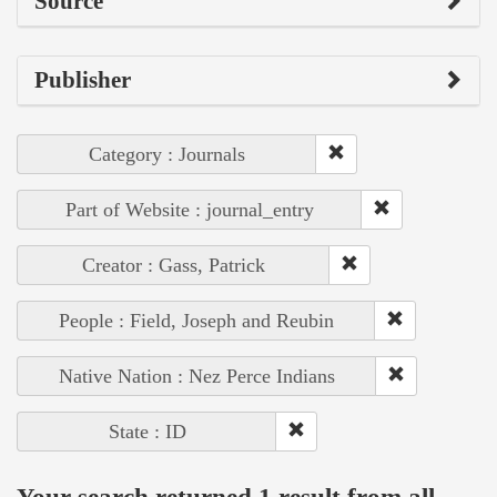
Source
Publisher
Category : Journals
Part of Website : journal_entry
Creator : Gass, Patrick
People : Field, Joseph and Reubin
Native Nation : Nez Perce Indians
State : ID