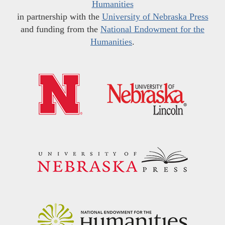
Humanities
in partnership with the
University of Nebraska Press
and funding from the
National Endowment for the
Humanities
.