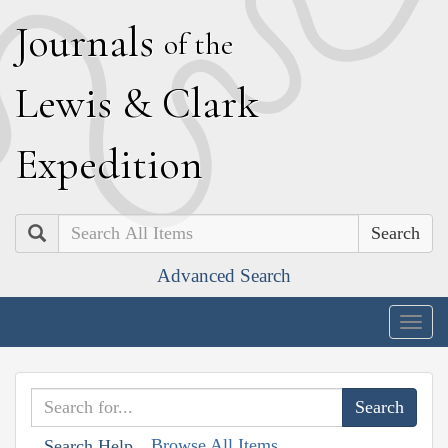
J
ournals
of the
L
ewis
&
C
lark
E
xpedition
Search
Advanced Search
Togg
navig
Browse All Items
Search Help