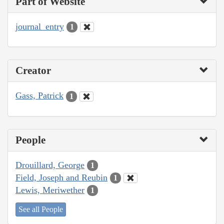
Part of Website
journal_entry
1
Creator
Gass, Patrick
1
People
Drouillard, George
1
Field, Joseph and Reubin
1
Lewis, Meriwether
1
See all People