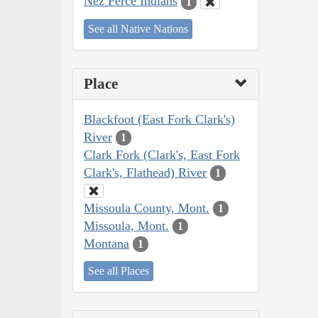
Nez Perce Indians
1
See all Native Nations
Place
Blackfoot (East Fork Clark's)
River
1
Clark Fork (Clark's, East Fork
Clark's, Flathead) River
1
Missoula County, Mont.
1
Missoula, Mont.
1
Montana
1
See all Places