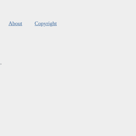
About
Copyright
s
.