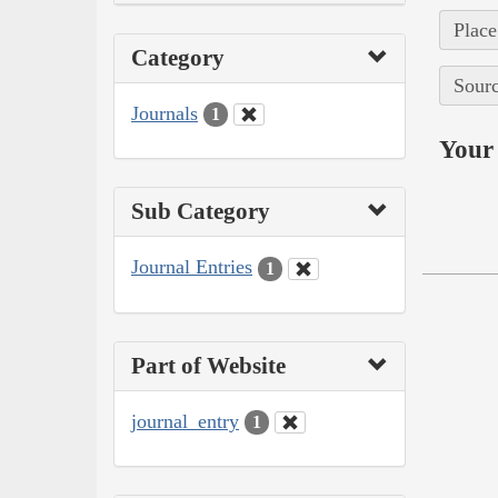
Place
Category
Sourc
Journals
1
Your 
Sub Category
Journal Entries
1
Part of Website
journal_entry
1