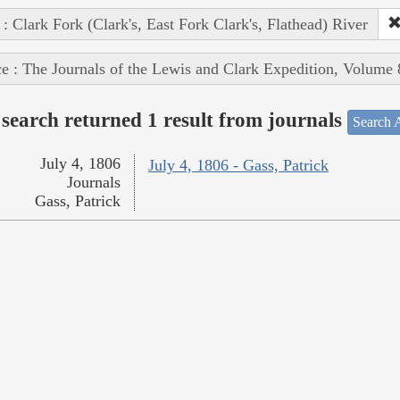
 : Clark Fork (Clark's, East Fork Clark's, Flathead) River
e : The Journals of the Lewis and Clark Expedition, Volume 
search returned 1 result from journals
Search A
July 4, 1806
July 4, 1806 - Gass, Patrick
Journals
Gass, Patrick