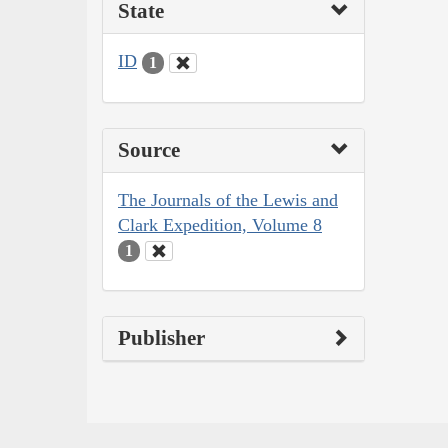
State
ID
1
Source
The Journals of the Lewis and
Clark Expedition, Volume 8
1
Publisher