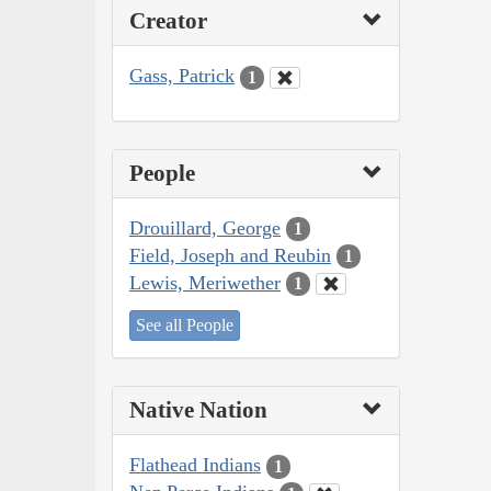
Creator
Gass, Patrick
1
People
Drouillard, George
1
Field, Joseph and Reubin
1
Lewis, Meriwether
1
See all People
Native Nation
Flathead Indians
1