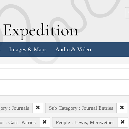
k
E
xpedition
s
Images & Maps
Audio & Video
ory : Journals
Sub Category : Journal Entries
or : Gass, Patrick
People : Lewis, Meriwether