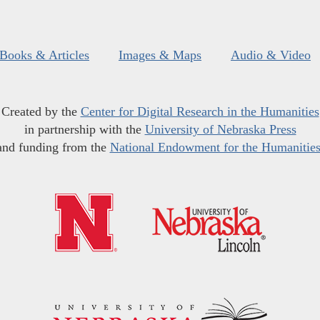
Books & Articles
Images & Maps
Audio & Video
Created by the
Center for Digital Research in the Humanities
in partnership with the
University of Nebraska Press
and funding from the
National Endowment for the Humanitie