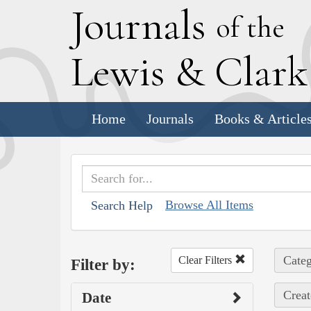
J
ournals
of the
L
ewis
&
C
lar
Home
Journals
Books & Article
Browse All Items
Search Help
Categ
Clear Filters
Filter by:
Creat
Date