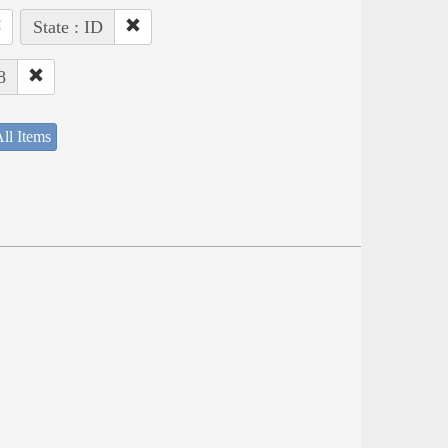
State : ID
8
ll Items