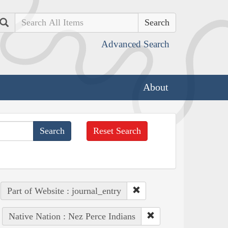
Search
Advanced Search
About
Reset Search
Part of Website : journal_entry
Native Nation : Nez Perce Indians