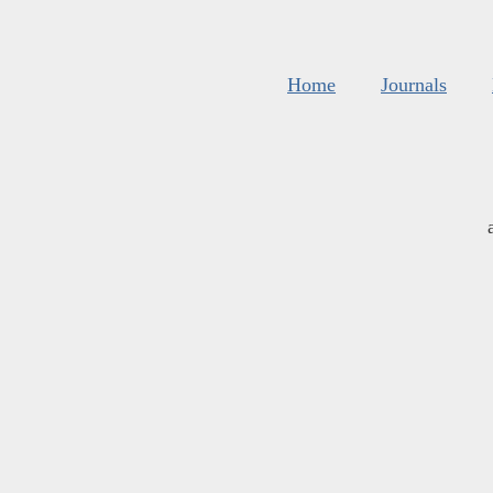
Home
Journals