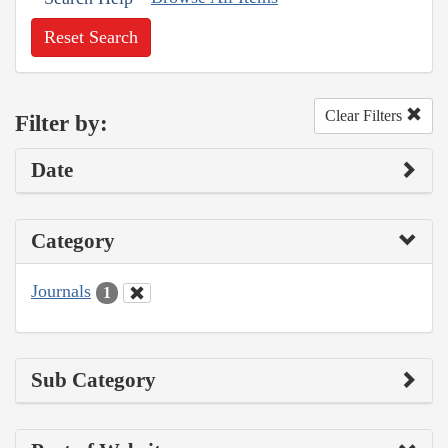
Reset Search
Clear Filters
Filter by:
Date
Category
Journals
1
Sub Category