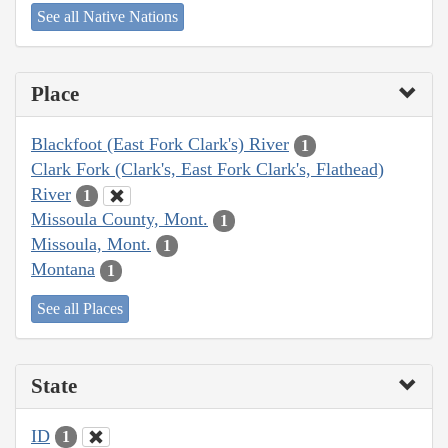
See all Native Nations
Place
Blackfoot (East Fork Clark's) River
1
Clark Fork (Clark's, East Fork Clark's, Flathead)
River
1
Missoula County, Mont.
1
Missoula, Mont.
1
Montana
1
See all Places
State
ID
1