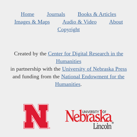
Home
Journals
Books & Articles
Images & Maps
Audio & Video
About
Copyright
Created by the
Center for Digital Research in the
Humanities
in partnership with the
University of Nebraska Press
and funding from the
National Endowment for the
Humanities
.