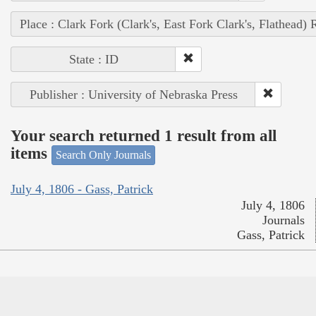
Place : Clark Fork (Clark's, East Fork Clark's, Flathead) 
State : ID
Publisher : University of Nebraska Press
Your search returned 1 result from all
items
Search Only Journals
July 4, 1806 - Gass, Patrick
July 4, 1806
Journals
Gass, Patrick