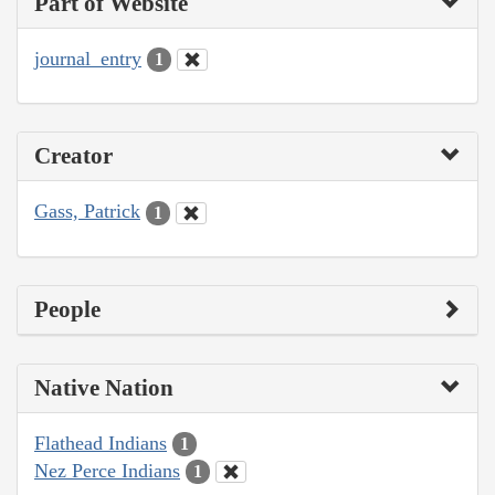
Part of Website
journal_entry
1
Creator
Gass, Patrick
1
People
Native Nation
Flathead Indians
1
Nez Perce Indians
1