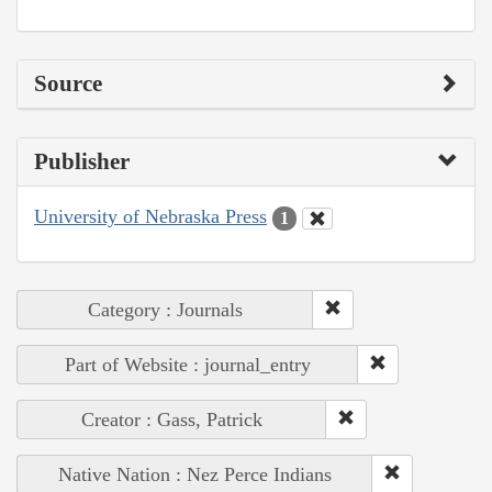
Source
Publisher
University of Nebraska Press
1
Category : Journals
Part of Website : journal_entry
Creator : Gass, Patrick
Native Nation : Nez Perce Indians