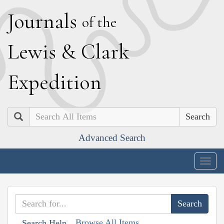
J
ournals
of the
L
ewis
&
C
lark
E
xpedition
Search
Advanced Search
Togg
navig
Browse All Items
Search Help