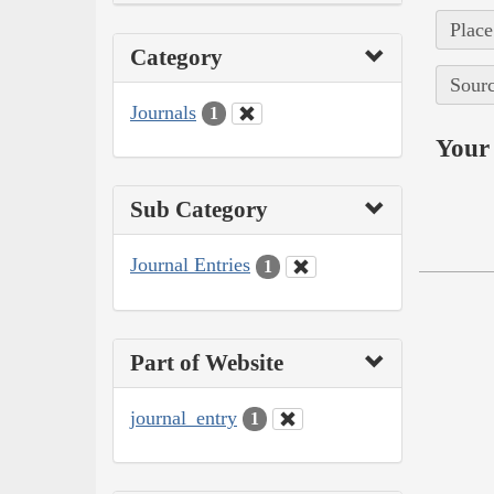
Place
Category
Sourc
Journals
1
Your 
Sub Category
Journal Entries
1
Part of Website
journal_entry
1