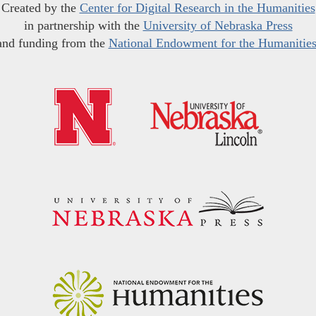
Created by the
Center for Digital Research in the Humanities
in partnership with the
University of Nebraska Press
and funding from the
National Endowment for the Humanitie