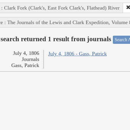
 : Clark Fork (Clark's, East Fork Clark's, Flathead) River
e : The Journals of the Lewis and Clark Expedition, Volume 
search returned 1 result from journals
Search A
July 4, 1806
July 4, 1806 - Gass, Patrick
Journals
Gass, Patrick