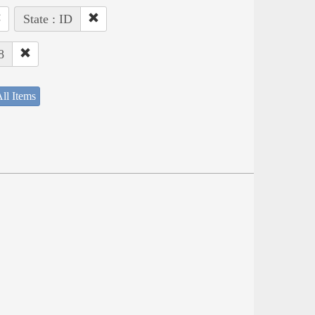
State : ID
8
ll Items