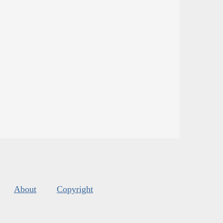
About
Copyright