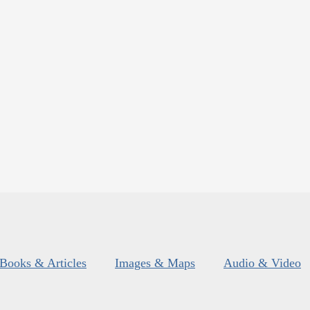
Books & Articles
Images & Maps
Audio & Video