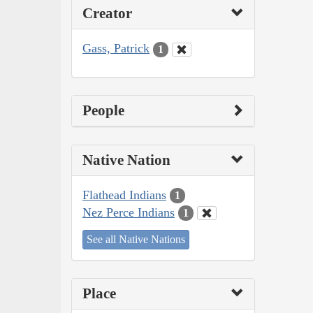
Creator
Gass, Patrick
1
People
Native Nation
Flathead Indians
1
Nez Perce Indians
1
See all Native Nations
Place