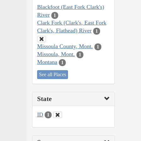
Blackfoot (East Fork Clark's)
River
1
Clark Fork (Clark's, East Fork
Clark's, Flathead) River
1
Missoula County, Mont.
1
Missoula, Mont.
1
Montana
1
See all Places
State
ID
1