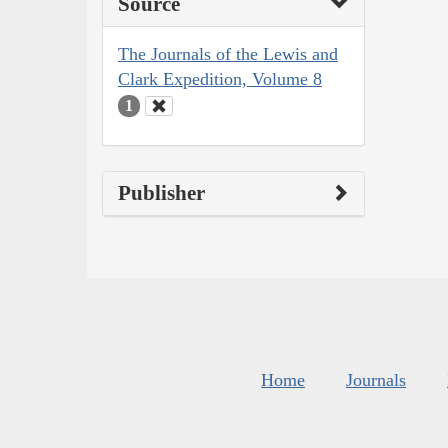
Source
The Journals of the Lewis and
Clark Expedition, Volume 8
1
Publisher
Home
Journals