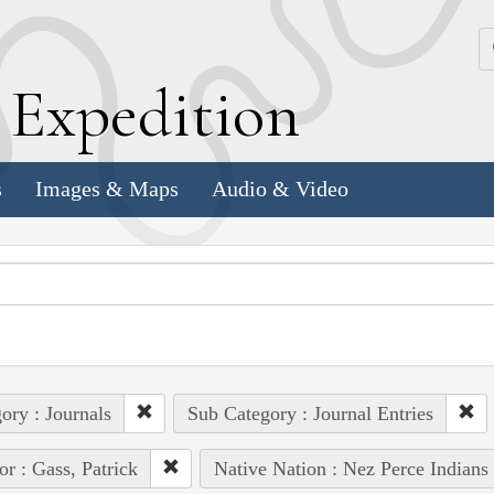
k
E
xpedition
s
Images & Maps
Audio & Video
ory : Journals
Sub Category : Journal Entries
or : Gass, Patrick
Native Nation : Nez Perce Indians