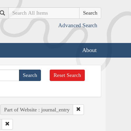
Search
Advanced Search
About
Reset Search
Part of Website : journal_entry