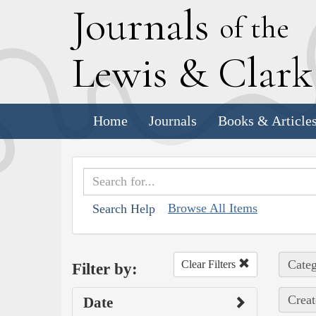
J
ournals
of the
L
ewis
&
C
lar
Home
Journals
Books & Article
Browse All Items
Search Help
Categ
Clear Filters
Filter by:
Creat
Date