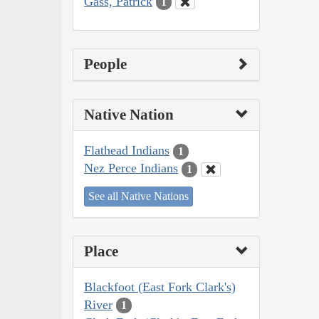
Gass, Patrick
1
People
Native Nation
Flathead Indians
1
Nez Perce Indians
1
See all Native Nations
Place
Blackfoot (East Fork Clark's)
River
1