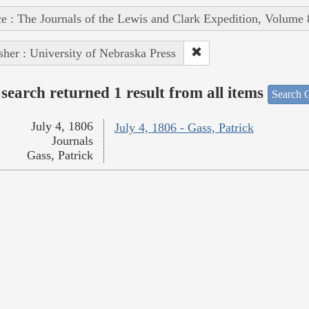
e : The Journals of the Lewis and Clark Expedition, Volume 
sher : University of Nebraska Press
search returned 1 result from all items
Search O
July 4, 1806
July 4, 1806 - Gass, Patrick
Journals
Gass, Patrick