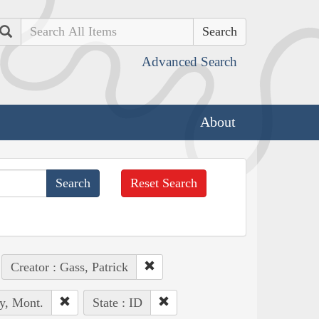
Search
Advanced Search
About
Reset Search
Creator : Gass, Patrick
y, Mont.
State : ID