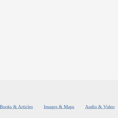
Books & Articles
Images & Maps
Audio & Video