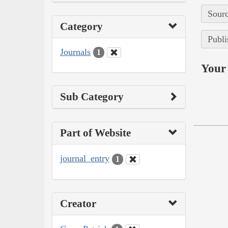
Sourc
Category
Publi
Journals
1
Your 
Sub Category
Part of Website
journal_entry
1
Creator