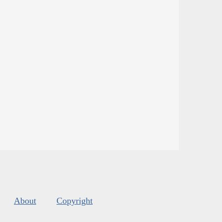
About
Copyright