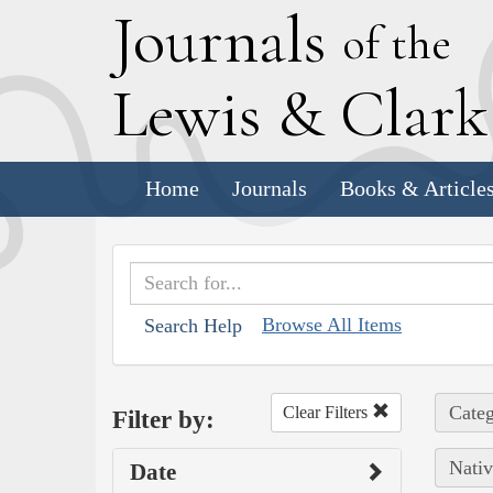
J
ournals
of the
L
ewis
&
C
lar
Home
Journals
Books & Article
Browse All Items
Search Help
Categ
Clear Filters
Filter by:
Nativ
Date