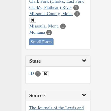
Clark Fork (Clark's, East Fork
Clark's, Flathead) River
1
Missoula County, Mont.
1
Missoula, Mont.
1
Montana
1
See all Places
State
ID
1
Source
The Journals of the Lewis and