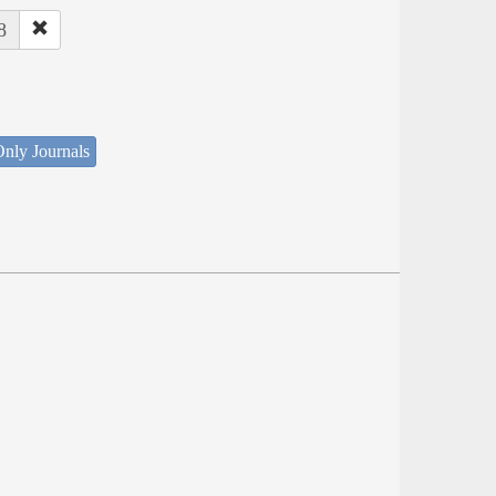
8
nly Journals