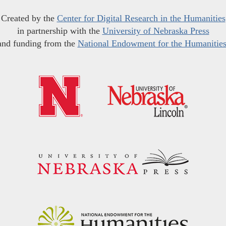
Created by the
Center for Digital Research in the Humanities
in partnership with the
University of Nebraska Press
and funding from the
National Endowment for the Humanitie