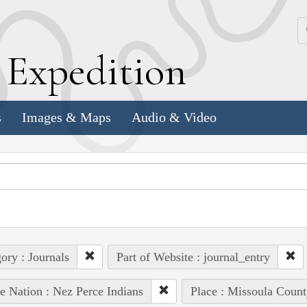
k
E
xpedition
s
Images & Maps
Audio & Video
ory : Journals
Part of Website : journal_entry
e Nation : Nez Perce Indians
Place : Missoula Count