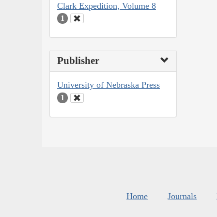
Clark Expedition, Volume 8
1
Publisher
University of Nebraska Press
1
Home
Journals