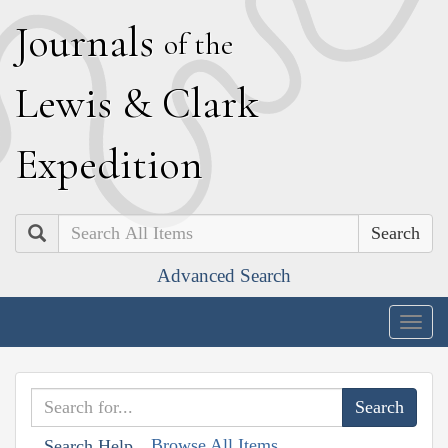
J
ournals
of the
L
ewis
&
C
lark
E
xpedition
Search
Advanced Search
Togg
navig
Browse All Items
Search Help