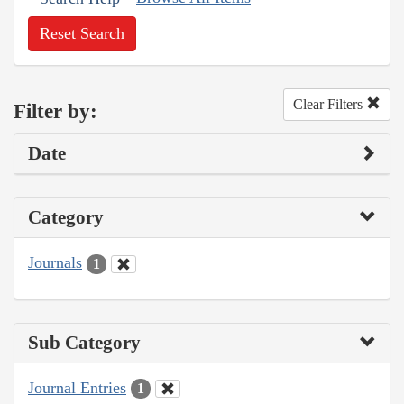
Reset Search
Clear Filters
Filter by:
Date
Category
Journals
1
Sub Category
Journal Entries
1