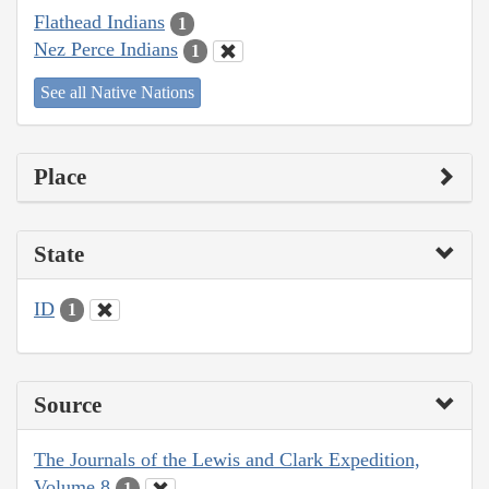
Flathead Indians
1
Nez Perce Indians
1
See all Native Nations
Place
State
ID
1
Source
The Journals of the Lewis and Clark Expedition,
Volume 8
1