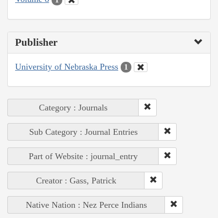
Publisher
University of Nebraska Press
1
Category : Journals
Sub Category : Journal Entries
Part of Website : journal_entry
Creator : Gass, Patrick
Native Nation : Nez Perce Indians