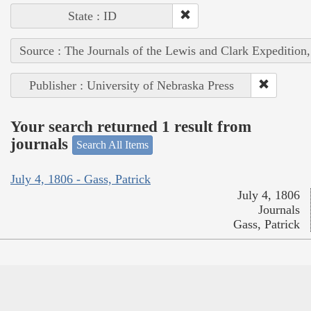
State : ID
Source : The Journals of the Lewis and Clark Expedition
Publisher : University of Nebraska Press
Your search returned 1 result from
journals
Search All Items
July 4, 1806 - Gass, Patrick
July 4, 1806
Journals
Gass, Patrick