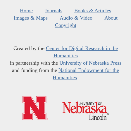
Home
Journals
Books & Articles
Images & Maps
Audio & Video
About
Copyright
Created by the
Center for Digital Research in the
Humanities
in partnership with the
University of Nebraska Press
and funding from the
National Endowment for the
Humanities
.