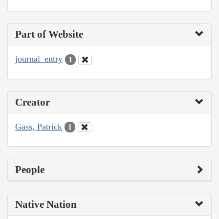
Part of Website
journal_entry
1
Creator
Gass, Patrick
1
People
Native Nation