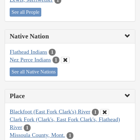
1
See all People
Native Nation
Flathead Indians
1
Nez Perce Indians
1
See all Native Nations
Place
Blackfoot (East Fork Clark's) River
1
Clark Fork (Clark's, East Fork Clark's, Flathead)
River
1
Missoula County, Mont.
1