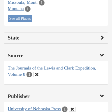
Missoula, Mont.
1
Montana
1
See all Places
State
Source
The Journals of the Lewis and Clark Expedition,
Volume 8
1
Publisher
University of Nebraska Press
1