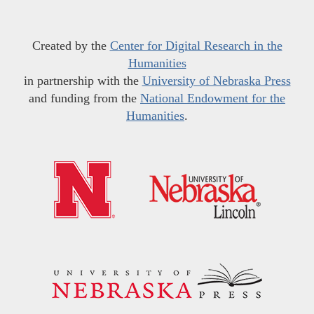
Created by the
Center for Digital Research in the
Humanities
in partnership with the
University of Nebraska Press
and funding from the
National Endowment for the
Humanities
.