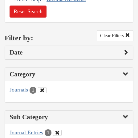
Reset Search
Clear Filters
Filter by:
Date
Category
Journals
1
Sub Category
Journal Entries
1