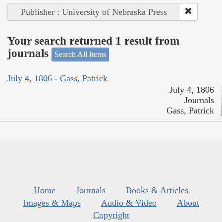
Publisher : University of Nebraska Press
Your search returned 1 result from
journals
Search All Items
July 4, 1806 - Gass, Patrick
July 4, 1806
Journals
Gass, Patrick
Home
Journals
Books & Articles
Images & Maps
Audio & Video
About
Copyright