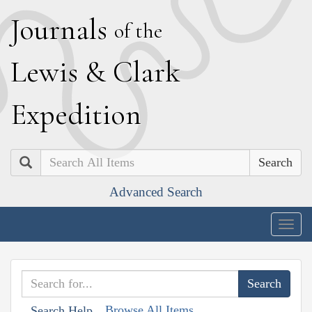
J
ournals
of the
L
ewis
&
C
lark
E
xpedition
Search
Advanced Search
Togg
navig
Browse All Items
Search Help