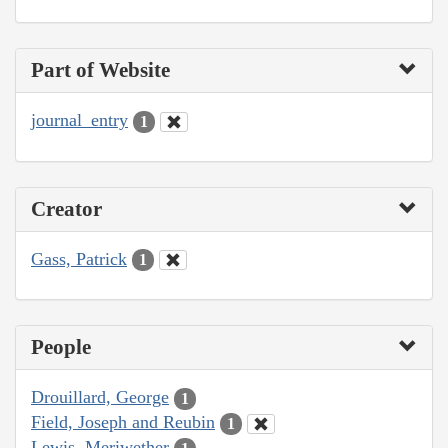
Part of Website
journal_entry
1
Creator
Gass, Patrick
1
People
Drouillard, George
1
Field, Joseph and Reubin
1
Lewis, Meriwether