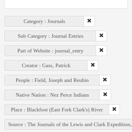
Category : Journals
Sub Category : Journal Entries
Part of Website : journal_entry
Creator : Gass, Patrick
People : Field, Joseph and Reubin
Native Nation : Nez Perce Indians
Place : Blackfoot (East Fork Clark's) River
Source : The Journals of the Lewis and Clark Expedition