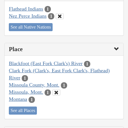
Flathead Indians
1
Nez Perce Indians
1
See all Native Nations
Place
Blackfoot (East Fork Clark's) River
1
Clark Fork (Clark's, East Fork Clark's, Flathead)
River
1
Missoula County, Mont.
1
Missoula, Mont.
1
Montana
1
See all Places