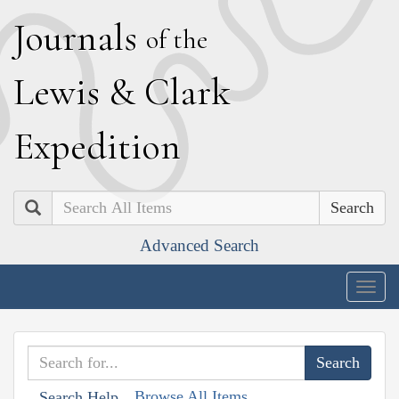
J
ournals
of the
L
ewis
&
C
lark
E
xpedition
Search
Advanced Search
Togg
navig
Browse All Items
Search Help