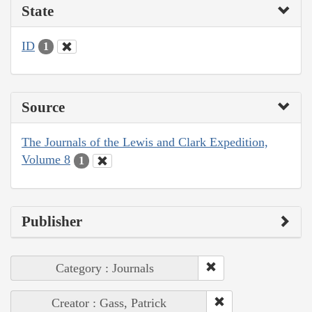
State
ID
1
Source
The Journals of the Lewis and Clark Expedition,
Volume 8
1
Publisher
Category : Journals
Creator : Gass, Patrick