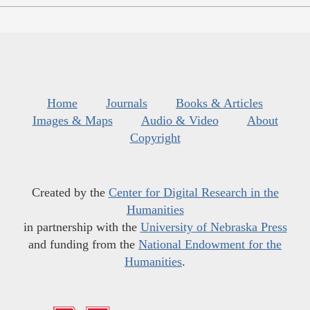
Home
Journals
Books & Articles
Images & Maps
Audio & Video
About
Copyright
Created by the
Center for Digital Research in the
Humanities
in partnership with the
University of Nebraska Press
and funding from the
National Endowment for the
Humanities
.