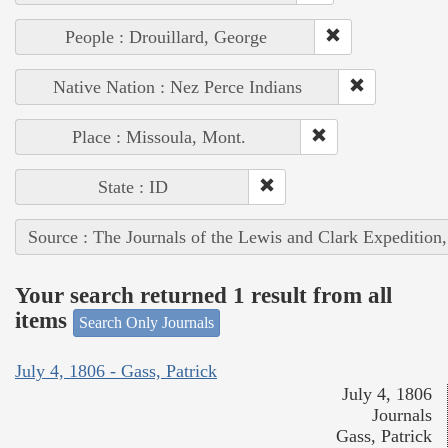
People : Drouillard, George
Native Nation : Nez Perce Indians
Place : Missoula, Mont.
State : ID
Source : The Journals of the Lewis and Clark Expedition
Your search returned 1 result from all
items
Search Only Journals
July 4, 1806 - Gass, Patrick
July 4, 1806
Journals
Gass, Patrick