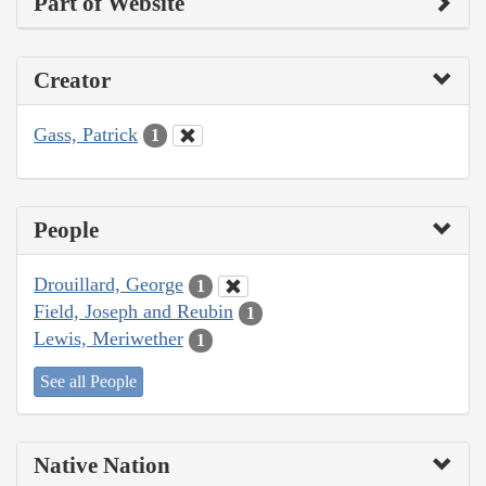
Part of Website
Creator
Gass, Patrick
1
People
Drouillard, George
1
Field, Joseph and Reubin
1
Lewis, Meriwether
1
See all People
Native Nation