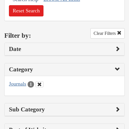
Reset Search
Clear Filters
Filter by:
Date
Category
Journals
1
Sub Category