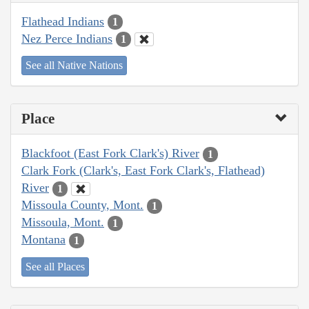
Flathead Indians
1
Nez Perce Indians
1
See all Native Nations
Place
Blackfoot (East Fork Clark's) River
1
Clark Fork (Clark's, East Fork Clark's, Flathead)
River
1
Missoula County, Mont.
1
Missoula, Mont.
1
Montana
1
See all Places