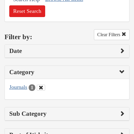
Reset Search
Clear Filters
Filter by:
Date
Category
Journals
1
Sub Category