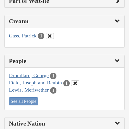
Part of Website
Creator
Gass, Patrick
1
People
Drouillard, George
1
Field, Joseph and Reubin
1
Lewis, Meriwether
1
See all People
Native Nation