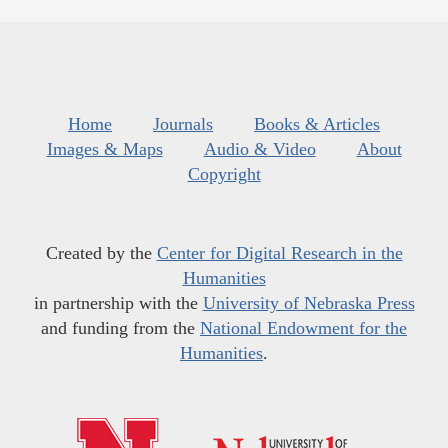
Home
Journals
Books & Articles
Images & Maps
Audio & Video
About
Copyright
Created by the
Center for Digital Research in the
Humanities
in partnership with the
University of Nebraska Press
and funding from the
National Endowment for the
Humanities
.