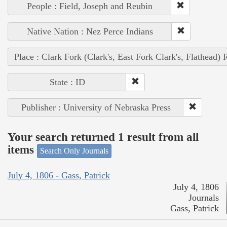
People : Field, Joseph and Reubin
Native Nation : Nez Perce Indians
Place : Clark Fork (Clark's, East Fork Clark's, Flathead) 
State : ID
Publisher : University of Nebraska Press
Your search returned 1 result from all
items
Search Only Journals
July 4, 1806 - Gass, Patrick
July 4, 1806
Journals
Gass, Patrick