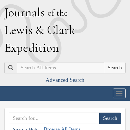
J
ournals
of the
L
ewis
&
C
lark
E
xpedition
Search
Advanced Search
Togg
navig
Browse All Items
Search Help