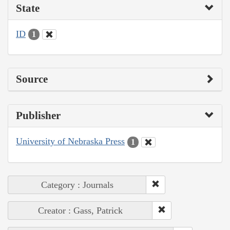
State
ID
1
Source
Publisher
University of Nebraska Press
1
Category : Journals
Creator : Gass, Patrick