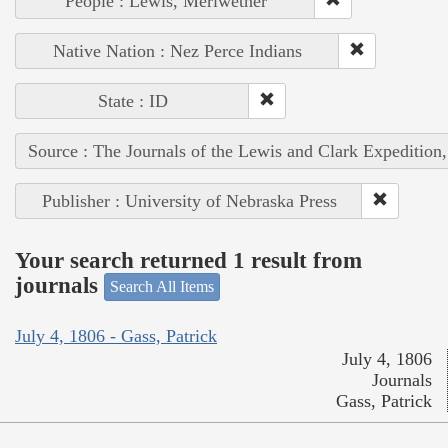
People : Lewis, Meriwether
Native Nation : Nez Perce Indians
State : ID
Source : The Journals of the Lewis and Clark Expedition
Publisher : University of Nebraska Press
Your search returned 1 result from
journals
Search All Items
July 4, 1806 - Gass, Patrick
July 4, 1806
Journals
Gass, Patrick