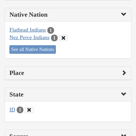
Native Nation
Flathead Indians
1
Nez Perce Indians
1
See all Native Nations
Place
State
ID
1