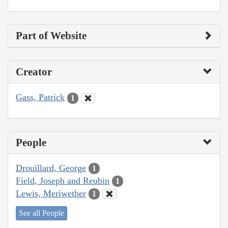
Part of Website
Creator
Gass, Patrick
1
People
Drouillard, George
1
Field, Joseph and Reubin
1
Lewis, Meriwether
1
See all People