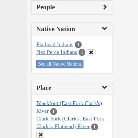
People
Native Nation
Flathead Indians
1
Nez Perce Indians
1
See all Native Nations
Place
Blackfoot (East Fork Clark's)
River
1
Clark Fork (Clark's, East Fork
Clark's, Flathead) River
1