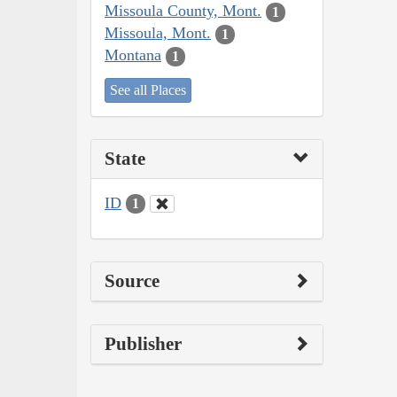
Missoula County, Mont.
1
Missoula, Mont.
1
Montana
1
See all Places
State
ID
1
Source
Publisher