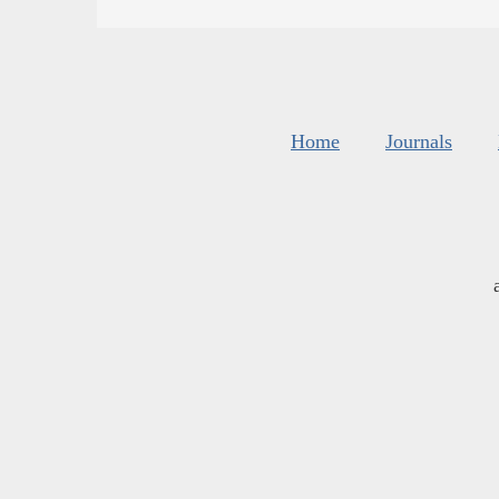
Home
Journals