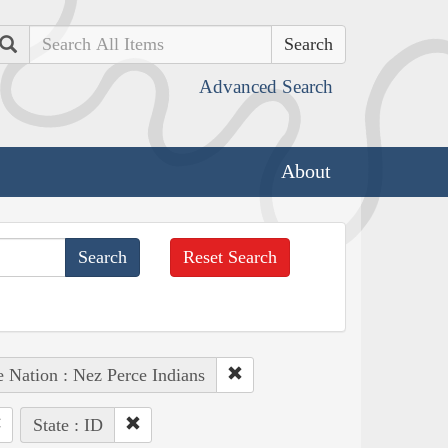
Search
Advanced Search
About
Reset Search
e Nation : Nez Perce Indians
State : ID