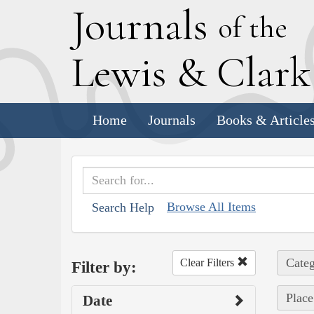
J
ournals
of the
L
ewis
&
C
lar
Home
Journals
Books & Article
Browse All Items
Search Help
Categ
Clear Filters
Filter by:
Place
Date