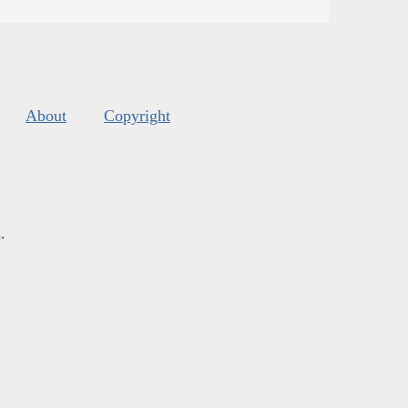
About
Copyright
s
.