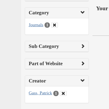
Your 
Category
Journals
1
Sub Category
Part of Website
Creator
Gass, Patrick
1