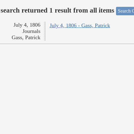
search returned 1 result from all items
Search O
July 4, 1806
July 4, 1806 - Gass, Patrick
Journals
Gass, Patrick