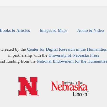
Books & Articles
Images & Maps
Audio & Video
Created by the
Center for Digital Research in the Humanities
in partnership with the
University of Nebraska Press
and funding from the
National Endowment for the Humanitie