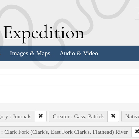
k
E
xpedition
s
Images & Maps
Audio & Video
ory : Journals
Creator : Gass, Patrick
Nativ
 : Clark Fork (Clark's, East Fork Clark's, Flathead) River