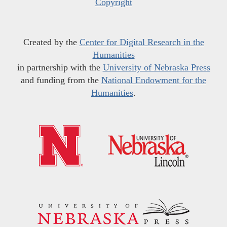
Copyright
Created by the
Center for Digital Research in the
Humanities
in partnership with the
University of Nebraska Press
and funding from the
National Endowment for the
Humanities
.