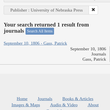
Publisher : University of Nebraska Press
Your search returned 1 result from
journals
Search All Items
September 10, 1806 - Gass, Patrick
September 10, 1806
Journals
Gass, Patrick
Home
Journals
Books & Articles
Images & Maps
Audio & Video
About