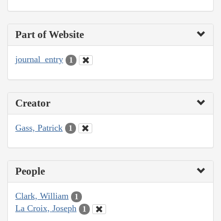
Part of Website
journal_entry
1
Creator
Gass, Patrick
1
People
Clark, William
1
La Croix, Joseph
1