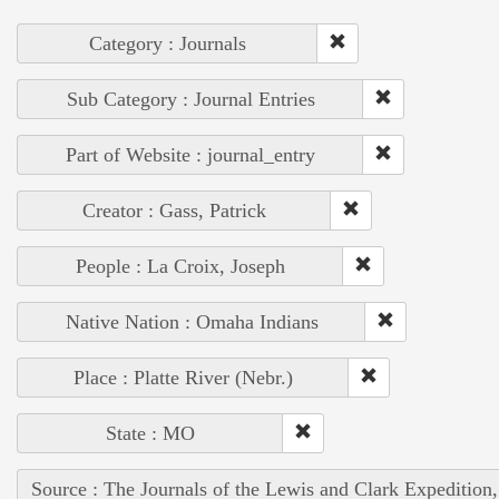
Category : Journals
Sub Category : Journal Entries
Part of Website : journal_entry
Creator : Gass, Patrick
People : La Croix, Joseph
Native Nation : Omaha Indians
Place : Platte River (Nebr.)
State : MO
Source : The Journals of the Lewis and Clark Expedition