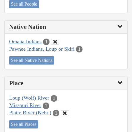
See all People
Native Nation
Omaha Indians
1
Pawnee Indians, Loup or Skiri
1
See all Native Nations
Place
Loup (Wolf) River
1
Missouri River
1
Platte River (Nebr.)
1
See all Places