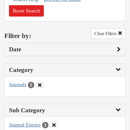
Reset Search
Clear Filters
Filter by:
Date
Category
Journals
1
Sub Category
Journal Entries
1