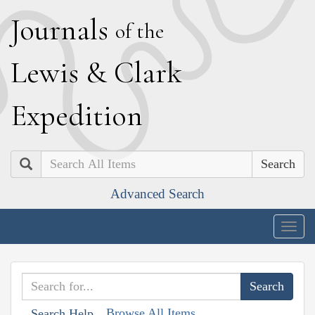
J
ournals
of the
L
ewis
&
C
lark
E
xpedition
Search
Advanced Search
Togg
navig
Browse All Items
Search Help