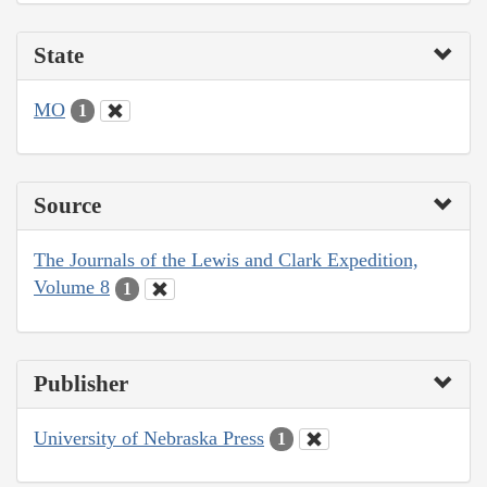
State
MO
1
Source
The Journals of the Lewis and Clark Expedition,
Volume 8
1
Publisher
University of Nebraska Press
1