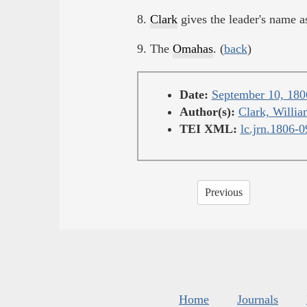
8.
Clark
gives the leader's name 
9. The
Omahas
. (
back
)
Date:
September 10, 180
Author(s):
Clark, Willia
TEI XML:
lc.jrn.1806-
Previous
Home
Journals