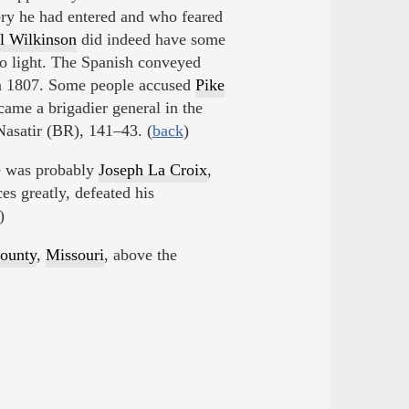
ory he had entered and who feared
l Wilkinson
did indeed have some
o light. The Spanish conveyed
in 1807. Some people accused
Pike
came a brigadier general in the
Nasatir (BR), 141–43. (
back
)
e was probably
Joseph La Croix
,
ces greatly, defeated his
)
ounty
,
Missouri
, above the