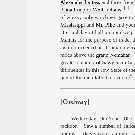
Alexander La fass
and three fren
[1]
Pania Luup or Wolf Indians
.
th
of whisky only which we gave to 
Mississippi
and
Mr. Pike
and you
after a delay of half an hour we
Mahars
for the purpose of trade, 
again proceeded on through a ver
[
miles above the
grand Nemahar
.
greater quantity of Sawyers or Sna
dificuelties in this low State of
[5]
one of the men killed a racoon
[Ordway]
Wednesday 10th Sept. 1806. 
rackoon Saw a number of Turk
trading. they gave us a dram we