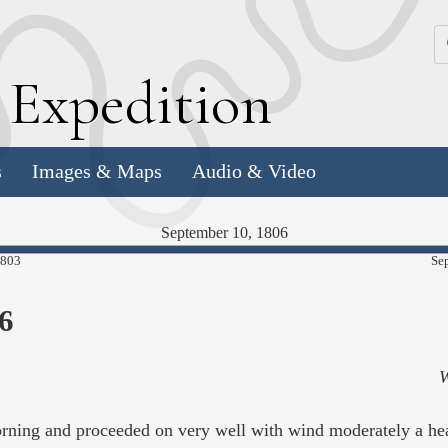
k
E
xpedition
s
Images & Maps
Audio & Video
September 10, 1806
98.23%
1803
Se
Complete
6
W
morning and proceeded on very well with wind moderately a h