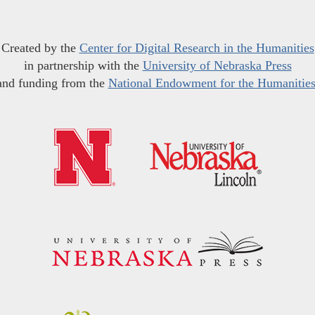
Created by the
Center for Digital Research in the Humanities
in partnership with the
University of Nebraska Press
and funding from the
National Endowment for the Humanitie