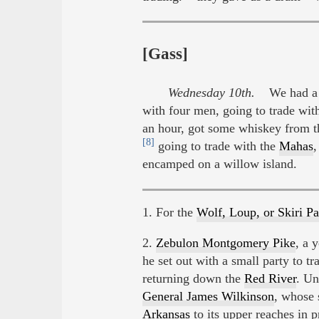
[Gass]
Wednesday 10th.
We had a pl
with four men, going to trade wit
an hour, got some whiskey from t
[8]
going to trade with the
Mahas
encamped on a willow island.
1. For the
Wolf, Loup, or Skiri P
2.
Zebulon Montgomery Pike
, a 
he set out with a small party to tr
returning down the
Red River
. Un
General James Wilkinson
, whose
Arkansas
to its upper reaches in 