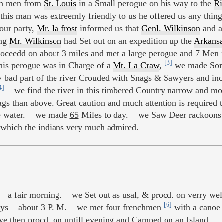
ch men from
St. Louis
in a Small perogue on his way to the
Ri
is man was extreemly friendly to us he offered us any thing 
our party,
Mr. la frost
informed us that
Genl. Wilkinson
and a
ng
Mr. Wilkinson
had Set out on an expedition up the
Arkansa
 proceedd on about 3 miles and met a large perogue and 7 Men
[3]
this perogue was in Charge of a
Mt. La Craw
,
we made Some
y bad part of the river Crouded with Snags & Sawyers and in
4]
we find the river in this timbered Country narrow and m
gs than above. Great caution and much attention is required to
 the water. we made
65
Miles to day. we Saw Deer rackoons a
which the indians very much admired.
a fair morning. we Set out as usal, & procd. on verry well
[6]
eys about 3 P. M. we met four frenchmen
with a canoe 
 then procd. on untill evening and Camped on an Island.