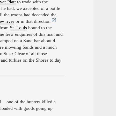
ver Platt
to trade with the
he had, we axcepted of a bottle
ll the troops had decended the
[2]
w river
or in that direction
 from
St. Louis
bound to the
 fiew enquiries of this man and
camped on a Sand bar about 4
ore moveing Sands and a much
 Stear Clear of all those
nd turkies on the Shores to day
 one of the hunters killed a
loaded with goods going up