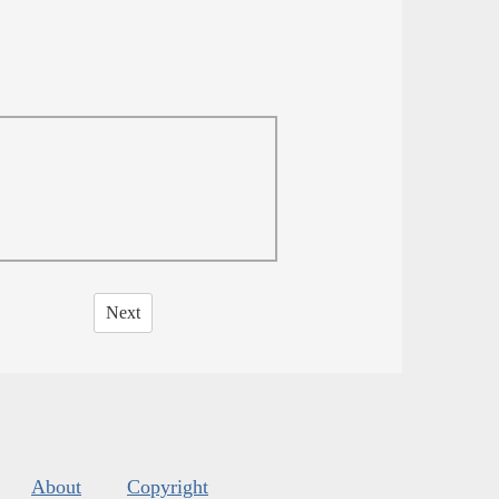
Next
About
Copyright