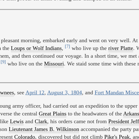
easant morning, embarked early and went on very well. At 4
[7]
h the
Loups or Wolf Indians
,
who live up the
river Platte
. 
hem, and then continued our voyage. In a short time, we met
[9]
,
who live on the
Missouri
. We staid some time with these 
awnees
, see
April 12
,
August 3, 1804
, and
Fort Mandan Misce
young army officer, had carried out an expedition to the upper
averse the central
Great Plains
to the headwaters of the
Arkans
like
Lewis
and
Clark
, his orders came not from
President Jef
 son
Lieutenant James B. Wilkinson
accompanied the party par
present
Colorado
, discovered but did not climb
Pike's Peak
, an