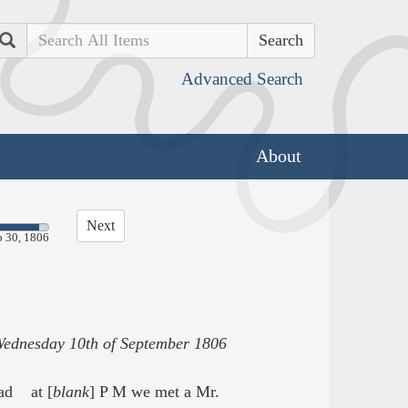
Search
Advanced Search
About
Next
p 30, 1806
ednesday 10th of September 1806
ead at [
blank
] P M we met a Mr.