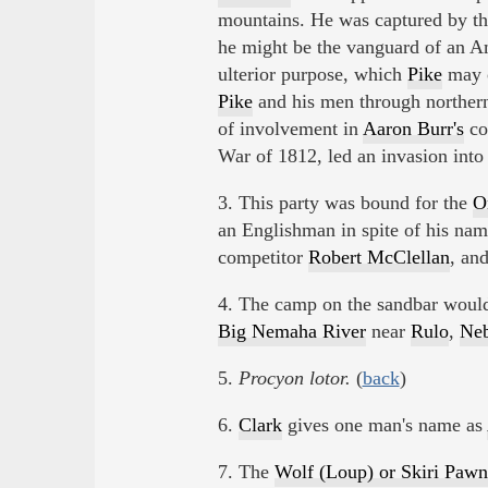
mountains. He was captured by th
he might be the vanguard of an A
ulterior purpose, which
Pike
may o
Pike
and his men through northe
of involvement in
Aaron Burr's
con
War of 1812, led an invasion int
3. This party was bound for the
O
an Englishman in spite of his na
competitor
Robert McClellan
, an
4. The camp on the sandbar would
Big Nemaha River
near
Rulo
,
Neb
5.
Procyon lotor.
(
back
)
6.
Clark
gives one man's name as
7. The
Wolf (Loup) or Skiri Pawn