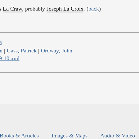
as
La Craw
, probably
Joseph La Croix
. (
back
)
6
m
|
Gass, Patrick
|
Ordway, John
09-10.xml
Books & Articles
Images & Maps
Audio & Video