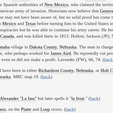
e Spanish authorities of
New Mexico
, who claimed the territ
merican army of invasion. Historians now believe that
Genera
r may not have been aware of, but no solid proof has come t
rn
Mexico
and
Texas
before turning him to the United States 
spiracies but he was able to continue his army career. He be
o
Canada
, and was killed there in 1813. Hollon; Jackson (JP); 
maha
village in
Dakota County
,
Nebraska
. The man in charg
me, who perhaps worked for
James Aird
. He reportedly cut pri
d even so did not make a profit. Lavender (FW), 66, 74. (
back
 have been in either
Richardson County
,
Nebraska
, or
Holt C
raska
. MRC map 19. (
back
)
Alexander "La fass"
but later spells it "
la frost
." (
back
)
ees
, on the
Platte
and
Loup
rivers. (
back
)