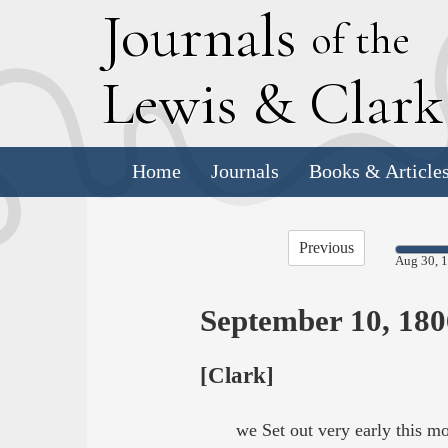
J
ournals
of the
L
ewis
&
C
lar
Home
Journals
Books & Article
Previous
Aug 30, 
September 10, 180
[Clark]
we Set out very early this 