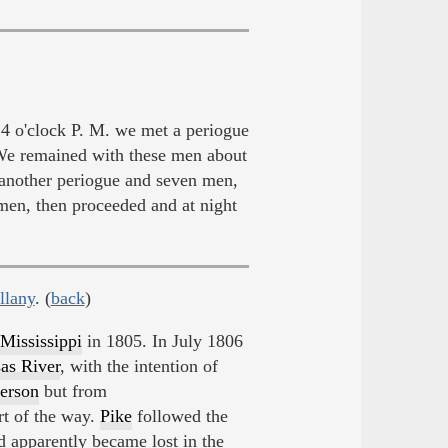
 o'clock P. M. we met a periogue
We remained with these men about
 another periogue and seven men,
men, then proceeded and at night
llany
. (
back
)
Mississippi
in 1805. In July 1806
as River
, with the intention of
ferson
but from
t of the way.
Pike
followed the
d apparently became lost in the