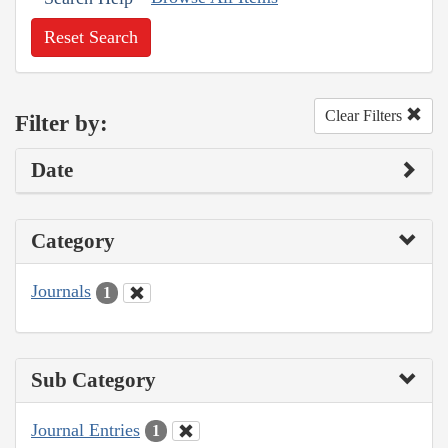
Reset Search
Clear Filters
Filter by:
Date
Category
Journals
1
Sub Category
Journal Entries
1