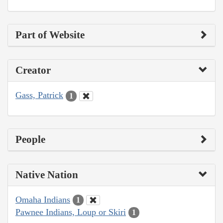
Part of Website
Creator
Gass, Patrick
1
People
Native Nation
Omaha Indians
1
Pawnee Indians, Loup or Skiri
1