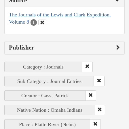
Source
The Journals of the Lewis and Clark Expedition,
Volume 8
1
Publisher
Category : Journals
Sub Category : Journal Entries
Creator : Gass, Patrick
Native Nation : Omaha Indians
Place : Platte River (Nebr.)