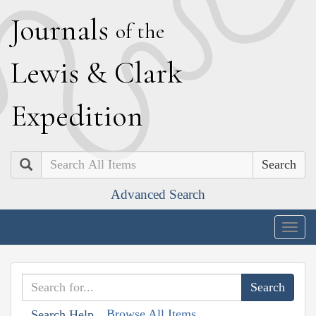
J
ournals
of the
L
ewis
&
C
lark
E
xpedition
Search
Advanced Search
Togg
navig
Browse All Items
Search Help