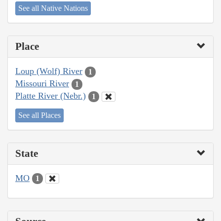
See all Native Nations
Place
Loup (Wolf) River
1
Missouri River
1
Platte River (Nebr.)
1
See all Places
State
MO
1