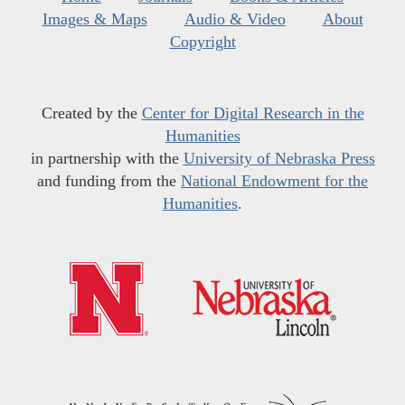
Images & Maps
Audio & Video
About
Copyright
Created by the
Center for Digital Research in the
Humanities
in partnership with the
University of Nebraska Press
and funding from the
National Endowment for the
Humanities
.