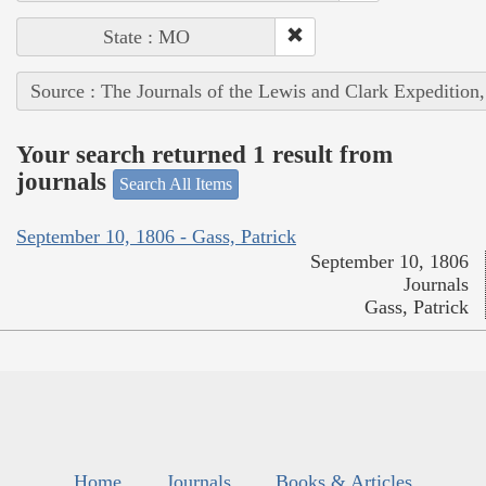
State : MO
Source : The Journals of the Lewis and Clark Expedition
Your search returned 1 result from
journals
Search All Items
September 10, 1806 - Gass, Patrick
September 10, 1806
Journals
Gass, Patrick
Home
Journals
Books & Articles