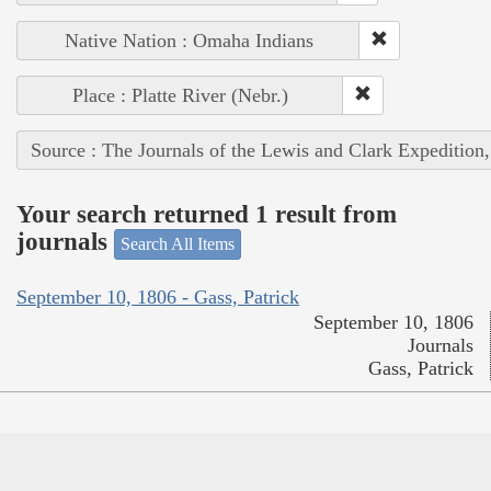
Native Nation : Omaha Indians
Place : Platte River (Nebr.)
Source : The Journals of the Lewis and Clark Expedition
Your search returned 1 result from
journals
Search All Items
September 10, 1806 - Gass, Patrick
September 10, 1806
Journals
Gass, Patrick