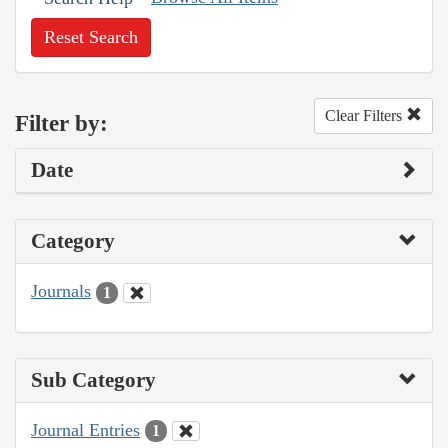
Reset Search
Clear Filters
Filter by:
Date
Category
Journals
1
Sub Category
Journal Entries
1