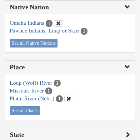
Native Nation
Omaha Indians
1
Pawnee Indians, Loup or Skiri
1
See all Native Nations
Place
Loup (Wolf) River
1
Missouri River
1
Platte River (Nebr.)
1
See all Places
State