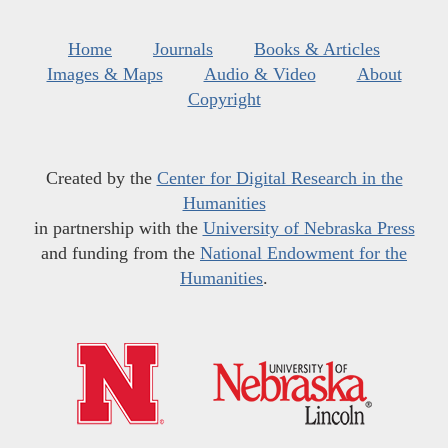
Home
Journals
Books & Articles
Images & Maps
Audio & Video
About
Copyright
Created by the
Center for Digital Research in the
Humanities
in partnership with the
University of Nebraska Press
and funding from the
National Endowment for the
Humanities
.