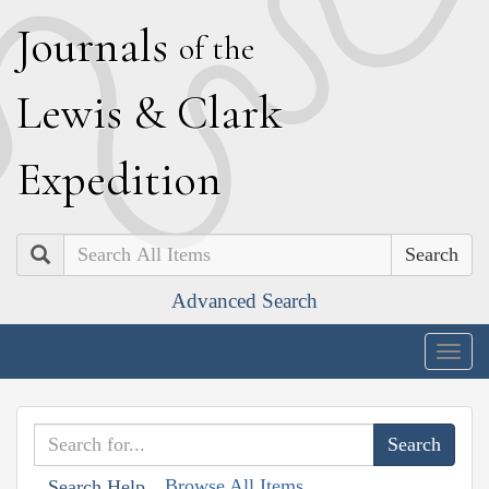
J
ournals
of the
L
ewis
&
C
lark
E
xpedition
Search
Advanced Search
Togg
navig
Browse All Items
Search Help