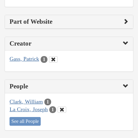
Part of Website
Creator
Gass, Patrick
1
People
Clark, William
1
La Croix, Joseph
1
See all People