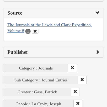
Source
The Journals of the Lewis and Clark Expedition,
Volume 8
1
Publisher
Category : Journals
Sub Category : Journal Entries
Creator : Gass, Patrick
People : La Croix, Joseph