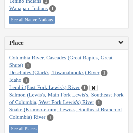
Tenino Indians
1
Wanapam Indians
1
See all Native Nations
Place
Columbia River, Cascades (Great Rapids, Great
Shute)
1
Deschutes (Clark's, Towanahiook's) River
1
Idaho
1
Lemhi (East Fork Lewis's) River
1
Salmon (Lewis's, Main Fork Lewis's, Southeast Fork
of Columbia, West Fork Lewis's) River
1
Snake (Ki-moo-e-nim, Lewis's, Southeast Branch of
Columbia) River
1
See all Places