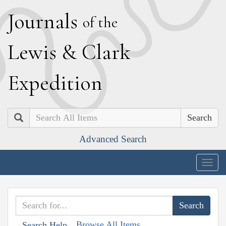
J
ournals
of the
L
ewis
&
C
lark
E
xpedition
Search
Advanced Search
Togg
navig
Browse All Items
Search Help