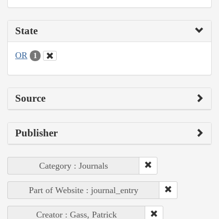
State
OR
1
Source
Publisher
Category : Journals
Part of Website : journal_entry
Creator : Gass, Patrick