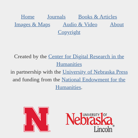
Home
Journals
Books & Articles
Images & Maps
Audio & Video
About
Copyright
Created by the
Center for Digital Research in the
Humanities
in partnership with the
University of Nebraska Press
and funding from the
National Endowment for the
Humanities
.