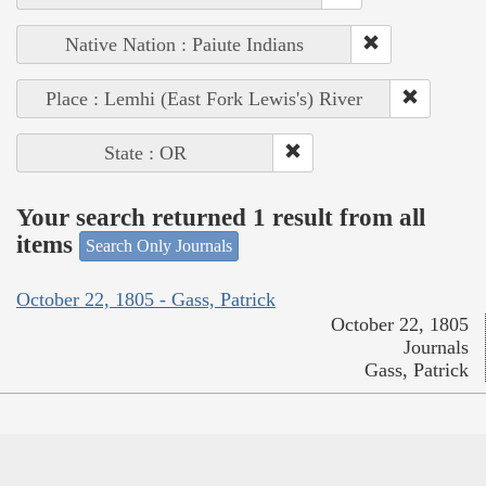
Native Nation : Paiute Indians
Place : Lemhi (East Fork Lewis's) River
State : OR
Your search returned 1 result from all
items
Search Only Journals
October 22, 1805 - Gass, Patrick
October 22, 1805
Journals
Gass, Patrick