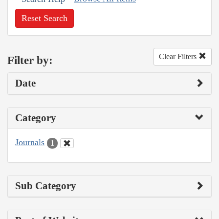
Reset Search
Clear Filters
Filter by:
Date
Category
Journals
1
Sub Category