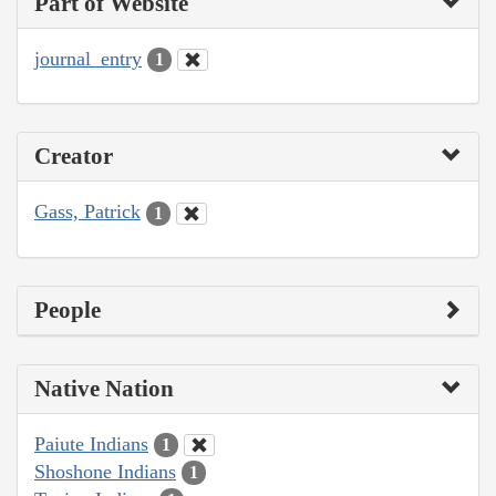
Part of Website
journal_entry
1
Creator
Gass, Patrick
1
People
Native Nation
Paiute Indians
1
Shoshone Indians
1