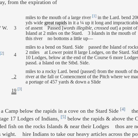
ay, from the expiration of
[1]
miles to the mouth of a large river
in the Lard. bend 20
yds wide
great rapids
in it a ¼ up it long and impracticabl
° W.
3
of assent Passed [
words illegible, crossed out
] a point o
Island at 2 miles on the Stard. 3 Islands in the mouth of
this river no bottoms a little up—
miles to a bend on Stard. Side passed the Island of rocks
2 miles at Lower point 8 large Lodges, on the Stard. Si
[2]
4
10 Lodges, below at the end of the Course 6 more Lodge
passd. a Island on the Stbd. Side.
miles to a rocky Lard. bend 〈passed〉 from the mouth of th
2
river at the fall or Comencment of the Pitch where we ma
a portage of 457 yards & down a Slide
[3]
19
[4]
 Camp below the rapids in a cove on the Stard Side
the d
[5]
rtage 17 Lodges of Indians,
below the rapids & above the C
ded fish on the rocks Islands & near their Lodges thos are 
s wight. hire Indians to take our heavy articles across the 