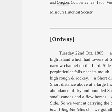
and
Oregon
, October 22–23, 1805, Voo
Missouri Historical Society
[Ordway]
Tuesday 22nd Oct. 1805. a f
high Island which had towers of 
narrow channel on the Lard. Side
perpinticular falls near its mouth
high rough & rockey. a Short dist
Short distance above at a large I
abundance of dry and pounded 
small canoes and a fiew horses ou
Side. So we went at carrying the 
&C. [
illegible letters
] we got all 