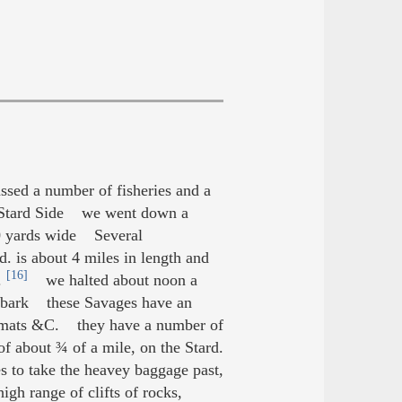
ed a number of fisheries and a
he Stard Side we went down a
 40 yards wide Several
d. is about 4 miles in length and
[16]
.
we halted about noon a
er bark these Savages have an
mats &C. they have a number of
f about ¾ of a mile, on the Stard.
s to take the heavey baggage past,
gh range of clifts of rocks,