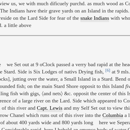
view us, we with much dificuely purchd. as much wood as Co
e Indians have their grave yards on an Island in the rapids.
eside on the Lard Side for fear of the
snake Indians
with who
. a little above
 we Set out at 9 oClock passed a verry bad rapid at the head
[6]
he Stard. Side is Six Lodges of nativs Drying fish,
at 9 mls.
ocks], jutting over the water, a Small Island in a Stard. Bend 
ounded fish; on the main Stard Shore opposit to this Island
fi
ng fish with gigs, 〈and nets〉 &c. opposit the center of this I
erence of a large river on the Lard. Side which appeared t
of this river and
Capt. Lewis
and my Self Set out to view thi
rrow Chanel which runs out of this river into the
Columbia
a l
of about 400 yards wide and 800 yards long here we Seperate
rry Considerable rapid, here I beheld an emence body of water