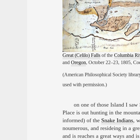
Great (Celilo) Falls
of the
Columbia Ri
and
Oregon
, October 22–23, 1805, Co
(American Philosophical Society librar
used with permission.)
on one of those Island I saw
Place is out hunting in the mount
informed) of the
Snake Indians
, w
noumerous, and resideing in a gre
and is reaches a great ways and is 