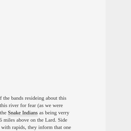
 the bands resideing about this
is river for fear (as we were
 the
Snake Indians
as being verry
6 miles above on the Lard. Side
d with rapids, they inform that one