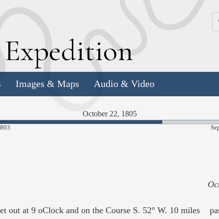
k
E
xpedition
s
Images & Maps
Audio & Video
October 22, 1805
69.59%
1803
Se
Complete
Oc
 out at 9 oClock and on the Course S. 52° W. 10 miles pass