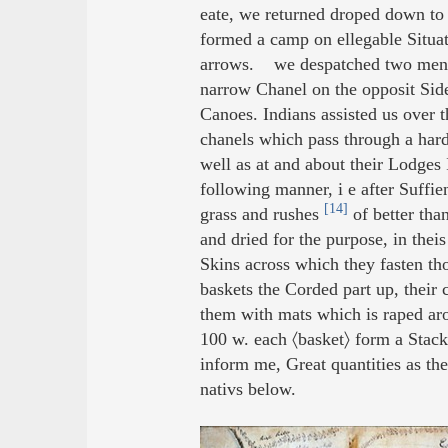
eate, we returned droped down to 
formed a camp on ellegable Situati
arrows. we despatched two men to
narrow Chanel on the opposit Side 
Canoes. Indians assisted us over t
chanels which pass through a hard
well as at and about their Lodges
following manner, i e after Suffie
[14]
grass and rushes
of better tha
and dried for the purpose, in theis
Skins across which they fasten tho
baskets the Corded part up, their
them with mats which is raped ar
100 w. each 〈basket〉 form a Stac
inform me, Great quantities as the
nativs below.