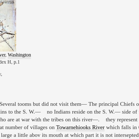
ver
,
Washington
dex H, p.1
y,
 Several tooms but did not visit them— The principal Chiefs of
ains to the S. W.— no Indians reside on the S. W.— side of th
ho are at war with the tribes on this river—. they represent
at number of villages on
Towarnehiooks River
which falls in 
large a little abov its mouth at which part it is not intersepte