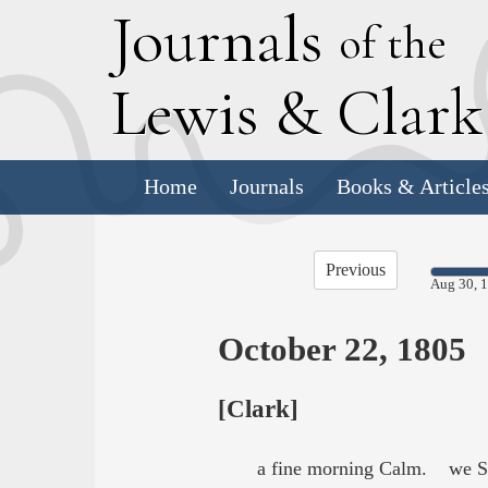
J
ournals
of the
L
ewis
&
C
lar
Home
Journals
Books & Article
Previous
Aug 30, 
October 22, 1805
[Clark]
a fine morning Calm. we Set