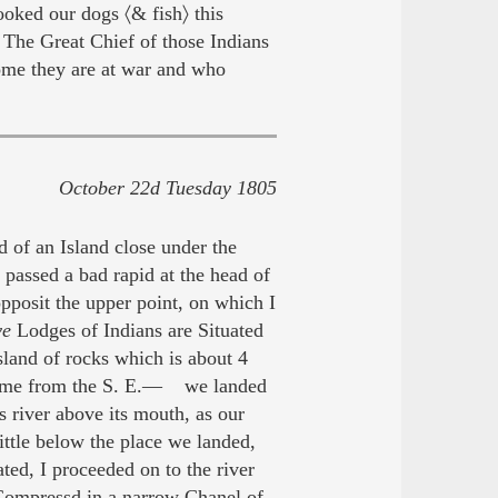
oked our dogs 〈& fish〉 this
 The Great Chief of those Indians
me they are at war and who
October 22d Tuesday 1805
 of an Island close under the
 passed a bad rapid at the head of
opposit the upper point, on which I
ve
Lodges of Indians are Situated
sland of rocks which is about 4
o Come from the S. E.— we landed
s river above its mouth, as our
ittle below the place we landed,
d, I proceeded on to the river
 Compressd in a narrow Chanel of