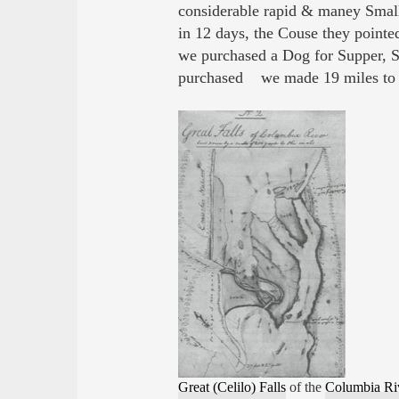
considerable rapid & maney Small 
in 12 days, the Couse they pointe
we purchased a Dog for Supper, S
purchased we made 19 miles to
Great (Celilo) Falls
of the
Columbia Ri