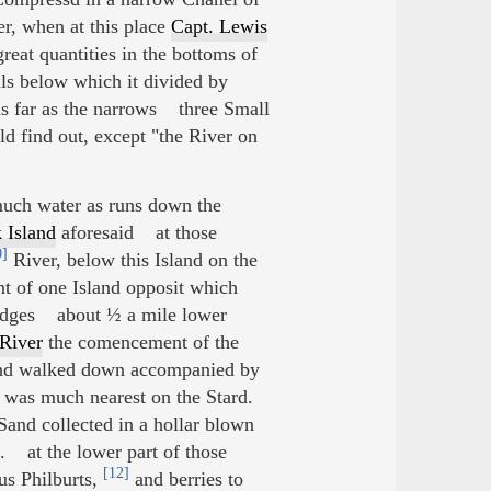
r, when at this place
Capt. Lewis
eat quantities in the bottoms of
ls below which it divided by
 as far as the narrows three Small
ld find out, except "the River on
 much water as runs down the
 Island
aforesaid at those
0]
River, below this Island on the
nt of one Island opposit which
 lodges about ½ a mile lower
River
the comencement of the
 and walked down accompanied by
d was much nearest on the Stard.
Sand collected in a hollar blown
. at the lower part of those
[12]
us Philburts,
and berries to