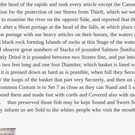
the head of the rapids and took every article except the Cano
on for the protection of our Stores from Thieft, which we wer
 examine the river on the opposit Side, and reported that t
after a Short portage at the head of the falls, at which place 
he portage with our heavy articles on their horses, the waters
 black rock forming Islands of rocks at this Stage of the wate
 I observe great numbers of Stacks of pounded Salmon 〈butiful
ntly Dried it is pounded between two Stones fine, and put int
n two feet long and one foot Diamiter, which basket is lined 
 it is pressed down as hard as is possible, when full they Secu
' the loops of the basket that part very Securely, and then on 
 common Custom is to Set 7 as close as they can Stand and 5 o
ound them and made fast with cords and Covered also with mat
k. thus preserved those fish may be kept Sound and Sweet Se
y inform us are Sold to the whites people who visit the mouth o