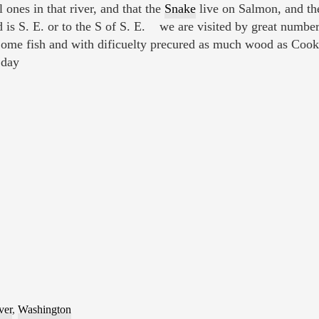
ones in that river, and that the
Snake
live on Salmon, and they
d is S. E. or to the S of S. E. we are visited by great number
ome fish and with dificuelty precured as much wood as Cook
 day
ver
,
Washington