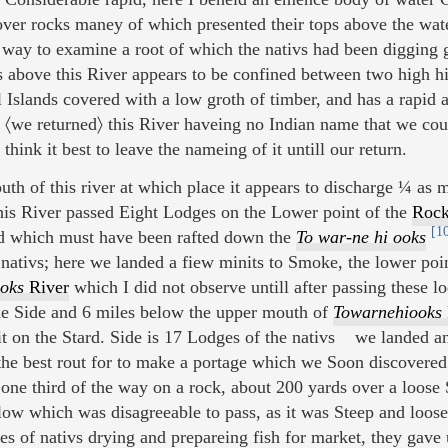
ver rocks maney of which presented their tops above the wate
way to examine a root of which the nativs had been digging gr
above this River appears to be confined between two high hi
 Islands covered with a low groth of timber, and has a rapid
, 〈we returned〉 this River haveing no Indian name that we cou
think it best to leave the nameing of it untill our return.
th of this river at which place it appears to discharge ¼ as
is River passed Eight Lodges on the Lower point of the
Rock
[1
d which must have been rafted down the
To war-ne hi ooks
nativs; here we landed a fiew minits to Smoke, the lower poi
oks
River
which I did not observe untill after passing these
e Side and 6 miles below the upper mouth of
Towarnehiooks
t on the Stard. Side is 17 Lodges of the nativs we landed
 the best rout for to make a portage which we Soon discovere
one third of the way on a rock, about 200 yards over a loose 
ow which was disagreeable to pass, as it was Steep and loose
es of nativs drying and prepareing fish for market, they gave 