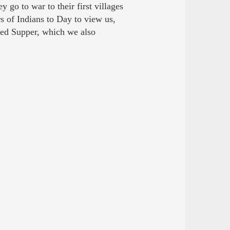
 go to war to their first villages
s of Indians to Day to view us,
ed Supper, which we also