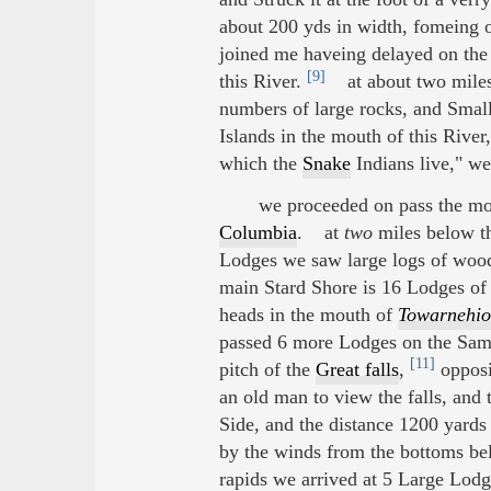
about 200 yds in width, fomeing o
joined me haveing delayed on the 
[9]
this River.
at about two miles 
numbers of large rocks, and Small
Islands in the mouth of this River
which the
Snake
Indians live," we 
we proceeded on pass the mou
Columbia
. at
two
miles below th
Lodges we saw large logs of woo
main Stard Shore is 16 Lodges of 
heads in the mouth of
Towarnehio
passed 6 more Lodges on the Sam
[11]
pitch of the
Great falls
,
opposi
an old man to view the falls, and
Side, and the distance 1200 yards 
by the winds from the bottoms bel
rapids we arrived at 5 Large Lodg