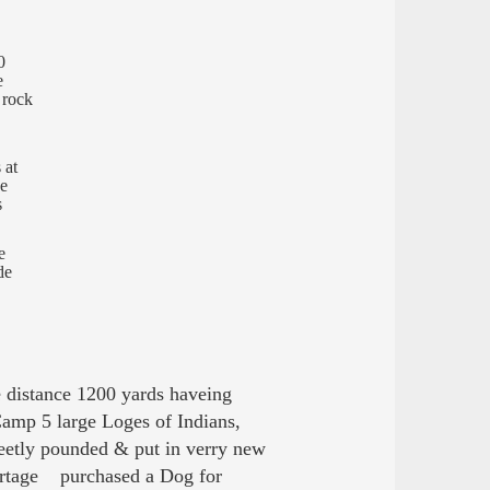
0
e
f rock
 at
de
s
e
de
istance 1200 yards haveing
amp 5 large Loges of Indians,
neetly pounded & put in verry new
portage purchased a Dog for