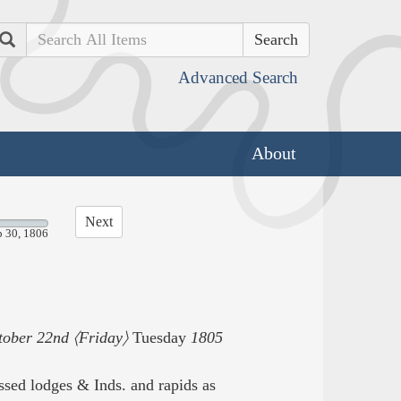
Search
Advanced Search
About
Next
p 30, 1806
tober 22nd 〈Friday〉
Tuesday
1805
ed lodges & Inds. and rapids as