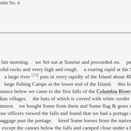
rhis No. 4
air morning. we Set out at Sunrise and proceeded on. pass
Solid rocks and verry high and rough. a roaring rapid at t
[15]
 a large river
puts in verry rapidly of the Island about
. large fishing Camps at the lower end of the Island. this Is
ance below we came to the first falls of the
Columbia River
ndian villages. the huts of which is covred with white ceed
Sammon we bought Some from them and Some flag & grass 
r officers viewed the falls and found that we had a portage o
baggage past the portage. hired Some horses from the native
except the canoes below the falls and camped close under a hi