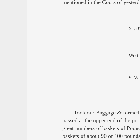
mentioned in the Cours of yesterd
S. 30
West
S. W.
Took our Baggage & formed a
passed at the upper end of the po
great numbers of baskets of Poun
baskets of about 90 or 100 pound