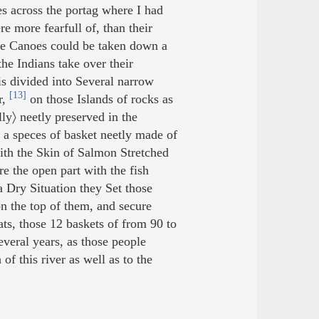
es across the portag where I had
e more fearfull of, than their
he Canoes could be taken down a
the Indians take over their
 is divided into Several narrow
[13]
r,
on those Islands of rocks as
ly〉 neetly preserved in the
o a speces of basket neetly made of
with the Skin of Salmon Stretched
re the open part with the fish
a Dry Situation they Set those
n the top of them, and secure
s, those 12 baskets of from 90 to
veral years, as those people
f this river as well as to the