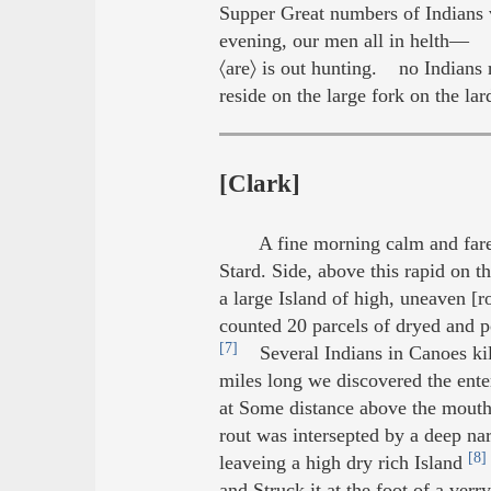
Supper Great numbers of Indians 
evening, our men all in helth— Th
〈are〉 is out hunting. no Indians r
reside on the large fork on the lard
[Clark]
A fine morning calm and fare
Stard. Side, above this rapid on t
a large Island of high, uneaven [r
counted 20 parcels of dryed and p
[7]
Several Indians in Canoes killi
miles long we discovered the ent
at Some distance above the mouth 
rout was intersepted by a deep na
[8]
leaveing a high dry rich Island
and Struck it at the foot of a ve