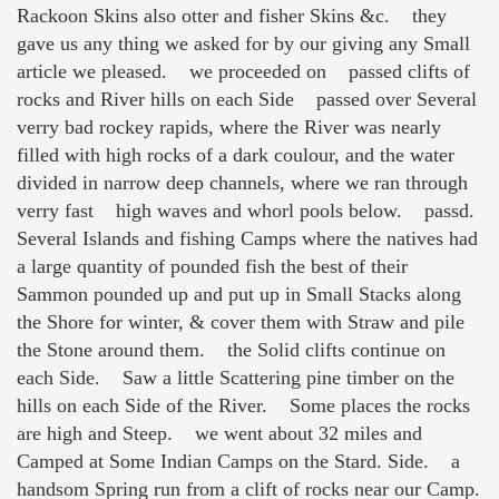
Rackoon Skins also otter and fisher Skins &c. they
gave us any thing we asked for by our giving any Small
article we pleased. we proceeded on passed clifts of
rocks and River hills on each Side passed over Several
verry bad rockey rapids, where the River was nearly
filled with high rocks of a dark coulour, and the water
divided in narrow deep channels, where we ran through
verry fast high waves and whorl pools below. passd.
Several Islands and fishing Camps where the natives had
a large quantity of pounded fish the best of their
Sammon pounded up and put up in Small Stacks along
the Shore for winter, & cover them with Straw and pile
the Stone around them. the Solid clifts continue on
each Side. Saw a little Scattering pine timber on the
hills on each Side of the River. Some places the rocks
are high and Steep. we went about 32 miles and
Camped at Some Indian Camps on the Stard. Side. a
handsom Spring run from a clift of rocks near our Camp.