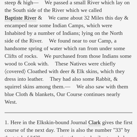
steep & high— We passed a small River which lay on
the South side of the River which we called
Baptiste River
& We came about 32 Miles this day &
encamped near some Indian Camps, which were
Inhabited by a number of Indians; lying on the North
side of the River. We found near to our Camp, a
handsome spring of water which ran from under some
Clifts of rocks. We purchased from those Indians some
wood to Cook with. These Natives were chiefly
〈covered〉 Cloathed with deer & Elk skins, which they
dress into leather. They had also some Rabbit, &
squirrel skins among them.— We also saw with them
blue Cloth & blankets, Our Course continues nearly
West.
1. Here in the Elkskin-bound Journal
Clark
gives the first
course of the next day. There is also the number "33" by