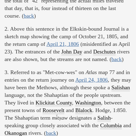
the total of "42" representing the actual miles traveled
that day, that is, four instead of thirteen on the last
course. (
back
)
2. Above this sentence in the Elkskin-bound Journal is a
sketch map showing the camp of October 21, 1805, and
the return camp of
April 21, 1806
(misidentified as April
23). The entrances of the
John Day
and
Deschutes
rivers
are also shown, but the streams are not named. (
back
)
3. Referred to as "Met-cow-wes" on
Atlas
map 77 and in
entries on the return journey on
April 24, 1806
, they may
have been the Methows, although these spoke a
Salishan
language, not the Shahaptian of the people upstream.
They lived in
Klickitat County
,
Washington
, between the
present towns of
Roosevelt
and
Blalock
. Hodge, 1:850.
The Shahaptian term
mɨ́tx̣aw
designates a
Salish
-
speaking group closely associated with the
Columbia
and
Okanogan
rivers. (
back
)