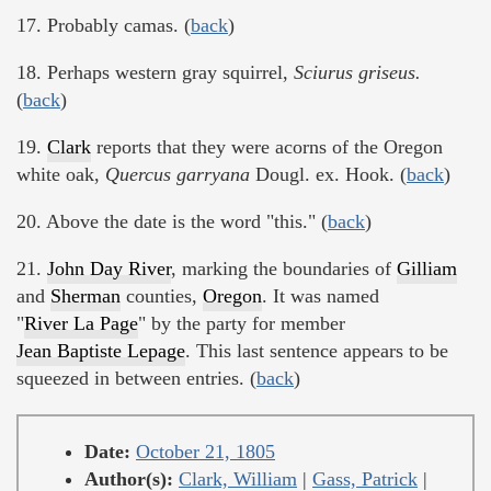
17. Probably camas. (
back
)
18. Perhaps western gray squirrel,
Sciurus griseus.
(
back
)
19.
Clark
reports that they were acorns of the Oregon
white oak,
Quercus garryana
Dougl. ex. Hook. (
back
)
20. Above the date is the word "this." (
back
)
21.
John Day River
, marking the boundaries of
Gilliam
and
Sherman
counties,
Oregon
. It was named
"
River La Page
" by the party for member
Jean Baptiste Lepage
. This last sentence appears to be
squeezed in between entries. (
back
)
Date:
October 21, 1805
Author(s):
Clark, William
|
Gass, Patrick
|