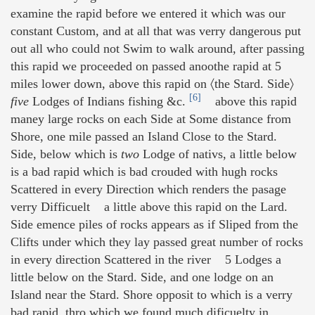
examine the rapid before we entered it which was our
constant Custom, and at all that was verry dangerous put
out all who could not Swim to walk around, after passing
this rapid we proceeded on passed anoothe rapid at 5
miles lower down, above this rapid on 〈the Stard. Side〉
[6]
five
Lodges of Indians fishing &c.
above this rapid
maney large rocks on each Side at Some distance from
Shore, one mile passed an Island Close to the Stard.
Side, below which is
two
Lodge of nativs, a little below
is a bad rapid which is bad crouded with hugh rocks
Scattered in every Direction which renders the pasage
verry Difficuelt a little above this rapid on the Lard.
Side emence piles of rocks appears as if Sliped from the
Clifts under which they lay passed great number of rocks
in every direction Scattered in the river 5 Lodges a
little below on the Stard. Side, and one lodge on an
Island near the Stard. Shore opposit to which is a verry
bad rapid, thro which we found much dificuelty in