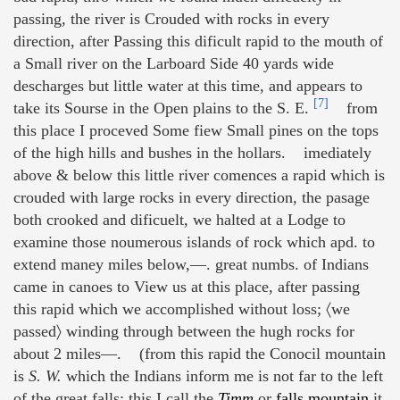
passing, the river is Crouded with rocks in every
direction, after Passing this dificult rapid to the mouth of
a Small river on the Larboard Side 40 yards wide
descharges but little water at this time, and appears to
[7]
take its Sourse in the Open plains to the S. E.
from
this place I proceved Some fiew Small pines on the tops
of the high hills and bushes in the hollars. imediately
above & below this little river comences a rapid which is
crouded with large rocks in every direction, the pasage
both crooked and dificuelt, we halted at a Lodge to
examine those noumerous islands of rock which apd. to
extend maney miles below,—. great numbs. of Indians
came in canoes to View us at this place, after passing
this rapid which we accomplished without loss; 〈we
passed〉 winding through between the hugh rocks for
about 2 miles—. (from this rapid the Conocil mountain
is
S. W.
which the Indians inform me is not far to the left
of the great falls; this I call the
Timm
or
falls mountain
it