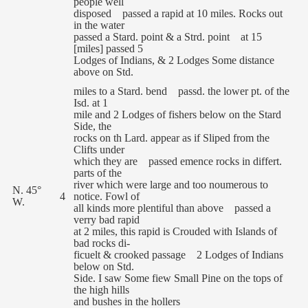
people well
disposed passed a rapid at 10 miles. Rocks out
in the water
passed a Stard. point & a Strd. point at 15
[miles] passed 5
Lodges of Indians, & 2 Lodges Some distance
above on Std.
miles to a Stard. bend passd. the lower pt. of the
Isd. at 1
mile and 2 Lodges of fishers below on the Stard
Side, the
rocks on th Lard. appear as if Sliped from the
Clifts under
which they are passed emence rocks in differt.
parts of the
river which were large and too noumerous to
N. 45°
4
notice. Fowl of
W.
all kinds more plentiful than above passed a
verry bad rapid
at 2 miles, this rapid is Crouded with Islands of
bad rocks di-
ficuelt & crooked passage 2 Lodges of Indians
below on Std.
Side. I saw Some fiew Small Pine on the tops of
the high hills
and bushes in the hollers