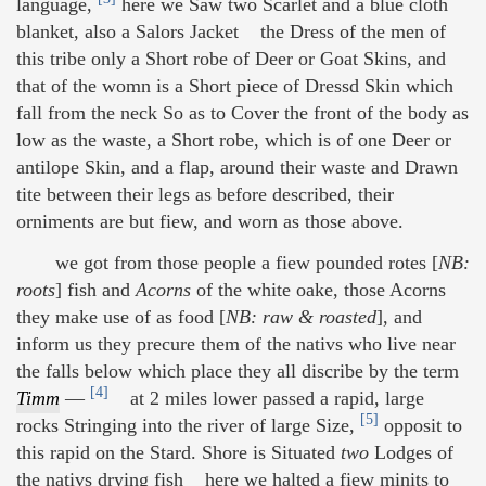
language,
here we Saw two Scarlet and a blue cloth
blanket, also a Salors Jacket the Dress of the men of
this tribe only a Short robe of Deer or Goat Skins, and
that of the womn is a Short piece of Dressd Skin which
fall from the neck So as to Cover the front of the body as
low as the waste, a Short robe, which is of one Deer or
antilope Skin, and a flap, around their waste and Drawn
tite between their legs as before described, their
orniments are but fiew, and worn as those above.
we got from those people a fiew pounded rotes [
NB:
roots
] fish and
Acorns
of the white oake, those Acorns
they make use of as food [
NB: raw & roasted
], and
inform us they precure them of the nativs who live near
the falls below which place they all discribe by the term
[4]
Timm
—
at 2 miles lower passed a rapid, large
[5]
rocks Stringing into the river of large Size,
opposit to
this rapid on the Stard. Shore is Situated
two
Lodges of
the nativs drying fish here we halted a fiew minits to