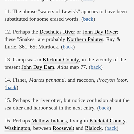
11. The phrase "waters of Lewis's" appears to have been
substituted for some erased words. (
back
)
12. Perhaps the
Deschutes River
or
John Day River
;
these "Snakes" are probably
Northern Paiutes
. Ray &
Lurie, 361–65; Murdock. (
back
)
13. Camp was in
Klickitat County
, in the vicinity of the
present
John Day Dam
.
Atlas
map 77. (
back
)
14. Fisher,
Martes pennanti,
and raccoon,
Procyon lotor
.
(
back
)
15. Perhaps the river otter, but notice confusion about the
sea otter and harbor seal in the next entry. (
back
)
16. Perhaps
Methow Indians
, living in
Klickitat County
,
Washington
, between
Roosevelt
and
Blalock
. (
back
)