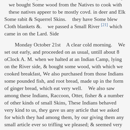
we bought Some wood from the Natives to cook with
these natives appeer to be mostly covd. in deer and Elk
Some rabit & Squerrel Skins. they have Some blew
[21]
Cloth blankets &. we passed a Small River
which
came in on the Lard. Side
Monday October 21st A clear cold morning. We
set out early, and proceeded on as usual, untill about 8
oClock A. M. when we halted at an Indian Camp, lying
on the River side, & bought some wood, with which we
cooked breakfast, We also purchased from those Indians
some pounded fish, and root bread, made up in the form
of ginger bread, which eat very well. We also saw
among these Indians, Raccoon, Otter, fisher & a number
of other kinds of small Skins, These Indians behaved
very kind to us, they gave us any article that we asked
for which they had among them, by our giving them any
small article ever so trifling we pleased; & seemed very