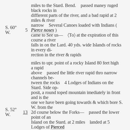
miles to the Stard. Bend. passed maney ruged
black rocks in
diffierent parts of the river, and a bad rapid at 2
miles & river
narrow Several Canoes loaded with Indians (
S. 60°
5
Pierce noses
)
W.
came to See us— 〈To〉 at the expiration of this
course a river
falls in on the Lard. 40 yds. wide Islands of rocks
in every di-
rection in the river & rapids
miles to upr. point of a rocky Island 80 feet high
a rapid
above passed the little river rapid thro narrow
channels be-
tween the rocks 4 Lodges of Indians on the
Stard. Side op-
posit, a round toped mountain imediately in front
and is the
one we have been going towards & which bore S.
W. from the
S. 52°
13
2d course below the Forks— passed the lower
W.
point of an
Island on the Stard. at 2 miles landed at 5
Lodges of
Pierced