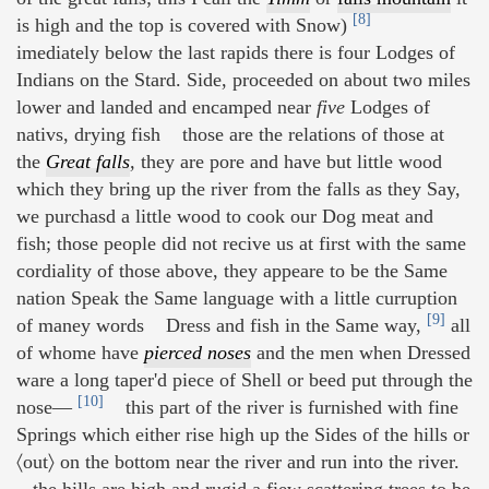
[8]
is high and the top is covered with Snow)
imediately below the last rapids there is four Lodges of
Indians on the Stard. Side, proceeded on about two miles
lower and landed and encamped near
five
Lodges of
nativs, drying fish those are the relations of those at
the
Great falls
,
they are pore and have but little wood
which they bring up the river from the falls as they Say,
we purchasd a little wood to cook our Dog meat and
fish; those people did not recive us at first with the same
cordiality of those above, they appeare to be the Same
nation Speak the Same language with a little curruption
[9]
of maney words Dress and fish in the Same way,
all
of whome have
pierced noses
and the men when Dressed
ware a long taper'd piece of Shell or beed put through the
[10]
nose—
this part of the river is furnished with fine
Springs which either rise high up the Sides of the hills or
〈out〉 on the bottom near the river and run into the river.
the hills are high and rugid a fiew scattering trees to be