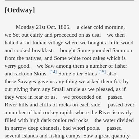
[Ordway]
Monday 21st Oct. 1805. a clear cold morning.
we Set out eairly and proceeded on as usal we then
halted at an Indian village where we bought a little wood
and cooked breakfast. bought Some pounded Sammon
from the natives, and Some white root cakes which is
verry good. we Saw among them a number of fisher
[14]
[15]
and rackoon Skins.
Some otter Skins
also.
these Savages gave us any thing we asked them for, by
our giving them any Small article as we pleased, as if
they were in fear of us. we proceeded on passed
River hills and cliffs of rocks on each side. passed over
a number of bad rockey rapids where the River is nearly
filled with high dark couloured rocks the water divided
in narrow deep channels, bad whorl pools. passed
several Islands and fishing camps. Saw a great quantity