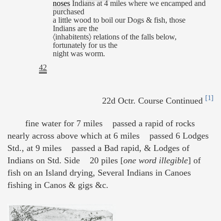
noses
Indians at 4 miles where we encamped and
purchased
a little wood to boil our Dogs & fish, those
Indians are the
〈inhabitents〉 relations of the falls below,
fortunately for us the
night was worm.
42
[1]
22d Octr. Course Continued
fine water for 7 miles passed a rapid of rocks
nearly across above which at 6 miles passed 6 Lodges
Std., at 9 miles passed a Bad rapid, & Lodges of
Indians on Std. Side 20 piles [
one word illegible
] of
fish on an Island drying, Several Indians in Canoes
fishing in Canos & gigs &c.