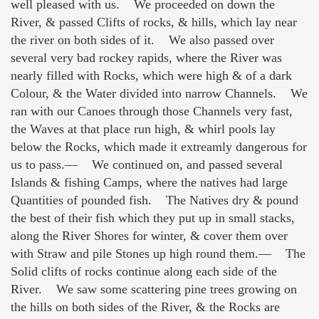
well pleased with us. We proceeded on down the
River, & passed Clifts of rocks, & hills, which lay near
the river on both sides of it. We also passed over
several very bad rockey rapids, where the River was
nearly filled with Rocks, which were high & of a dark
Colour, & the Water divided into narrow Channels. We
ran with our Canoes through those Channels very fast,
the Waves at that place run high, & whirl pools lay
below the Rocks, which made it extreamly dangerous for
us to pass.— We continued on, and passed several
Islands & fishing Camps, where the natives had large
Quantities of pounded fish. The Natives dry & pound
the best of their fish which they put up in small stacks,
along the River Shores for winter, & cover them over
with Straw and pile Stones up high round them.— The
Solid clifts of rocks continue along each side of the
River. We saw some scattering pine trees growing on
the hills on both sides of the River, & the Rocks are