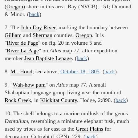
(
Oregon
) shore in this area. Ray (NVCB), 151; Dumond
& Minor. (
back
)
7. The
John Day River
, marking the boundary between
Gilliam
and
Sherman
counties,
Oregon
. It is
"
River de Page
" on fig. 20 in volume 5 and
"
River La Page
" on
Atlas
map 77, after expedition
member
Jean Baptiste Lepage
. (
back
)
8.
Mt. Hood
; see above,
October 18, 1805
. (
back
)
9. "
Wah-how pum
" on
Atlas
map 77. A small
Shahaptian-language group living near the mouth of
Rock Creek
, in
Klickitat County
. Hodge, 2:890. (
back
)
10. The shell belongs to a marine mollusk of the genus
Dentalium,
resembling a miniature elephant tusk, much
used by tribes as far east as the
Great Plains
for
decoration. Cutright (LCPN), 229. (
back
)