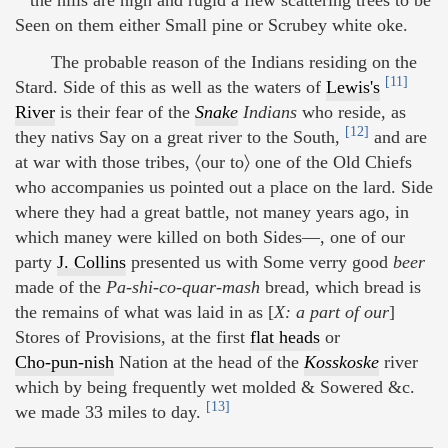
Seen on them either Small pine or Scrubey white oke.
The probable reason of the Indians residing on the
[11]
Stard. Side of this as well as the waters of
Lewis's
River
is their fear of the
Snake
Indians
who reside, as
[12]
they nativs Say on a great river to the South,
and are
at war with those tribes, 〈our to〉 one of the Old Chiefs
who accompanies us pointed out a place on the lard. Side
where they had a great battle, not maney years ago, in
which maney were killed on both Sides—, one of our
party
J. Collins
presented us with Some verry good
beer
made of the
Pa-shi-co-quar-mash
bread, which bread is
the remains of what was laid in as [
X: a part of our
]
Stores of Provisions, at the first
flat heads
or
Cho-pun-nish
Nation at the head of the
Kosskoske
river
which by being frequently wet molded & Sowered &c.
[13]
we made 33 miles to day.