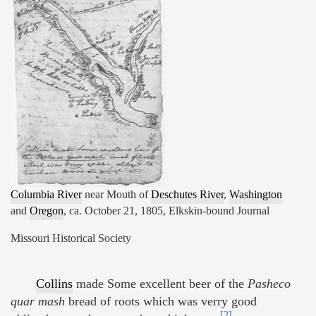
Columbia River
near Mouth of
Deschutes River
,
Washington
and
Oregon
, ca. October 21, 1805, Elkskin-bound Journal
Missouri Historical Society
Collins
made Some excellent beer of the
Pasheco
quar mash
bread of roots which was verry good
[2]