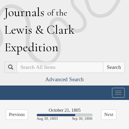
J
ournals
of the
L
ewis
&
C
lark
E
xpedition
Search
Advanced Search
Togg
navig
October 21, 1805
Previous
Next
69.50%
Aug 30, 1803
Sep 30, 1806
Complete