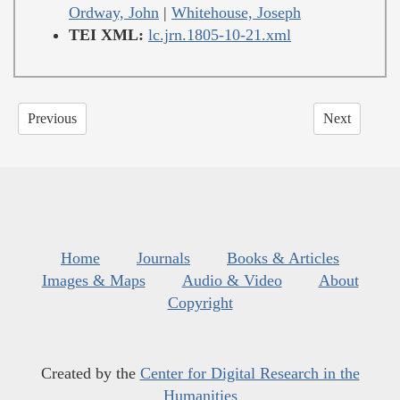
Ordway, John
|
Whitehouse, Joseph
TEI XML:
lc.jrn.1805-10-21.xml
Previous
Next
Home
Journals
Books & Articles
Images & Maps
Audio & Video
About
Copyright
Created by the
Center for Digital Research in the
Humanities