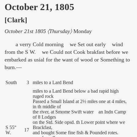
October 21, 1805
[Clark]
October 21st 1805 〈Thursday〉
Monday
a verry Cold morning we Set out early wind
from the S W. we Could not Cook brakfast before we
embarked as usial for the want of wood or Something to
burn.—
South
3
miles to a Lard Bend
miles to a Lard Bend below a bad rapid high
ruged rock
Passed a Small Island at 2½ miles one at 4 miles,
in th middle of
the river, at Smome Swift water an Indn Camp
of 8 Lodges
on the Std. Side opsd. th Lower point where we
S 55°
Brackfast,
17
W.
and bought Some fine fish & Pounded rotes.