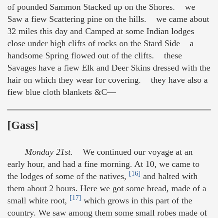
of pounded Sammon Stacked up on the Shores. we
Saw a fiew Scattering pine on the hills. we came about
32 miles this day and Camped at some Indian lodges
close under high clifts of rocks on the Stard Side a
handsome Spring flowed out of the clifts. these
Savages have a fiew Elk and Deer Skins dressed with the
hair on which they wear for covering. they have also a
fiew blue cloth blankets &C—
[Gass]
Monday 21st.
We continued our voyage at an
early hour, and had a fine morning. At 10, we came to
[16]
the lodges of some of the natives,
and halted with
them about 2 hours. Here we got some bread, made of a
[17]
small white root,
which grows in this part of the
country. We saw among them some small robes made of