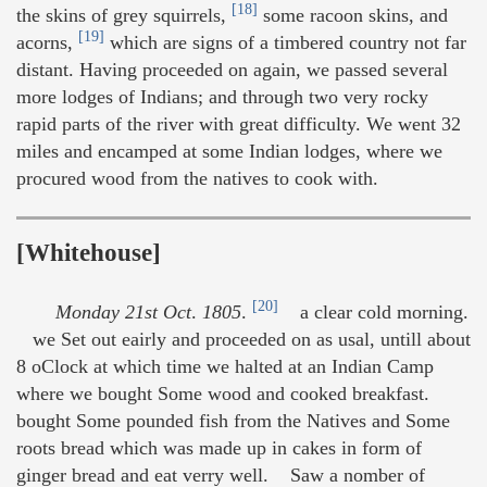
[18]
the skins of grey squirrels,
some racoon skins, and
[19]
acorns,
which are signs of a timbered country not far
distant. Having proceeded on again, we passed several
more lodges of Indians; and through two very rocky
rapid parts of the river with great difficulty. We went 32
miles and encamped at some Indian lodges, where we
procured wood from the natives to cook with.
[Whitehouse]
[20]
Monday 21st Oct
.
1805
.
a clear cold morning.
we Set out eairly and proceeded on as usal, untill about
8 oClock at which time we halted at an Indian Camp
where we bought Some wood and cooked breakfast.
bought Some pounded fish from the Natives and Some
roots bread which was made up in cakes in form of
ginger bread and eat verry well. Saw a nomber of