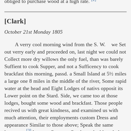
obliged to purchase wood at a high rate.
[Clark]
October 21st Monday 1805
A verry cool morning wind from the S. W. we Set
out verry early and proceeded on, last night we could not
Collect more dry willows the only fuel, than was barely
Suffient to cook Supper, and not a Sufficency to cook
brackfast this morning, passd. a Small Island at 5½ miles
a large one 8 miles in the middle of the river, Some rapid
water at the head and Eight Lodges of nativs opposit its
Lower point on the Stard. Side, we came too at those
lodges, bought some wood and brackfast. Those people
recived us with great kindness, and examined us with
much attention, their employments custom Dress and
appearance Similar to those above; Speak the same
[3]