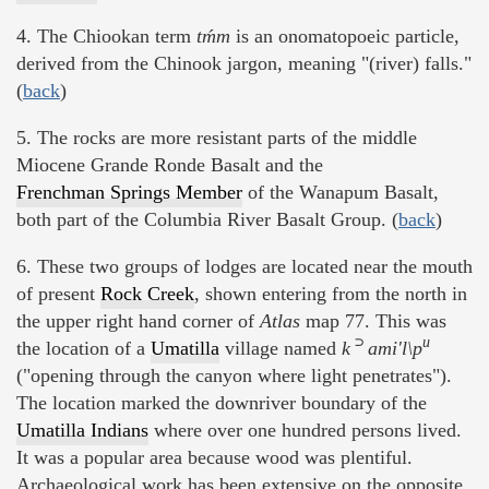
4. The Chiookan term
tḿm
is an onomatopoeic particle,
derived from the Chinook jargon, meaning "(river) falls."
(
back
)
5. The rocks are more resistant parts of the middle
Miocene Grande Ronde Basalt and the
Frenchman Springs Member
of the Wanapum Basalt,
both part of the Columbia River Basalt Group. (
back
)
6. These two groups of lodges are located near the mouth
of present
Rock Creek
, shown entering from the north in
the upper right hand corner of
Atlas
map 77. This was
⊃
u
the location of a
Umatilla
village named
k
ami'l\p
("opening through the canyon where light penetrates").
The location marked the downriver boundary of the
Umatilla Indians
where over one hundred persons lived.
It was a popular area because wood was plentiful.
Archaeological work has been extensive on the opposite