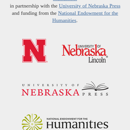
in partnership with the
University of Nebraska Press
and funding from the
National Endowment for the
Humanities
.