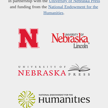
in partnership with the
University of Nebraska Press
and funding from the
National Endowment for the
Humanities
.