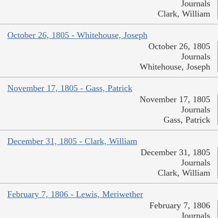
Journals
Clark, William
October 26, 1805 - Whitehouse, Joseph
October 26, 1805
Journals
Whitehouse, Joseph
November 17, 1805 - Gass, Patrick
November 17, 1805
Journals
Gass, Patrick
December 31, 1805 - Clark, William
December 31, 1805
Journals
Clark, William
February 7, 1806 - Lewis, Meriwether
February 7, 1806
Journals