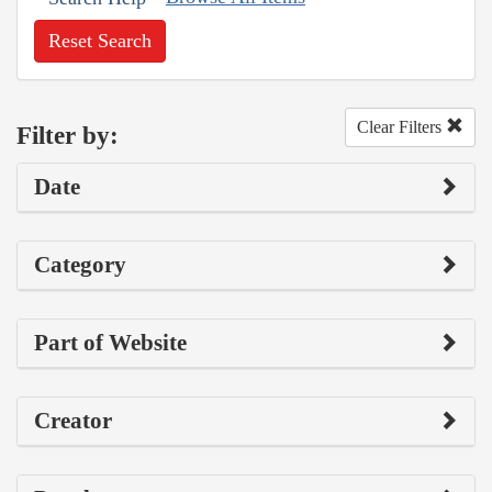
Reset Search
Clear Filters
Filter by:
Date
Category
Part of Website
Creator