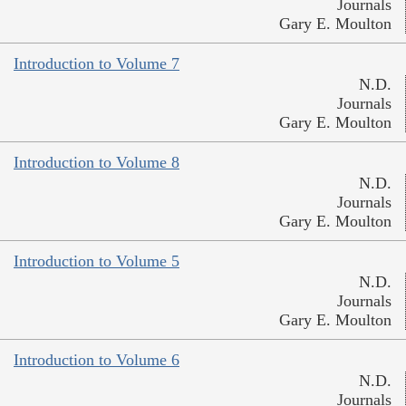
Journals
Gary E. Moulton
Introduction to Volume 7
N.D.
Journals
Gary E. Moulton
Introduction to Volume 8
N.D.
Journals
Gary E. Moulton
Introduction to Volume 5
N.D.
Journals
Gary E. Moulton
Introduction to Volume 6
N.D.
Journals