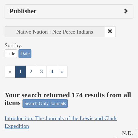
Publisher
Native Nation : Nez Perce Indians
Sort by:
Title
Date
«
1
2
3
4
»
Your search returned 174 results from all
items
Search Only Journals
Introduction: The Journals of the Lewis and Clark
Expedition
N.D.