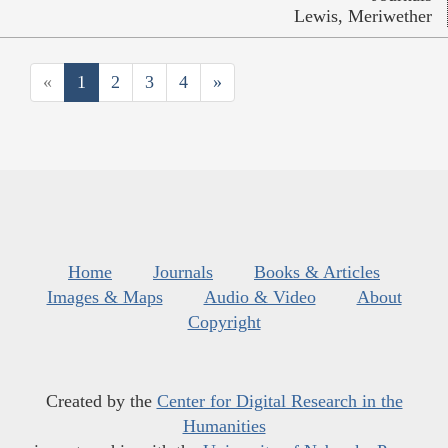
Lewis, Meriwether
«
1
2
3
4
»
Home
Journals
Books & Articles
Images & Maps
Audio & Video
About
Copyright
Created by the
Center for Digital Research in the
Humanities