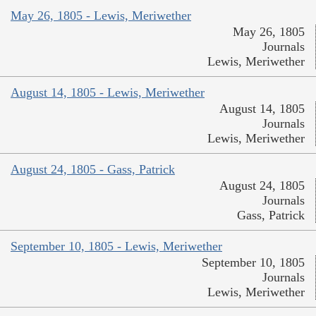
May 26, 1805 - Lewis, Meriwether
May 26, 1805
Journals
Lewis, Meriwether
August 14, 1805 - Lewis, Meriwether
August 14, 1805
Journals
Lewis, Meriwether
August 24, 1805 - Gass, Patrick
August 24, 1805
Journals
Gass, Patrick
September 10, 1805 - Lewis, Meriwether
September 10, 1805
Journals
Lewis, Meriwether