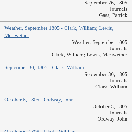
September 26, 1805
Journals
Gass, Patrick
Weather, September 1805 - Clark, William; Lewis,
Meriwether
Weather, September 1805
Journals
Clark, William; Lewis, Meriwether
September 30, 1805 - Clark, William
September 30, 1805
Journals
Clark, William
October 5, 1805 - Ordway, John
October 5, 1805
Journals
Ordway, John
October 6, 1805 - Clark, William