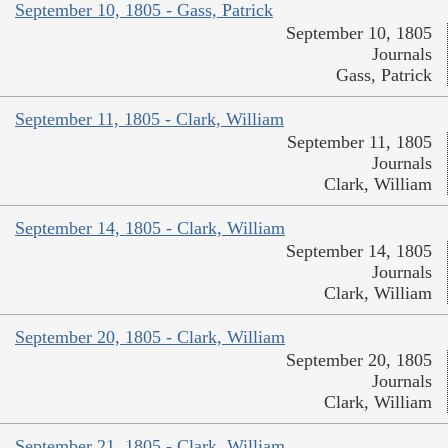
September 10, 1805 - Gass, Patrick
September 10, 1805
Journals
Gass, Patrick
September 11, 1805 - Clark, William
September 11, 1805
Journals
Clark, William
September 14, 1805 - Clark, William
September 14, 1805
Journals
Clark, William
September 20, 1805 - Clark, William
September 20, 1805
Journals
Clark, William
September 21, 1805 - Clark, William