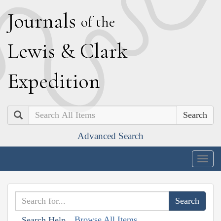
J
ournals
of the
L
ewis
&
C
lark
E
xpedition
Search
Advanced Search
Togg
navig
Browse All Items
Search Help