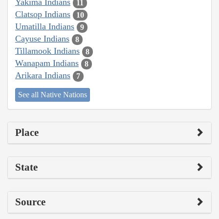
Yakima Indians
11
Clatsop Indians
10
Umatilla Indians
9
Cayuse Indians
8
Tillamook Indians
8
Wanapam Indians
8
Arikara Indians
7
See all Native Nations
Place
State
Source