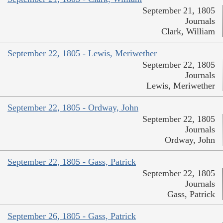
September 21, 1805
Journals
Clark, William
September 22, 1805 - Lewis, Meriwether
September 22, 1805
Journals
Lewis, Meriwether
September 22, 1805 - Ordway, John
September 22, 1805
Journals
Ordway, John
September 22, 1805 - Gass, Patrick
September 22, 1805
Journals
Gass, Patrick
September 26, 1805 - Gass, Patrick