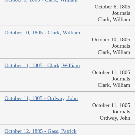
October 6, 1805
Journals
Clark, William
October 10, 1805 - Clark, William
October 10, 1805
Journals
Clark, William
October 11, 1805 - Clark, William
October 11, 1805
Journals
Clark, William
October 11, 1805 - Ordway, John
October 11, 1805
Journals
Ordway, John
October 12, 1805 - Gass, Patrick