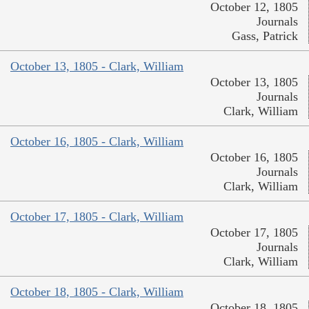
October 12, 1805
Journals
Gass, Patrick
October 13, 1805 - Clark, William
October 13, 1805
Journals
Clark, William
October 16, 1805 - Clark, William
October 16, 1805
Journals
Clark, William
October 17, 1805 - Clark, William
October 17, 1805
Journals
Clark, William
October 18, 1805 - Clark, William
October 18, 1805