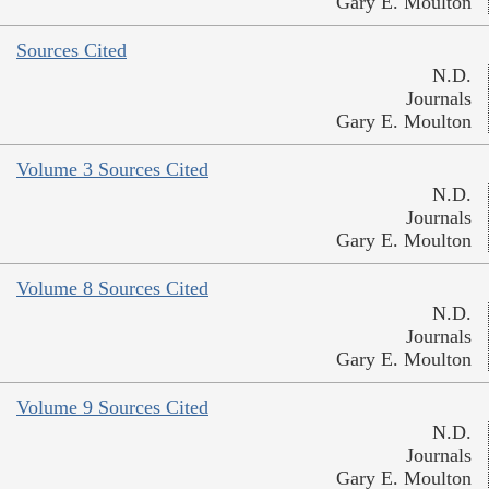
Gary E. Moulton
Sources Cited
N.D.
Journals
Gary E. Moulton
Volume 3 Sources Cited
N.D.
Journals
Gary E. Moulton
Volume 8 Sources Cited
N.D.
Journals
Gary E. Moulton
Volume 9 Sources Cited
N.D.
Journals
Gary E. Moulton