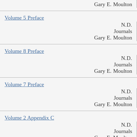
Gary E. Moulton
Volume 5 Preface
N.D.
Journals
Gary E. Moulton
Volume 8 Preface
N.D.
Journals
Gary E. Moulton
Volume 7 Preface
N.D.
Journals
Gary E. Moulton
Volume 2 Appendix C
N.D.
Journals