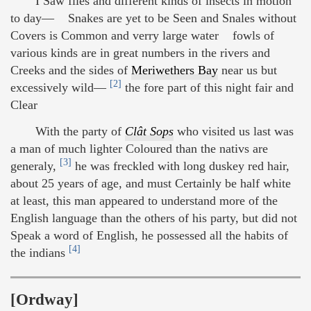
I Saw flies and different kinds of insects in motion
to day— Snakes are yet to be Seen and Snales without
Covers is Common and verry large water fowls of
various kinds are in great numbers in the rivers and
Creeks and the sides of
Meriwethers Bay
near us but
[2]
excessively wild—
the fore part of this night fair and
Clear
With the party of
Clât Sops
who visited us last was
a man of much lighter Coloured than the nativs are
[3]
generaly,
he was freckled with long duskey red hair,
about 25 years of age, and must Certainly be half white
at least, this man appeared to understand more of the
English language than the others of his party, but did not
Speak a word of English, he possessed all the habits of
[4]
the indians
[Ordway]