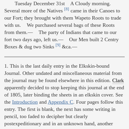
Tuesday December 31st A Cloudy morning.
[8]
Several more of the Natives
came in their Canoes to
our Fort; they brought with them Wapeto Roots to trade
with us. We purchased several bags of these Roots
from them.— The party of Indians that came to our
fort two days ago, left us.— Our Men built 2 Centry
[9]
Boxes & dug two Sinks
&ca.—
1. This is the last daily entry in the Elkskin-bound
Journal. Other undated and miscellaneous material from
the journal may be found elsewhere in this edition.
Clark
apparently decided to stop keeping this journal at the end
of 1805, later binding the sheets in an elkskin cover. See
the
Introduction
and
Appendix C
. Four pages follow this
entry. The first is blank, the next has some writing in
pencil, too faded to decipher but clearly
postexpeditionary and in an unknown hand, another