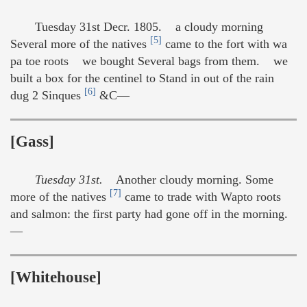
Tuesday 31st Decr. 1805. a cloudy morning
[5]
Several more of the natives
came to the fort with wa
pa toe roots we bought Several bags from them. we
built a box for the centinel to Stand in out of the rain
[6]
dug 2 Sinques
&C—
[Gass]
Tuesday 31st.
Another cloudy morning. Some
[7]
more of the natives
came to trade with Wapto roots
and salmon: the first party had gone off in the morning.
—
[Whitehouse]