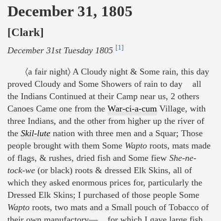
December 31, 1805
[Clark]
[1]
December 31st Tuesday 1805
〈a fair night〉 A Cloudy night & Some rain, this day
proved Cloudy and Some Showers of rain to day all
the Indians Continued at their Camp near us, 2 others
Canoes Came one from the
War-ci-a-cum
Village, with
three Indians, and the other from higher up the river of
the
Skil-lute
nation with three men and a Squar; Those
people brought with them Some
Wapto
roots, mats made
of flags, & rushes, dried fish and Some fiew
She-ne-
tock-we
(or black) roots & dressed Elk Skins, all of
which they asked enormous prices for, particularly the
Dressed Elk Skins; I purchased of those people Some
Wapto
roots, two mats and a Small pouch of Tobacco of
their own manufactory— for which I gave large fish