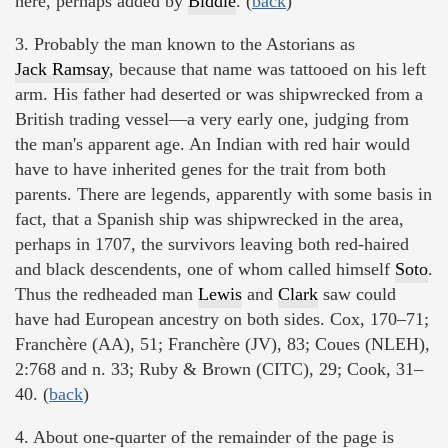
here, perhaps added by
Biddle
. (
back
)
3. Probably the man known to the Astorians as
Jack Ramsay
, because that name was tattooed on his left
arm. His father had deserted or was shipwrecked from a
British trading vessel—a very early one, judging from
the man's apparent age. An Indian with red hair would
have to have inherited genes for the trait from both
parents. There are legends, apparently with some basis in
fact, that a Spanish ship was shipwrecked in the area,
perhaps in 1707, the survivors leaving both red-haired
and black descendents, one of whom called himself
Soto
.
Thus the redheaded man
Lewis
and
Clark
saw could
have had European ancestry on both sides. Cox, 170–71;
Franchère (AA), 51; Franchère (JV), 83; Coues (NLEH),
2:768 and n. 33; Ruby & Brown (CITC), 29; Cook, 31–
40. (
back
)
4. About one-quarter of the remainder of the page is