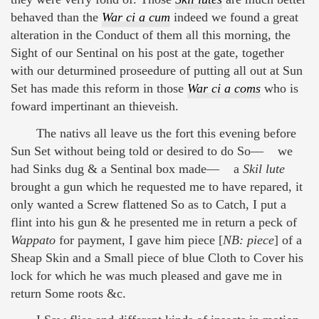
behaved than the
War ci a cum
indeed we found a great
alteration in the Conduct of them all this morning, the
Sight of our Sentinal on his post at the gate, together
with our deturmined proseedure of putting all out at Sun
Set has made this reform in those
War ci a coms
who is
foward impertinant an thieveish.
The nativs all leave us the fort this evening before
Sun Set without being told or desired to do So— we
had Sinks dug & a Sentinal box made— a
Skil lute
brought a gun which he requested me to have repared, it
only wanted a Screw flattened So as to Catch, I put a
flint into his gun & he presented me in return a peck of
Wappato
for payment, I gave him piece [
NB: piece
] of a
Sheap Skin and a Small piece of blue Cloth to Cover his
lock for which he was much pleased and gave me in
return Some roots &c.