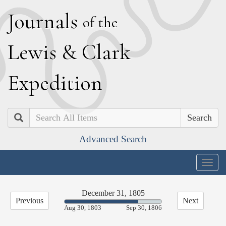
J
ournals
of the
L
ewis
&
C
lark
E
xpedition
Search
Advanced Search
Togg
navig
December 31, 1805
Previous
Next
75.80%
Aug 30, 1803
Sep 30, 1806
Complete