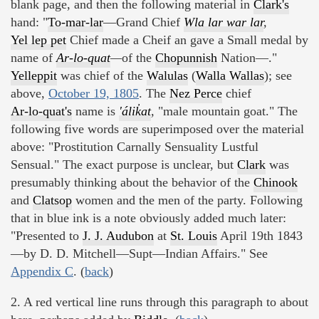
blank page, and then the following material in
Clark's
hand: "
To-mar-lar
—Grand Chief
Wla lar war lar
,
Yel lep pet
Chief made a Cheif an gave a Small medal by
name of
Ar-lo-quat
—
of the
Chopunnish
Nation—."
Yelleppit
was chief of the
Walulas
(
Walla Wallas
); see
above,
October 19, 1805
. The
Nez Perce
chief
Ar-lo-quat's
name is
'álik̓at
,
"male mountain goat." The
following five words are superimposed over the material
above: "Prostitution Carnally Sensuality Lustful
Sensual." The exact purpose is unclear, but
Clark
was
presumably thinking about the behavior of the
Chinook
and
Clatsop
women and the men of the party. Following
that in blue ink is a note obviously added much later:
"Presented to
J. J. Audubon
at
St. Louis
April 19th 1843
—by D. D. Mitchell—Supt—Indian Affairs." See
Appendix C
. (
back
)
2. A red vertical line runs through this paragraph to about