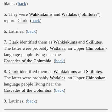
blank. (
back
)
5. They were
Wahkiakums
and
Watlalas
("
Skillutes
"),
reports
Clark
. (
back
)
6. Latrines. (
back
)
7.
Clark
identified them as
Wahkiakums
and
Skillutes
.
The latter were probably
Watlalas
, an Upper
Chinookan
-
language people living near the
Cascades of the Columbia
. (
back
)
8.
Clark
identified them as
Wahkiakums
and
Skillutes
.
The latter were probably
Watlalas
, an Upper
Chinookan
–
language people living near the
Cascades of the Columbia
. (
back
)
9. Latrines. (
back
)