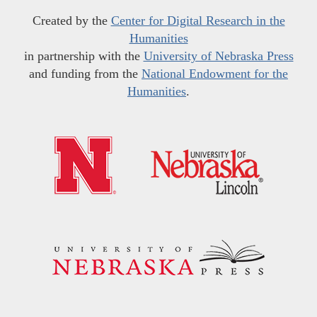
Created by the
Center for Digital Research in the
Humanities
in partnership with the
University of Nebraska Press
and funding from the
National Endowment for the
Humanities
.