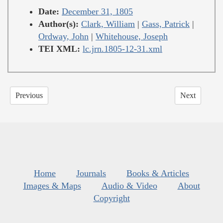
Date:
December 31, 1805
Author(s):
Clark, William
|
Gass, Patrick
|
Ordway, John
|
Whitehouse, Joseph
TEI XML:
lc.jrn.1805-12-31.xml
Previous
Next
Home
Journals
Books & Articles
Images & Maps
Audio & Video
About
Copyright