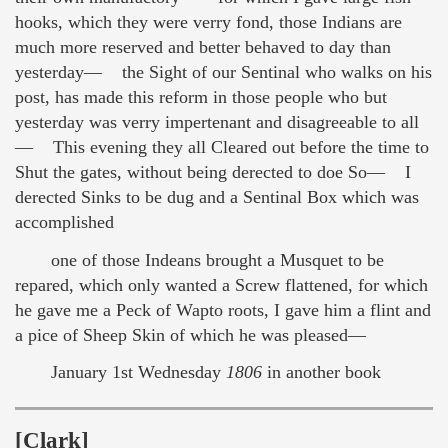
hooks, which they were verry fond, those Indians are
much more reserved and better behaved to day than
yesterday— the Sight of our Sentinal who walks on his
post, has made this reform in those people who but
yesterday was verry impertenant and disagreeable to all
— This evening they all Cleared out before the time to
Shut the gates, without being derected to doe So— I
derected Sinks to be dug and a Sentinal Box which was
accomplished
one of those Indeans brought a Musquet to be
repared, which only wanted a Screw flattened, for which
he gave me a Peck of Wapto roots, I gave him a flint and
a pice of Sheep Skin of which he was pleased—
January 1st Wednesday
1806
in another book
[Clark]