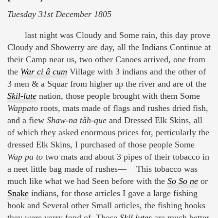
Tuesday 31st December 1805
last night was Cloudy and Some rain, this day prove
Cloudy and Showerry are day, all the Indians Continue at
their Camp near us, two other Canoes arrived, one from
the
War ci â cum
Village with 3 indians and the other of
3 men & a Squar from higher up the river and are of the
Skil-lute
nation, those people brought with them Some
Wappato
roots, mats made of flags and rushes dried fish,
and a fiew
Shaw-na tâh-que
and Dressed Elk Skins, all
of which they asked enormous prices for, perticularly the
dressed Elk Skins, I purchased of those people Some
Wap pa to
two mats and about 3 pipes of their tobacco in
a neet little bag made of rushes— This tobacco was
much like what we had Seen before with the
So So ne
or
Snake
indians, for those articles I gave a large fishing
hook and Several other Small articles, the fishing hooks
they were verry fond of. Those
Skil lutes
are much better