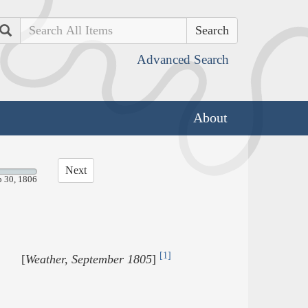
Search
Advanced Search
About
Next
p 30, 1806
[1]
[
Weather, September 1805
]