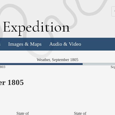
k
E
xpedition
s
Images & Maps
Audio & Video
Weather, September 1805
67.64%
1803
Se
Complete
er 1805
State of
State of