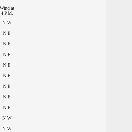
Wind at
4 P.M.
N W
N E
N E
N E
N E
N E
N E
N E
N E
N W
N W