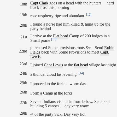
Capt Clark
goes on a head with the hunters. hard
18th
black frost this morning
19th
[12]
rose raspberry ripe and abundant.
I found a horse had him killed & hung up for the
20th
party behind
I arrive at the
Flat head
Camp of 200 lodges in a
21st
[13]
Small prarie
purchased Some provisions roots &c Send
Rubin
22nd
Fields
back with Some Provisions to meet
Capt.
Lewis
.
23rd
I joined
Capt Lewis
at the
flat head
village last night
24th
[14]
a thunder cloud last evening.
25th
I proceed to the forks worm day
26th
Form a Camp at the forks
Several Indians visit us in from below. Set about
27th
building 5 canoes. day very warm
29th
¾ of the party Sick. Day very hot