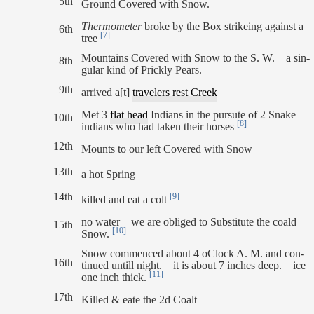
5th
Ground Covered with Snow.
Thermometer
broke by the Box strikeing against a
6th
[7]
tree
Mountains Covered with Snow to the S. W. a sin-
8th
gular kind of Prickly Pears.
9th
arrived a[t]
travelers rest Creek
Met 3
flat head
Indians in the pursute of 2 Snake
10th
[8]
indians who had taken their horses
12th
Mounts to our left Covered with Snow
13th
a hot Spring
14th
[9]
killed and eat a colt
no water we are obliged to Substitute the coald
15th
[10]
Snow.
Snow commenced about 4 oClock A. M. and con-
16th
tinued untill night. it is about 7 inches deep. ice
[11]
one inch thick.
17th
Killed & eate the 2d Coalt