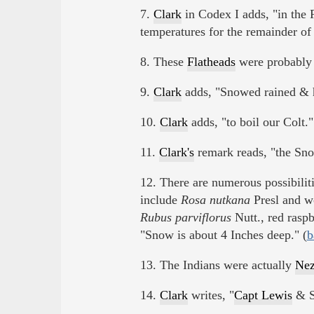
7.
Clark
in Codex I adds, "in the 
temperatures for the remainder of 
8. These
Flatheads
were probabl
9.
Clark
adds, "Snowed rained & ha
10.
Clark
adds, "to boil our Colt."
11.
Clark's
remark reads, "the Snow
12. There are numerous possibiliti
include
Rosa nutkana
Presl and wo
Rubus parviflorus
Nutt., red rasp
"Snow is about 4 Inches deep." (
b
13. The Indians were actually
Nez
14.
Clark
writes, "
Capt Lewis
& S