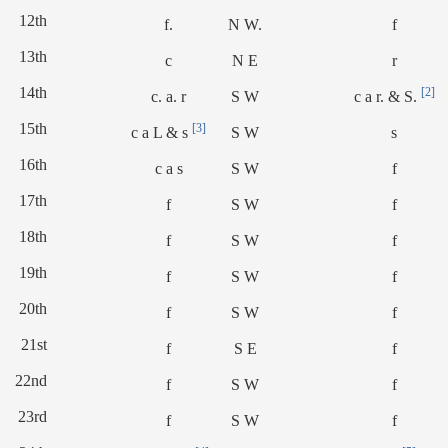
12th
f.
N W.
f
13th
c
N E
r
14th
[2]
c. a. r
S W
c a r. & S.
15th
[3]
c a L & s
S W
s
16th
c a s
S W
f
17th
f
S W
f
18th
f
S W
f
19th
f
S W
f
20th
f
S W
f
21st
f
S E
f
22nd
f
S W
f
23rd
f
S W
f