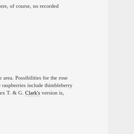
ere, of course, no recorded
e area. Possibilities for the rose
 raspberries include thimbleberry
ex T. & G.
Clark's
version is,