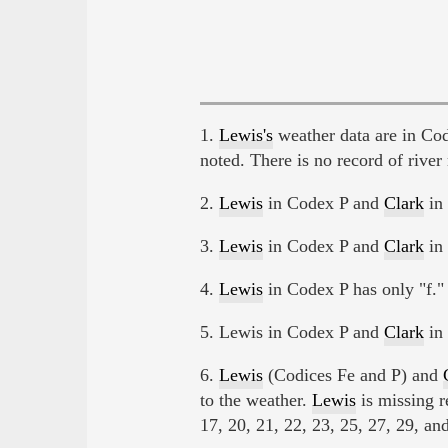
1.
Lewis's
weather data are in Co
noted. There is no record of river r
2.
Lewis
in Codex P and
Clark
in 
3.
Lewis
in Codex P and
Clark
in 
4.
Lewis
in Codex P has only "f." 
5. Lewis in Codex P and
Clark
in 
6.
Lewis
(Codices Fe and P) and
to the weather.
Lewis
is missing r
17, 20, 21, 22, 23, 25, 27, 29, and