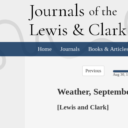
J
ournals
of the
L
ewis
&
C
lar
Home
Journals
Books & Article
Previous
Aug 30, 
Weather, Septemb
[Lewis and Clark]