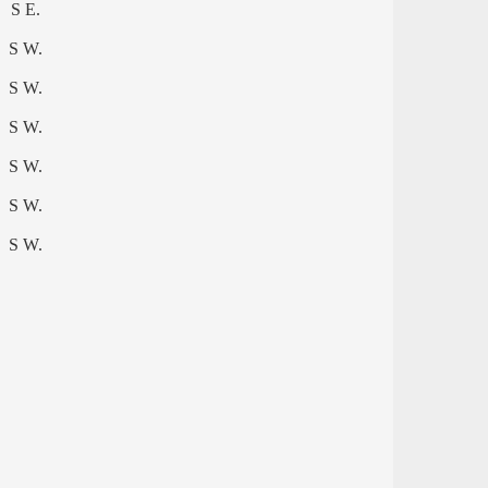
S E.
S W.
S W.
S W.
S W.
S W.
S W.