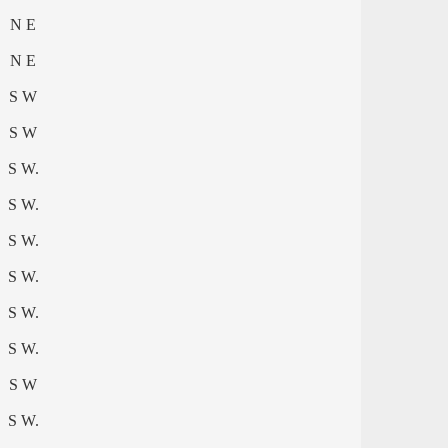
N E
N E
S W
S W
S W.
S W.
S W.
S W.
S W.
S W.
S W
S W.