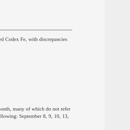
ed Codex Fe, with discrepancies
onth, many of which do not refer
ollowing: September 8, 9, 10, 13,