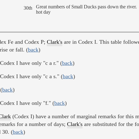
Great numbers of Small Ducks pass down the river.
30th
hot day
dex Fe and Codex P;
Clark's
are in Codex I. This table follow
ise or fall. (
back
)
Codex I have only "c a r." (
back
)
Codex I have only "c a s." (
back
)
(
back
)
Codex I have only "f." (
back
)
Clark
(Codex I) have a number of marginal remarks for this m
emarks for a number of days;
Clark's
are substituted for the f
 30. (
back
)