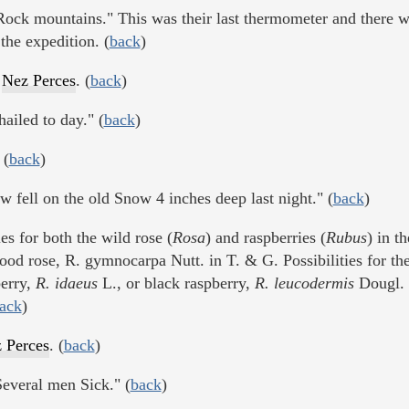
Rock mountains." This was their last thermometer and there w
the expedition. (
back
)
y
Nez Perces
. (
back
)
iled to day." (
back
)
 (
back
)
 fell on the old Snow 4 inches deep last night." (
back
)
es for both the wild rose (
Rosa
) and raspberries (
Rubus
) in th
od rose, R. gymnocarpa Nutt. in T. & G. Possibilities for the
berry,
R. idaeus
L., or black raspberry,
R. leucodermis
Dougl. 
ack
)
 Perces
. (
back
)
everal men Sick." (
back
)