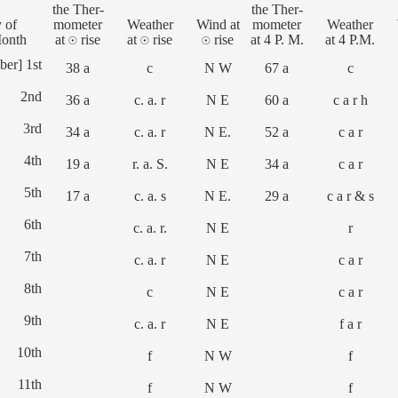
the Ther-
the Ther-
 of
mometer
Weather
Wind at
mometer
Weather
Month
at ☉ rise
at ☉ rise
☉ rise
at 4 P. M.
at 4 P.M.
ber] 1st
38 a
c
N W
67 a
c
2nd
36 a
c. a. r
N E
60 a
c a r h
3rd
34 a
c. a. r
N E.
52 a
c a r
4th
19 a
r. a. S.
N E
34 a
c a r
5th
17 a
c. a. s
N E.
29 a
c a r & s
6th
c. a. r.
N E
r
7th
c. a. r
N E
c a r
8th
c
N E
c a r
9th
c. a. r
N E
f a r
10th
f
N W
f
11th
f
N W
f