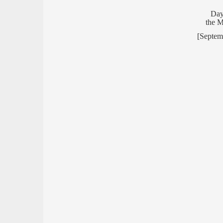
Day
the 
[Septem