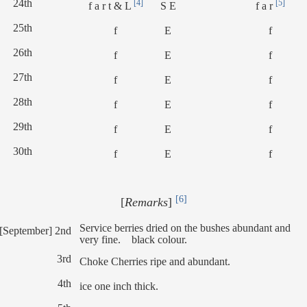
24th
[4]
[5]
f a r t & L
S E
f a r
25th
f
E
f
26th
f
E
f
27th
f
E
f
28th
f
E
f
29th
f
E
f
30th
f
E
f
[6]
[
Remarks
]
Service berries dried on the bushes abundant and
[September] 2nd
very fine. black colour.
3rd
Choke Cherries ripe and abundant.
4th
ice one inch thick.