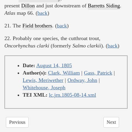
present
Dillon
and just downstream of
Barretts Siding
.
Atlas
map 66. (
back
)
21. The
Field brothers
. (
back
)
22. Probably one species, the cutthroat trout,
Oncorhynchus clarki
(formerly
Salmo clarkii
). (
back
)
Date:
August 14, 1805
Author(s):
Clark, William
|
Gass, Patrick
|
Lewis, Meriwether
|
Ordway, John
|
Whitehouse, Joseph
TEI XML:
lc.jrn.1805-08-14.xml
Previous
Next