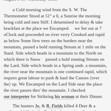
a Cold morning wind from the S. W. The
Thermometer Stood at 51° a 0, a Sunrise the morning
being cold and men Stiff. I deturmined to delay & take
brackfast at the place we Encamped. we Set out at 7
oClock and proceeded on river verry Crooked and rapid
as below Some fiew trees on the borders near the
mountain, passed a bold running Stream at 1 mile on the
Stard. Side which heads in a mountain to the North on
which there is Snow passed a bold running Stream on
the Lard. Side which heads in a Spring undr. a mountain,
the river near the mountain is one continued rapid, which
requres great labour to push & haul the Canoes 〈over
the〉 up. We Encamped on the Lard Side near the place
the river passes thro' the mountain. I checked
our interpreter
for Strikeing
his woman
at their Dinner.
The hunters
Jo.
&
R. Fields
killed 4 Deer & a