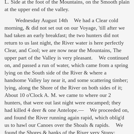
L. Side at the foot of the Mountains, on the Smooth plain
at the upper end of the valley.
Wednesday August 14th We had a Clear cold
morning, & did not set out on our Voyage, 'till after we
had taken an early breakfast; the two hunters did not
return to us last night, the River water is here perfectly
Clear, and Cool; we are now near the Mountains, The
upper part of the Valley is very pleasant. We continued
on, and passed a run of water, which came from a spring
lying on the South side of the River & where a
handsome Valley lay near it, and some scattering timber;
lying, along the Shore of the River on both sides of it;
About 10 o'Clock A. M. we came to where our 2
hunters, that were out last night were encamped; they
had killed 4 deer & one Antelope.— We proceeded on,
and found the River running again rapid, which oblig'd
us to hawl our Canoes over the Shoals & rapids. We
found the Shores & banks of the River very Stony;