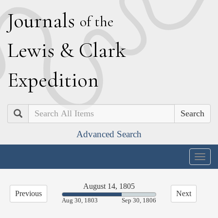
J
ournals
of the
L
ewis
&
C
lark
E
xpedition
Search
Advanced Search
Togg
navig
August 14, 1805
Previous
Next
63.48%
Aug 30, 1803
Sep 30, 1806
Complete