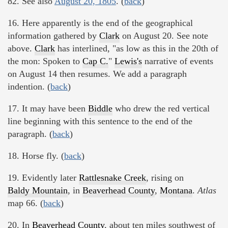
82. See also
August 20, 1805
. (
back
)
16. Here apparently is the end of the geographical
information gathered by
Clark
on August 20. See note
above.
Clark
has interlined, "as low as this in the 20th of
the mon: Spoken to
Cap C.
"
Lewis's
narrative of events
on August 14 then resumes. We add a paragraph
indention. (
back
)
17. It may have been
Biddle
who drew the red vertical
line beginning with this sentence to the end of the
paragraph. (
back
)
18. Horse fly. (
back
)
19. Evidently later
Rattlesnake Creek
, rising on
Baldy Mountain
, in
Beaverhead County
,
Montana
.
Atlas
map 66. (
back
)
20. In
Beaverhead County
, about ten miles southwest of