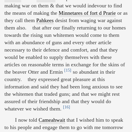
making war on them & that we would indevour to find
the means of making the
Minnetares of fort d Prarie
or as
they call them
Pahkees
desist from waging war against
them also. that after our finally returning to our homes
towards the rising sun whitemen would come to them
with an abundance of guns and every other article
necessary to their defence and comfort, and that they
would be enabled to supply themselves with these
articles on reasonable terms in exchange for the skins of
[15]
the beaver Otter and Ermin
so abundant in their
country. they expressed great pleasure at this
information and said they had been long anxious to see
the whitemen that traded guns; and that we might rest
assured of their friendship and that they would do
[16]
whatever we wished them.
I now told
Cameahwait
that I wished him to speak
to his people and engage them to go with me tomorrow