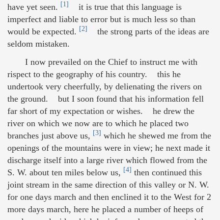
[1]
have yet seen.
it is true that this language is
imperfect and liable to error but is much less so than
[2]
would be expected.
the strong parts of the ideas are
seldom mistaken.
I now prevailed on the Chief to instruct me with
rispect to the geography of his country. this he
undertook very cheerfully, by delienating the rivers on
the ground. but I soon found that his information fell
far short of my expectation or wishes. he drew the
river on which we now are to which he placed two
[3]
branches just above us,
which he shewed me from the
openings of the mountains were in view; he next made it
discharge itself into a large river which flowed from the
[4]
S. W. about ten miles below us,
then continued this
joint stream in the same direction of this valley or N. W.
for one days march and then enclined it to the West for 2
more days march, here he placed a number of heeps of