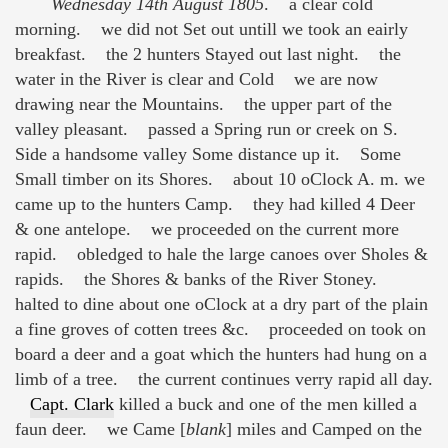
Wednesday 14th August 1805
. a clear cold
morning. we did not Set out untill we took an eairly
breakfast. the 2 hunters Stayed out last night. the
water in the River is clear and Cold we are now
drawing near the Mountains. the upper part of the
valley pleasant. passed a Spring run or creek on S.
Side a handsome valley Some distance up it. Some
Small timber on its Shores. about 10 oClock A. m. we
came up to the hunters Camp. they had killed 4 Deer
& one antelope. we proceeded on the current more
rapid. obledged to hale the large canoes over Sholes &
rapids. the Shores & banks of the River Stoney.
halted to dine about one oClock at a dry part of the plain
a fine groves of cotten trees &c. proceeded on took on
board a deer and a goat which the hunters had hung on a
limb of a tree. the current continues verry rapid all day.
Capt. Clark
killed a buck and one of the men killed a
faun deer. we Came [
blank
] miles and Camped on the