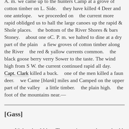
A. m. we came up to the hunters Camp at a grove of
cotton timber on L. Side. they have killed 4 Deer and
one antelope. we proceeded on the current more
rapid oblidged us to hall the large canoes up the rapid &
Shole places. the bottom of the River Shores & bars
Stoney. about one oC. P. m. we halted to dine at a dry
part of the plain a fiew groves of cotton timber along
the River the red & yallow currents common. the
black goose berry verry Sower to the taste. The wind
high from S W. the current continued rapid all day.
Capt. Clark
killed a buck. one of the men killed a faun
deer. we Came [
blank
] miles and Camped on the upper
part of the valley a little timber. the plain high. the
foot of the mountains near.—
[Gass]