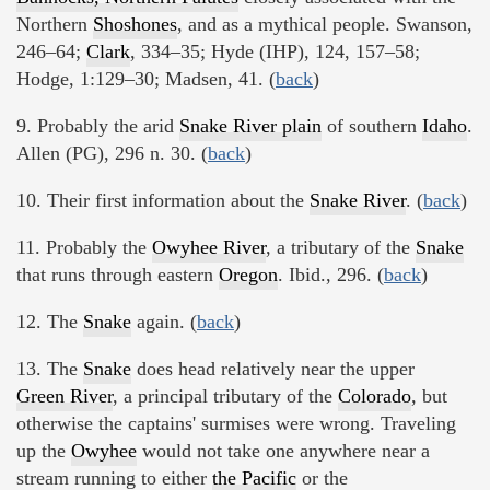
Northern
Shoshones
, and as a mythical people. Swanson,
246–64;
Clark
, 334–35; Hyde (IHP), 124, 157–58;
Hodge, 1:129–30; Madsen, 41. (
back
)
9. Probably the arid
Snake River plain
of southern
Idaho
.
Allen (PG), 296 n. 30. (
back
)
10. Their first information about the
Snake River
. (
back
)
11. Probably the
Owyhee River
, a tributary of the
Snake
that runs through eastern
Oregon
. Ibid., 296. (
back
)
12. The
Snake
again. (
back
)
13. The
Snake
does head relatively near the upper
Green River
, a principal tributary of the
Colorado
, but
otherwise the captains' surmises were wrong. Traveling
up the
Owyhee
would not take one anywhere near a
stream running to either
the Pacific
or the