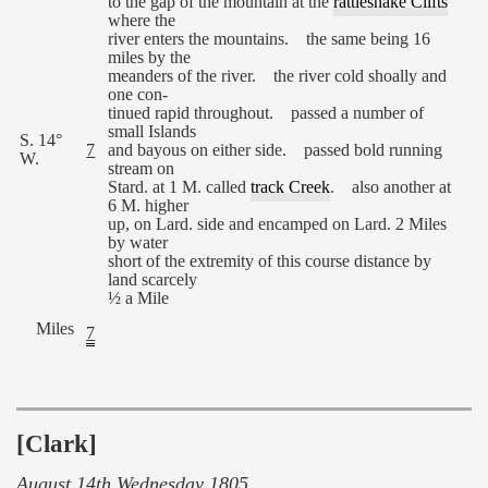
to the gap of the mountain at the
rattlesnake Clifts
where the
river enters the mountains. the same being 16
miles by the
meanders of the river. the river cold shoally and
one con-
tinued rapid throughout. passed a number of
small Islands
S. 14°
7
and bayous on either side. passed bold running
W.
stream on
Stard. at 1 M. called
track Creek
. also another at
6 M. higher
up, on Lard. side and encamped on Lard. 2 Miles
by water
short of the extremity of this course distance by
land scarcely
½ a Mile
Miles
7
[Clark]
August 14th Wednesday 1805.