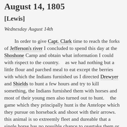
August 14, 1805
[Lewis]
Wednesday August 14th
In order to give
Capt. Clark
time to reach the forks
of
Jefferson's river
I concluded to spend this day at the
Shoshone
Camp and obtain what information I could
with rispect to the country. as we had nothing but a
little flour and parched meal to eat except the berries
with which the Indians furnished us I directed
Drewyer
and
Shields
to hunt a few hours and try to kill
something, the Indians furnished them with horses and
most of their young men also turned out to hunt. the
game which they principally hunt is the Antelope which
they pursue on horseback and shoot with their arrows.
this animal is so extreemly fleet and dureable that a
single horse has no possible chance to overtake them or