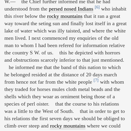
W.— the Chief further informed me that he had
[6]
understood from the
persed nosed Indians
who inhabit
this river below the
rocky mountains
that it ran a great
way toward the seting sun and finally lost itself in a great
lake of water which was illy taisted, and where the white
men lived. I next commenced my enquiries of the old
man to whom I had been refered for information relative
the country S W. of us. this he depicted with horrors
and obstructions scarcely inferior to that just mentioned.
he informed me that the band of this nation to which
he belonged resided at the distance of 20 days march
[7]
from hence not far from the white people
with whom
they traded for horses mules cloth metal beads and the
shells which they woar as orniment being those of a
species of perl oister. that the course to his relations
was a little to the West of South. that in order to get to
his relations the first seven days we should be obliged to
climb over steep and
rocky mountains
where we could