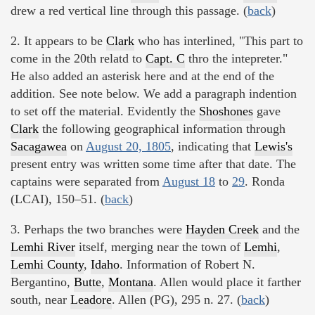
drew a red vertical line through this passage. (
back
)
2. It appears to be
Clark
who has interlined, "This part to
come in the 20th relatd to
Capt. C
thro the intepreter."
He also added an asterisk here and at the end of the
addition. See note below. We add a paragraph indention
to set off the material. Evidently the
Shoshones
gave
Clark
the following geographical information through
Sacagawea
on
August 20, 1805
, indicating that
Lewis's
present entry was written some time after that date. The
captains were separated from
August 18
to
29
. Ronda
(LCAI), 150–51. (
back
)
3. Perhaps the two branches were
Hayden Creek
and the
Lemhi River
itself, merging near the town of
Lemhi
,
Lemhi County
,
Idaho
. Information of Robert N.
Bergantino,
Butte
,
Montana
. Allen would place it farther
south, near
Leadore
. Allen (PG), 295 n. 27. (
back
)