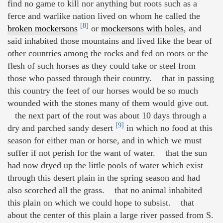
find no game to kill nor anything but roots such as a
ferce and warlike nation lived on whom he called the
[8]
broken mockersons
or
mockersons with holes
, and
said inhabited those mountains and lived like the bear of
other countries among the rocks and fed on roots or the
flesh of such horses as they could take or steel from
those who passed through their country. that in passing
this country the feet of our horses would be so much
wounded with the stones many of them would give out.
the next part of the rout was about 10 days through a
[9]
dry and parched sandy desert
in which no food at this
season for either man or horse, and in which we must
suffer if not perish for the want of water. that the sun
had now dryed up the little pools of water which exist
through this desert plain in the spring season and had
also scorched all the grass. that no animal inhabited
this plain on which we could hope to subsist. that
about the center of this plain a large river passed from S.