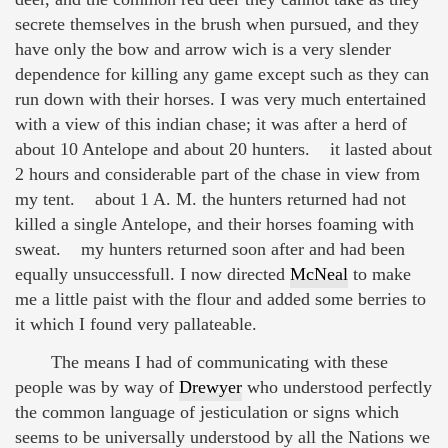
secrete themselves in the brush when pursued, and they
have only the bow and arrow wich is a very slender
dependence for killing any game except such as they can
run down with their horses. I was very much entertained
with a view of this indian chase; it was after a herd of
about 10 Antelope and about 20 hunters. it lasted about
2 hours and considerable part of the chase in view from
my tent. about 1 A. M. the hunters returned had not
killed a single Antelope, and their horses foaming with
sweat. my hunters returned soon after and had been
equally unsuccessfull. I now directed
McNeal
to make
me a little paist with the flour and added some berries to
it which I found very pallateable.
The means I had of communicating with these
people was by way of
Drewyer
who understood perfectly
the common language of jesticulation or signs which
seems to be universally understood by all the Nations we