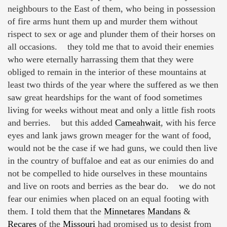
neighbours to the East of them, who being in possession
of fire arms hunt them up and murder them without
rispect to sex or age and plunder them of their horses on
all occasions. they told me that to avoid their enemies
who were eternally harrassing them that they were
obliged to remain in the interior of these mountains at
least two thirds of the year where the suffered as we then
saw great heardships for the want of food sometimes
living for weeks without meat and only a little fish roots
and berries. but this added
Cameahwait
, with his ferce
eyes and lank jaws grown meager for the want of food,
would not be the case if we had guns, we could then live
in the country of buffaloe and eat as our enimies do and
not be compelled to hide ourselves in these mountains
and live on roots and berries as the bear do. we do not
fear our enimies when placed on an equal footing with
them. I told them that the
Minnetares
Mandans
&
Recares
of the
Missouri
had promised us to desist from