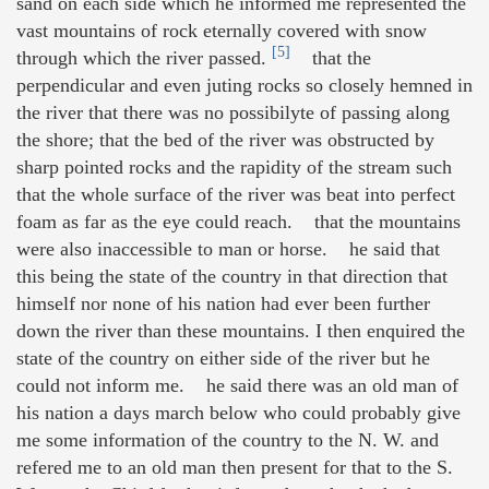
sand on each side which he informed me represented the
vast mountains of rock eternally covered with snow
[5]
through which the river passed.
that the
perpendicular and even juting rocks so closely hemned in
the river that there was no possibilyte of passing along
the shore; that the bed of the river was obstructed by
sharp pointed rocks and the rapidity of the stream such
that the whole surface of the river was beat into perfect
foam as far as the eye could reach. that the mountains
were also inaccessible to man or horse. he said that
this being the state of the country in that direction that
himself nor none of his nation had ever been further
down the river than these mountains. I then enquired the
state of the country on either side of the river but he
could not inform me. he said there was an old man of
his nation a days march below who could probably give
me some information of the country to the N. W. and
refered me to an old man then present for that to the S.