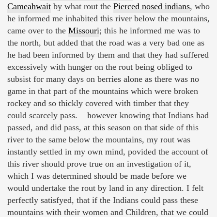
Cameahwait
by what rout the
Pierced nosed indians
, who
he informed me inhabited this river below the mountains,
came over to the
Missouri
; this he informed me was to
the north, but added that the road was a very bad one as
he had been informed by them and that they had suffered
excessively with hunger on the rout being obliged to
subsist for many days on berries alone as there was no
game in that part of the mountains which were broken
rockey and so thickly covered with timber that they
could scarcely pass. however knowing that Indians had
passed, and did pass, at this season on that side of this
river to the same below the mountains, my rout was
instantly settled in my own mind, povided the account of
this river should prove true on an investigation of it,
which I was determined should be made before we
would undertake the rout by land in any direction. I felt
perfectly satisfyed, that if the Indians could pass these
mountains with their women and Children, that we could