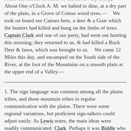
About One o'Clock A. M. we halted to dine, at a dry part
of the plain, in a Grove of Cotton wood trees.— We
took on board our Canoes here, a deer & a Goat which
the hunters had killed and hung on the limbs of trees.
Captain Clark
and one of our party, had went out hunting
this morning; they returned to us, & had killed a Buck
Deer & fawn, which was brought to us. We came 12
Miles this day, and encamped on the South side of the
River, at the foot of the Mountains on a smooth plain at
the upper end of a Valley.—
1. The sign language was common among all the plains
tribes, and those mountain tribes in regular
communication with the plains. There were some
regional variations, but proficient sign-talkers could
adjust easily. As
Lewis
notes, the main ideas were
readily communicated.
Clark
. Perhaps it was
Biddle
who