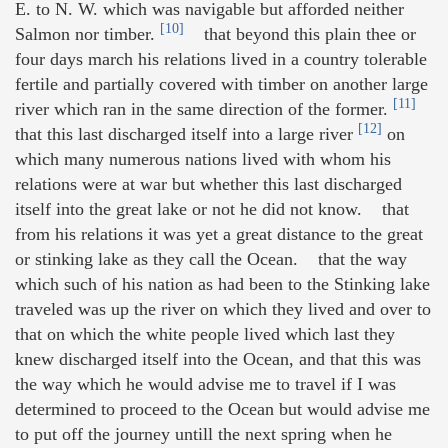
E. to N. W. which was navigable but afforded neither
[10]
Salmon nor timber.
that beyond this plain thee or
four days march his relations lived in a country tolerable
fertile and partially covered with timber on another large
[11]
river which ran in the same direction of the former.
[12]
that this last discharged itself into a large river
on
which many numerous nations lived with whom his
relations were at war but whether this last discharged
itself into the great lake or not he did not know. that
from his relations it was yet a great distance to the great
or stinking lake as they call the Ocean. that the way
which such of his nation as had been to the Stinking lake
traveled was up the river on which they lived and over to
that on which the white people lived which last they
knew discharged itself into the Ocean, and that this was
the way which he would advise me to travel if I was
determined to proceed to the Ocean but would advise me
to put off the journey untill the next spring when he