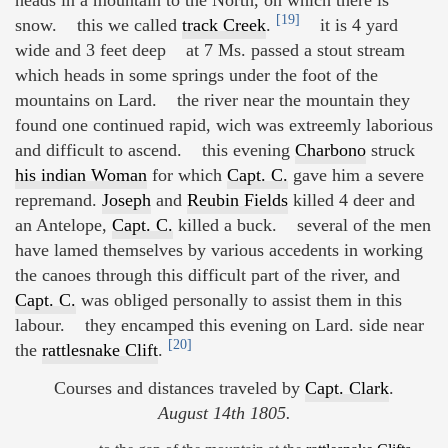
heads in a mountain to the North, on which there is
[19]
snow. this we called
track Creek
.
it is 4 yard
wide and 3 feet deep at 7 Ms. passed a stout stream
which heads in some springs under the foot of the
mountains on Lard. the river near the mountain they
found one continued rapid, wich was extreemly laborious
and difficult to ascend. this evening
Charbono
struck
his indian Woman
for which
Capt. C.
gave him a severe
repremand.
Joseph
and
Reubin Fields
killed 4 deer and
an Antelope,
Capt. C.
killed a buck. several of the men
have lamed themselves by various accedents in working
the canoes through this difficult part of the river, and
Capt. C.
was obliged personally to assist them in this
labour. they encamped this evening on Lard. side near
[20]
the
rattlesnake Clift
.
Courses and distances traveled by
Capt. Clark
.
August 14th 1805.