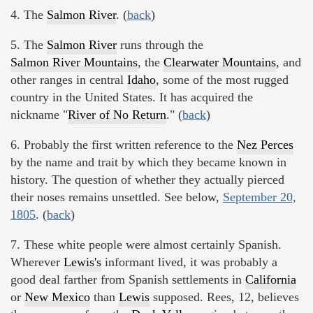
4. The
Salmon River
. (
back
)
5. The
Salmon River
runs through the
Salmon River Mountains
, the
Clearwater Mountains
, and
other ranges in central
Idaho
, some of the most rugged
country in the United States. It has acquired the
nickname "
River of No Return
." (
back
)
6. Probably the first written reference to the
Nez Perces
by the name and trait by which they became known in
history. The question of whether they actually pierced
their noses remains unsettled. See below,
September 20,
1805
. (
back
)
7. These white people were almost certainly Spanish.
Wherever
Lewis's
informant lived, it was probably a
good deal farther from Spanish settlements in
California
or
New Mexico
than
Lewis
supposed. Rees, 12, believes