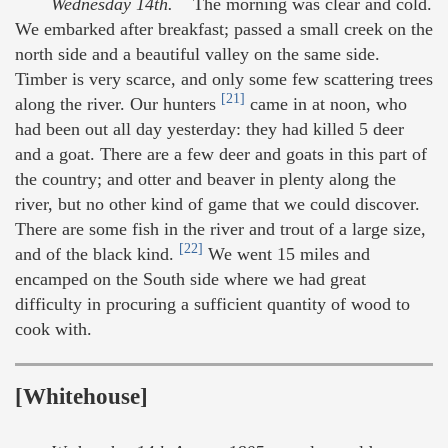
Wednesday 14th.
The morning was clear and cold.
We embarked after breakfast; passed a small creek on the
north side and a beautiful valley on the same side.
Timber is very scarce, and only some few scattering trees
[21]
along the river. Our hunters
came in at noon, who
had been out all day yesterday: they had killed 5 deer
and a goat. There are a few deer and goats in this part of
the country; and otter and beaver in plenty along the
river, but no other kind of game that we could discover.
There are some fish in the river and trout of a large size,
[22]
and of the black kind.
We went 15 miles and
encamped on the South side where we had great
difficulty in procuring a sufficient quantity of wood to
cook with.
[Whitehouse]