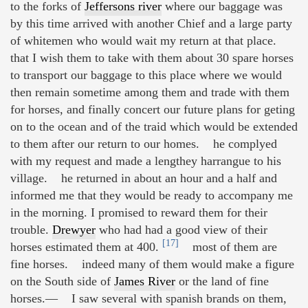
to the forks of
Jeffersons river
where our baggage was
by this time arrived with another Chief and a large party
of whitemen who would wait my return at that place.
that I wish them to take with them about 30 spare horses
to transport our baggage to this place where we would
then remain sometime among them and trade with them
for horses, and finally concert our future plans for geting
on to the ocean and of the traid which would be extended
to them after our return to our homes. he complyed
with my request and made a lengthey harrangue to his
village. he returned in about an hour and a half and
informed me that they would be ready to accompany me
in the morning. I promised to reward them for their
trouble.
Drewyer
who had had a good view of their
[17]
horses estimated them at 400.
most of them are
fine horses. indeed many of them would make a figure
on the South side of
James River
or the land of fine
horses.— I saw several with spanish brands on them,