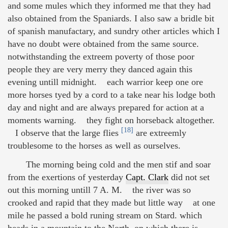
and some mules which they informed me that they had
also obtained from the Spaniards. I also saw a bridle bit
of spanish manufactary, and sundry other articles which I
have no doubt were obtained from the same source.
notwithstanding the extreem poverty of those poor
people they are very merry they danced again this
evening untill midnight. each warrior keep one ore
more horses tyed by a cord to a take near his lodge both
day and night and are always prepared for action at a
moments warning. they fight on horseback altogether.
[18]
I observe that the large flies
are extreemly
troublesome to the horses as well as ourselves.
The morning being cold and the men stif and soar
from the exertions of yesterday
Capt. Clark
did not set
out this morning untill 7 A. M. the river was so
crooked and rapid that they made but little way at one
mile he passed a bold runing stream on Stard. which