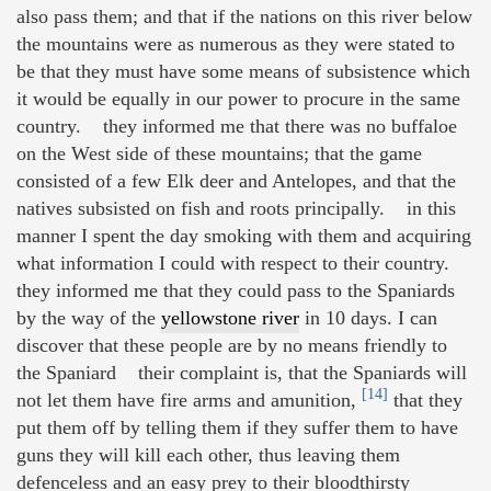
also pass them; and that if the nations on this river below
the mountains were as numerous as they were stated to
be that they must have some means of subsistence which
it would be equally in our power to procure in the same
country. they informed me that there was no buffaloe
on the West side of these mountains; that the game
consisted of a few Elk deer and Antelopes, and that the
natives subsisted on fish and roots principally. in this
manner I spent the day smoking with them and acquiring
what information I could with respect to their country.
they informed me that they could pass to the Spaniards
by the way of the
yellowstone river
in 10 days. I can
discover that these people are by no means friendly to
the Spaniard their complaint is, that the Spaniards will
[14]
not let them have fire arms and amunition,
that they
put them off by telling them if they suffer them to have
guns they will kill each other, thus leaving them
defenceless and an easy prey to their bloodthirsty