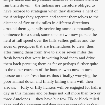
run them down. the Indians are therefore obliged to
have recorce to strategem when they discover a herd of
the Antelope they seperate and scatter themselves to the
distance of five or six miles in different directions
arround them generally scelecting some commanding
eminence for a stand; some one or two now pursue the
herd at full speed over the hills vallies gullies and the
sides of precipices that are tremendious to view. thus
after runing them from five to six or seven miles the
fresh horses that were in waiting head them and drive
them back persuing them as far or perhaps further quite
to the other extreem of the hunters who now in turn
pursue on their fresh horses thus 〈finally〉 worrying the
poor animal down and finally killing them with their
arrows. forty or fifty hunters will be engaged for half a
day in this manner and perhaps not kill more than two or
three Antelopes. they have but few Elk or black tailed
deer, and the common red deer they cannot take as they