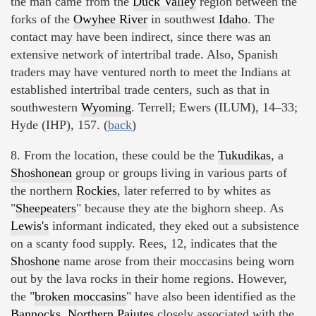
the man came from the
Duck Valley
region between the
forks of the
Owyhee River
in southwest
Idaho
. The
contact may have been indirect, since there was an
extensive network of intertribal trade. Also, Spanish
traders may have ventured north to meet the Indians at
established intertribal trade centers, such as that in
southwestern
Wyoming
. Terrell; Ewers (ILUM), 14–33;
Hyde (IHP), 157. (
back
)
8. From the location, these could be the
Tukudikas
, a
Shoshonean
group or groups living in various parts of
the northern
Rockies
, later referred to by whites as
"
Sheepeaters
" because they ate the bighorn sheep. As
Lewis's
informant indicated, they eked out a subsistence
on a scanty food supply. Rees, 12, indicates that the
Shoshone
name arose from their moccasins being worn
out by the lava rocks in their home regions. However,
the "
broken moccasins
" have also been identified as the
Bannocks, Northern Paiutes
closely associated with the