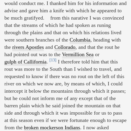
would conduct me. I thanked him for his information and
advise and gave him a knife with which he appeared to
be much gratifyed. from this narative I was convinced
that the streams of which he had spoken as runing
through the plains and that on which his relations lived
were southern branches of the
Columbia
, heading with
the
rivers Apostles
and
Collorado
, and that the rout he
had pointed out was to the
Vermillion Sea
or
[13]
gulph of Callifornia
.
I therefore told him that this
rout was more to the South than I wished to travel, and
requested to know if there was no rout on the left of this
river on which we now are, by means of which, I could
intercept it below the mountains through which it passes;
but he could not inform me of any except that of the
barren plain which he said joined the mountain on that
side and through which it was impossible for us to pass
at this season even if we were fortunate enough to escape
from the
broken mockerson Indians
. I now asked