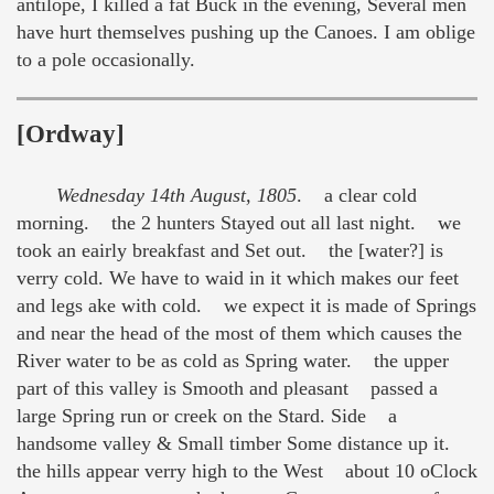
antilope, I killed a fat Buck in the evening, Several men
have hurt themselves pushing up the Canoes. I am oblige
to a pole occasionally.
[Ordway]
Wednesday 14th August, 1805
. a clear cold
morning. the 2 hunters Stayed out all last night. we
took an eairly breakfast and Set out. the [water?] is
verry cold. We have to waid in it which makes our feet
and legs ake with cold. we expect it is made of Springs
and near the head of the most of them which causes the
River water to be as cold as Spring water. the upper
part of this valley is Smooth and pleasant passed a
large Spring run or creek on the Stard. Side a
handsome valley & Small timber Some distance up it.
the hills appear verry high to the West about 10 oClock