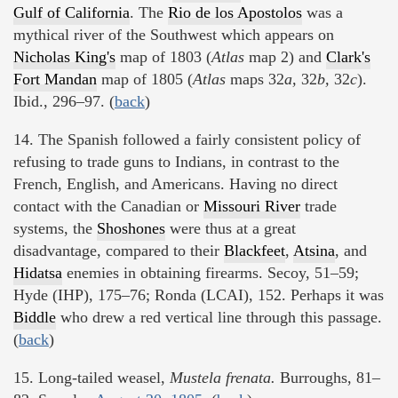
Gulf of California
. The
Rio de los Apostolos
was a
mythical river of the Southwest which appears on
Nicholas King's
map of 1803 (
Atlas
map 2) and
Clark's
Fort Mandan
map of 1805 (
Atlas
maps 32
a,
32
b,
32
c
).
Ibid., 296–97. (
back
)
14. The Spanish followed a fairly consistent policy of
refusing to trade guns to Indians, in contrast to the
French, English, and Americans. Having no direct
contact with the Canadian or
Missouri River
trade
systems, the
Shoshones
were thus at a great
disadvantage, compared to their
Blackfeet
,
Atsina
, and
Hidatsa
enemies in obtaining firearms. Secoy, 51–59;
Hyde (IHP), 175–76; Ronda (LCAI), 152. Perhaps it was
Biddle
who drew a red vertical line through this passage.
(
back
)
15. Long-tailed weasel,
Mustela frenata.
Burroughs, 81–